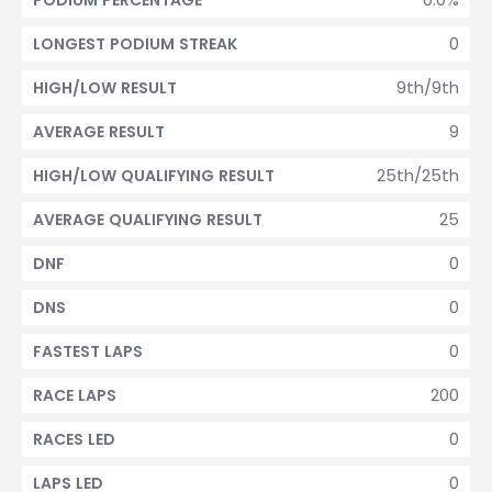
PODIUM PERCENTAGE
0
LONGEST PODIUM STREAK
9th/9th
HIGH/LOW RESULT
9
AVERAGE RESULT
25th/25th
HIGH/LOW QUALIFYING RESULT
25
AVERAGE QUALIFYING RESULT
0
DNF
0
DNS
0
FASTEST LAPS
200
RACE LAPS
0
RACES LED
0
LAPS LED