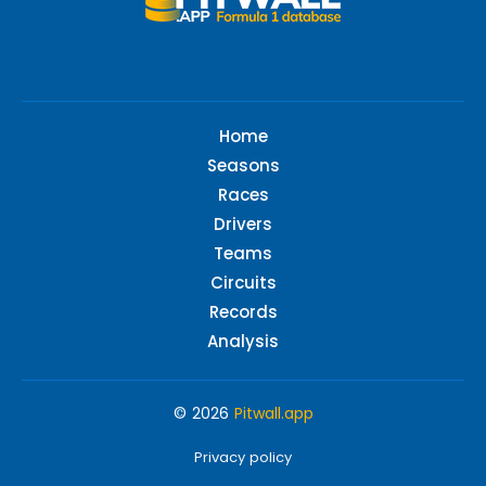
Home
Seasons
Races
Drivers
Teams
Circuits
Records
Analysis
© 2026
Pitwall.app
Privacy policy