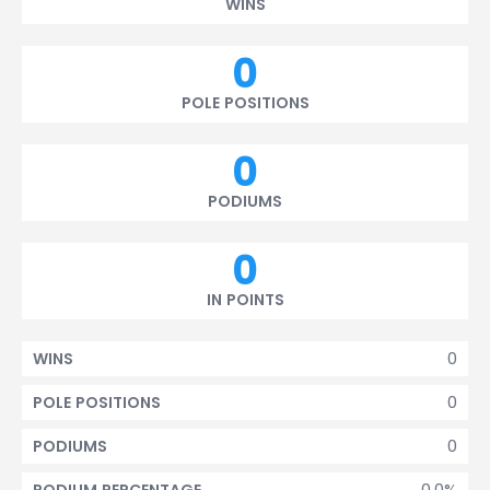
WINS
0
POLE POSITIONS
0
PODIUMS
0
IN POINTS
0
WINS
0
POLE POSITIONS
0
PODIUMS
0.0%