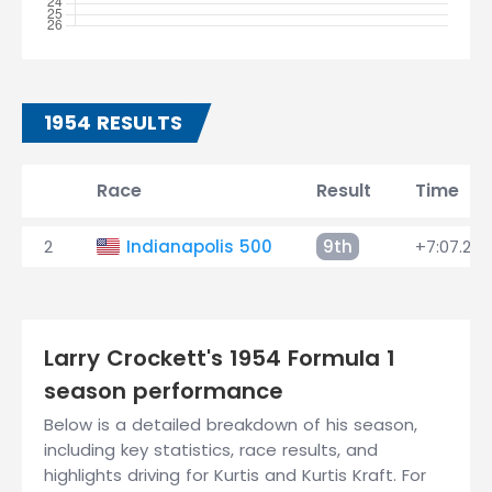
1954 RESULTS
Race
Result
Time
2
Indianapolis 500
9th
+7:07.240
Larry Crockett's 1954 Formula 1
season performance
Below is a detailed breakdown of his season,
including key statistics, race results, and
highlights driving for Kurtis and Kurtis Kraft. For