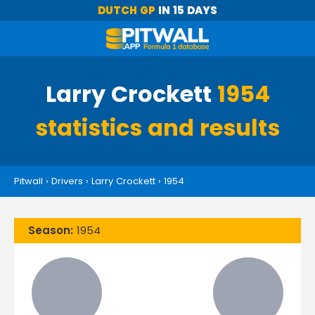
DUTCH GP
IN 15 DAYS
Larry Crockett
1954
statistics and results
Pitwall
›
Drivers
›
Larry Crockett
›
1954
Season:
1954