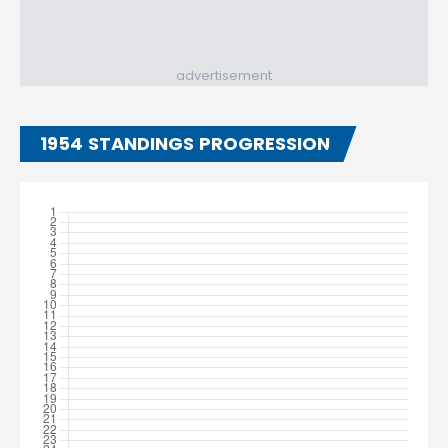
advertisement
1954 STANDINGS PROGRESSION