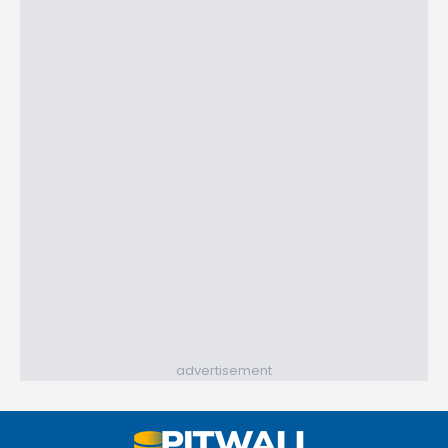
advertisement