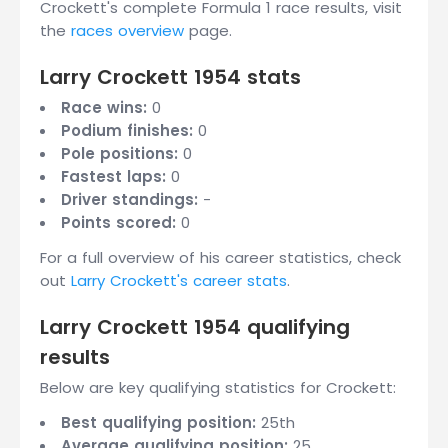
Crockett's complete Formula 1 race results, visit
the
races overview
page.
Larry Crockett 1954 stats
Race wins:
0
Podium finishes:
0
Pole positions:
0
Fastest laps:
0
Driver standings:
-
Points scored:
0
For a full overview of his career statistics, check
out
Larry Crockett's career stats
.
Larry Crockett 1954 qualifying
results
Below are key qualifying statistics for Crockett:
Best qualifying position:
25th
Average qualifying position:
25