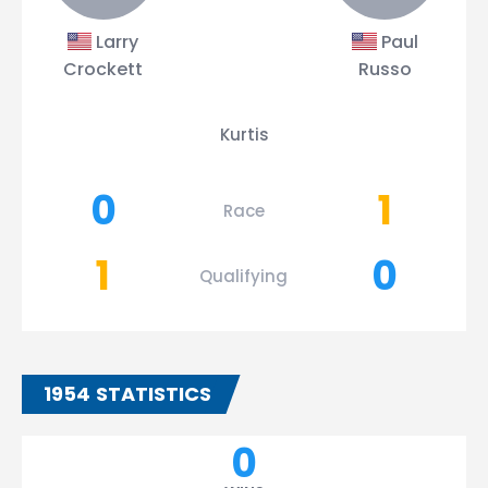
Larry
Paul
Crockett
Russo
Kurtis
0
1
Race
1
0
Qualifying
1954 STATISTICS
0