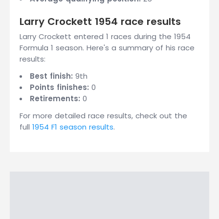
Larry Crockett 1954 race results
Larry Crockett entered 1 races during the 1954
Formula 1 season. Here's a summary of his race
results:
Best finish:
9th
Points finishes:
0
Retirements:
0
For more detailed race results, check out the
full
1954 F1 season results
.