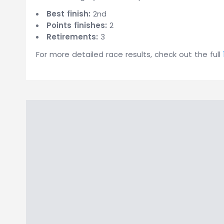
Best finish:
2nd
Points finishes:
2
Retirements:
3
For more detailed race results, check out the full