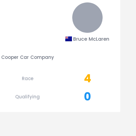
Bruce McLaren
Cooper Car Company
4
Race
0
Qualifying