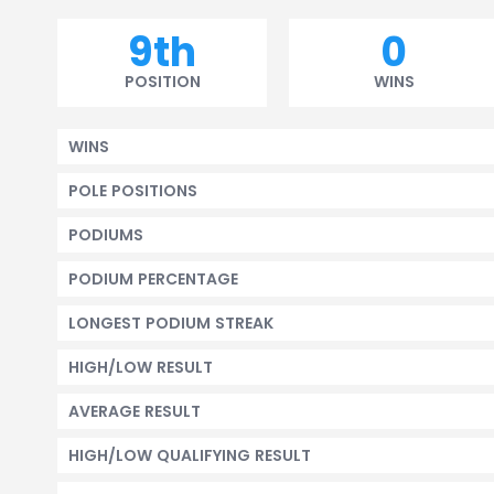
9th
0
POSITION
WINS
WINS
POLE POSITIONS
PODIUMS
PODIUM PERCENTAGE
LONGEST PODIUM STREAK
HIGH/LOW RESULT
AVERAGE RESULT
HIGH/LOW QUALIFYING RESULT