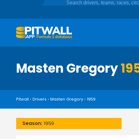
Masten Gregory
19
Pitwall
›
Drivers
›
Masten Gregory
›
1959
Season:
1959