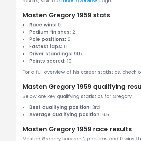
results, visit the
races overview
page.
Masten Gregory 1959 stats
Race wins:
0
Podium finishes:
2
Pole positions:
0
Fastest laps:
0
Driver standings:
9th
Points scored:
10
For a full overview of his career statistics, check 
Masten Gregory 1959 qualifying resu
Below are key qualifying statistics for Gregory:
Best qualifying position:
3rd
Average qualifying position:
6.5
Masten Gregory 1959 race results
Masten Gregory secured 2 podiums and 0 wins thr