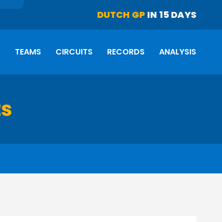
DUTCH GP
IN 15 DAYS
S
TEAMS
CIRCUITS
RECORDS
ANALYSIS
ts