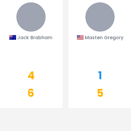
Jack Brabham
Masten Gregory
4
1
6
5