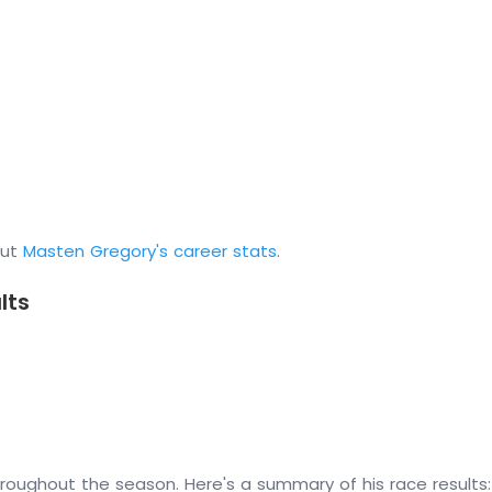
out
Masten Gregory's career stats
.
lts
oughout the season. Here's a summary of his race results: