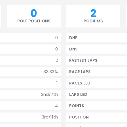
0
2
POLE POSITIONS
PODIUMS
0
DNF
0
DNS
2
FASTEST LAPS
33.33%
RACE LAPS
1
RACES LED
2nd/7th
LAPS LED
4
POINTS
3rd/11th
POSITION