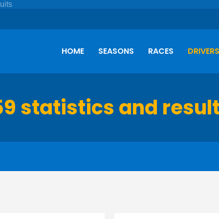
HOME
SEASONS
RACES
DRIVER
59 statistics and resul