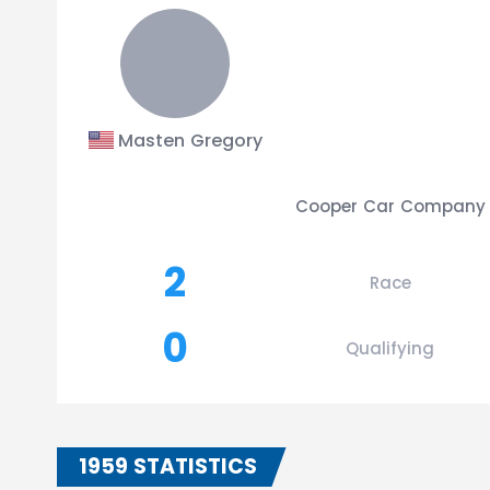
Masten Gregory
Cooper Car Company
2
Race
0
Qualifying
1959 STATISTICS