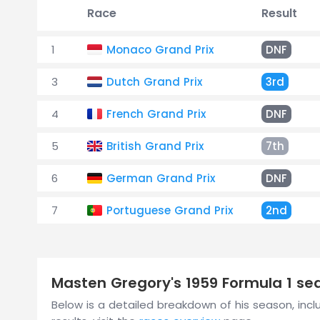
Race
Result
1
Monaco Grand Prix
DNF
3
Dutch Grand Prix
3rd
4
French Grand Prix
DNF
5
British Grand Prix
7th
6
German Grand Prix
DNF
7
Portuguese Grand Prix
2nd
Masten Gregory's 1959 Formula 1 s
Below is a detailed breakdown of his season, inclu