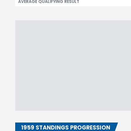
AVERAGE QUALIFYING RESULT
1959 STANDINGS PROGRESSION