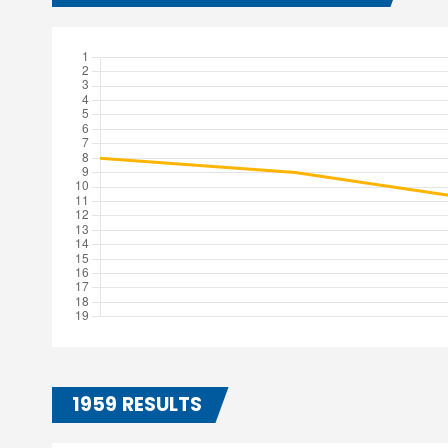
1959 RESULTS