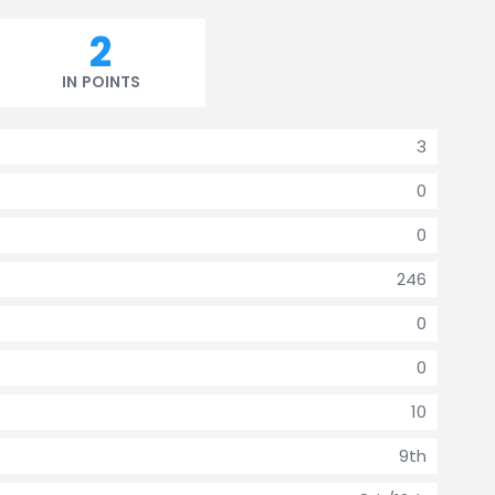
2
IN POINTS
3
0
0
246
0
0
10
9th