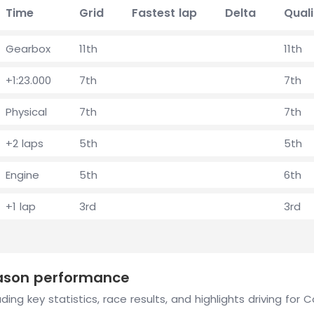
Time
Grid
Fastest lap
Delta
Quali
Gearbox
11th
11th
+1:23.000
7th
7th
Physical
7th
7th
+2 laps
5th
5th
Engine
5th
6th
+1 lap
3rd
3rd
eason performance
ding key statistics, race results, and highlights driving for