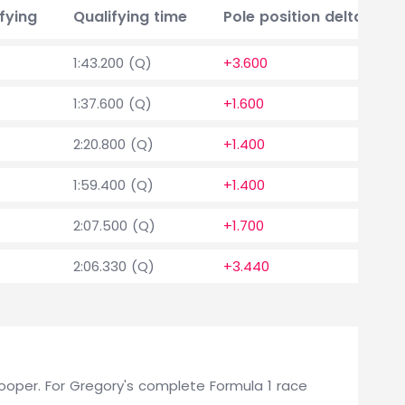
fying
Qualifying time
Pole position delta
1:43.200 (Q)
+3.600
1:37.600 (Q)
+1.600
2:20.800 (Q)
+1.400
1:59.400 (Q)
+1.400
2:07.500 (Q)
+1.700
2:06.330 (Q)
+3.440
 Cooper. For Gregory's complete Formula 1 race