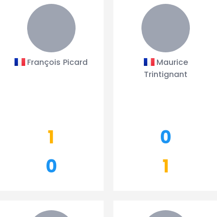
François Picard
Maurice
Trintignant
1
0
0
1