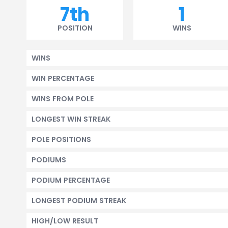
7th
1
POSITION
WINS
WINS
WIN PERCENTAGE
WINS FROM POLE
LONGEST WIN STREAK
POLE POSITIONS
PODIUMS
PODIUM PERCENTAGE
LONGEST PODIUM STREAK
HIGH/LOW RESULT