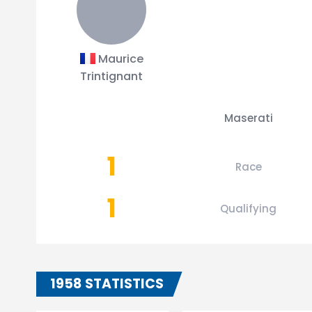
Maurice
Trintignant
Maserati
1
Race
1
Qualifying
1958 STATISTICS