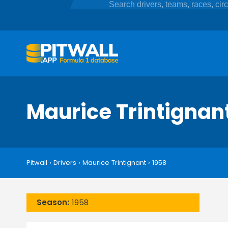
Maurice Trintignan
Pitwall
›
Drivers
›
Maurice Trintignant
›
1958
Season:
1958