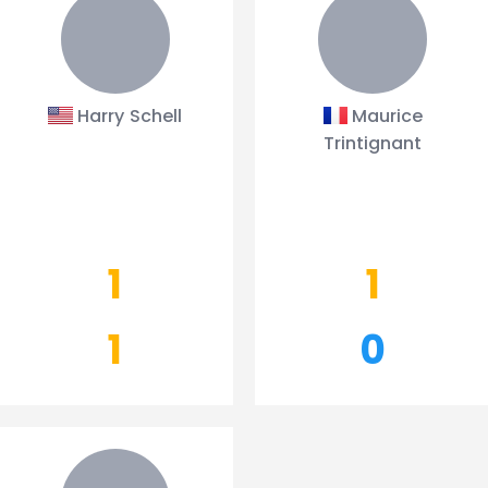
Harry Schell
Maurice
Trintignant
1
1
1
0