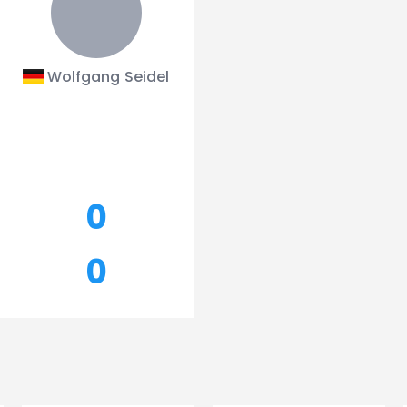
Wolfgang Seidel
0
0