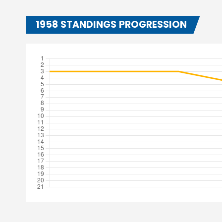
1958 STANDINGS PROGRESSION