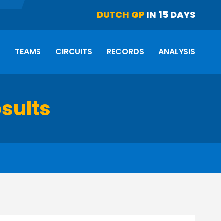
DUTCH GP
IN 15 DAYS
S
TEAMS
CIRCUITS
RECORDS
ANALYSIS
esults