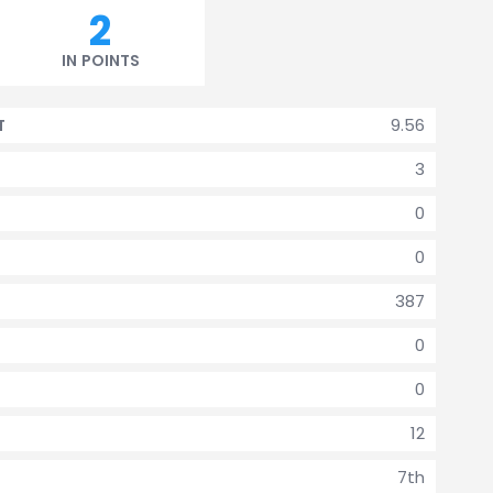
2
IN POINTS
9.56
T
3
0
0
387
0
0
12
7th