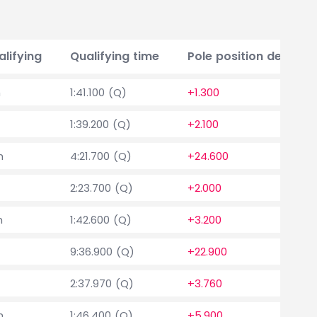
alifying
Qualifying time
Pole position delta
h
1:41.100 (Q)
+1.300
1:39.200 (Q)
+2.100
h
4:21.700 (Q)
+24.600
2:23.700 (Q)
+2.000
h
1:42.600 (Q)
+3.200
9:36.900 (Q)
+22.900
2:37.970 (Q)
+3.760
h
1:46.400 (Q)
+5.900