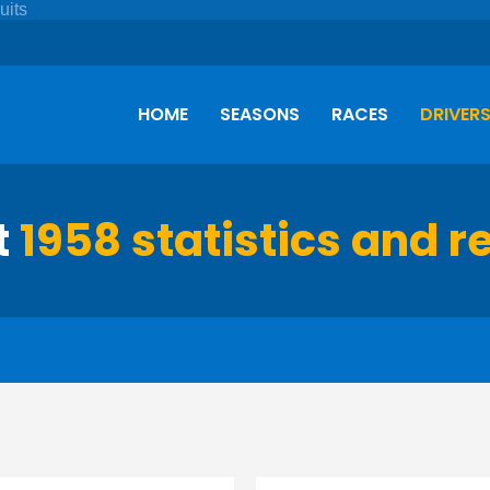
HOME
SEASONS
RACES
DRIVER
t
1958 statistics and r