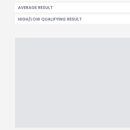
AVERAGE RESULT
HIGH/LOW QUALIFYING RESULT