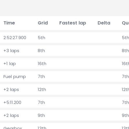
Time
Grid
Fastest lap
Delta
Qu
2:52:27.900
5th
5t
+3 laps
8th
8th
+1 lap
16th
16t
Fuel pump
7th
7th
+2 laps
12th
12t
+5:11.200
7th
7th
+2 laps
9th
9th
Gearbox
13th
13t