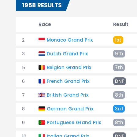
1958 RESULTS
Race
Result
2
Monaco Grand Prix
1st
3
Dutch Grand Prix
9th
5
Belgian Grand Prix
7th
6
French Grand Prix
DNF
7
British Grand Prix
8th
8
German Grand Prix
3rd
9
Portuguese Grand Prix
8th
10
Italian Grand Prix
DNF