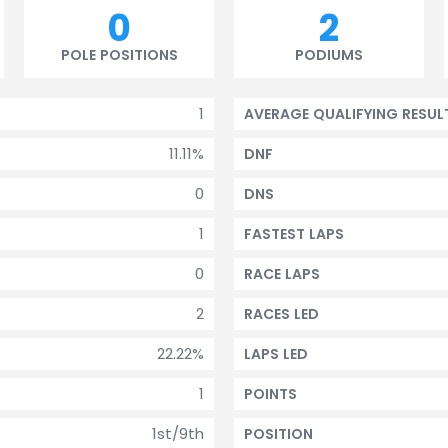
0
2
POLE POSITIONS
PODIUMS
1
AVERAGE QUALIFYING RESUL
11.11%
DNF
0
DNS
1
FASTEST LAPS
0
RACE LAPS
2
RACES LED
22.22%
LAPS LED
1
POINTS
1st/9th
POSITION