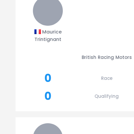
Maurice
Trintignant
British Racing Motors
0
Race
0
Qualifying