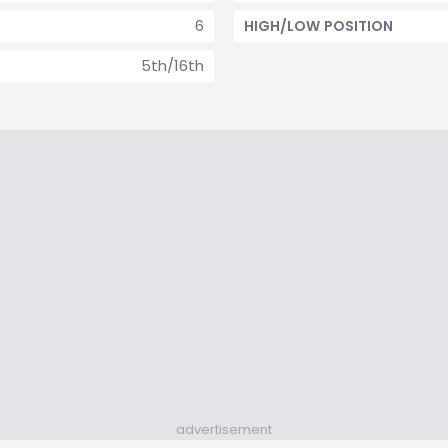
6
HIGH/LOW POSITION
5th/16th
advertisement