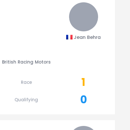
Jean Behra
British Racing Motors
1
Race
0
Qualifying