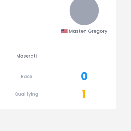
Masten Gregory
Maserati
0
Race
1
Qualifying