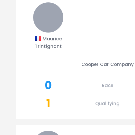
Maurice
Trintignant
Cooper Car Company
0
Race
1
Qualifying