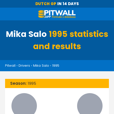
DUTCH GP
IN 14 DAYS
Mika Salo
1995 statistics
and results
Pitwall
›
Drivers
›
Mika Salo
›
1995
Season:
1995