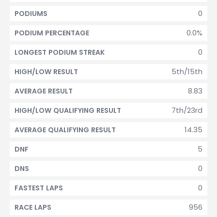
0
PODIUMS
0.0%
PODIUM PERCENTAGE
0
LONGEST PODIUM STREAK
5th/15th
HIGH/LOW RESULT
8.83
AVERAGE RESULT
7th/23rd
HIGH/LOW QUALIFYING RESULT
14.35
AVERAGE QUALIFYING RESULT
5
DNF
0
DNS
0
FASTEST LAPS
956
RACE LAPS