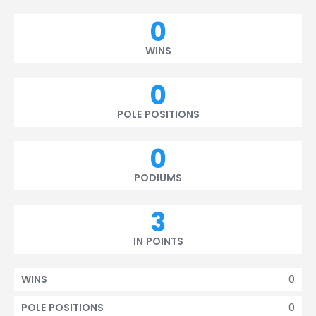
0
WINS
0
POLE POSITIONS
0
PODIUMS
3
IN POINTS
0
WINS
0
POLE POSITIONS