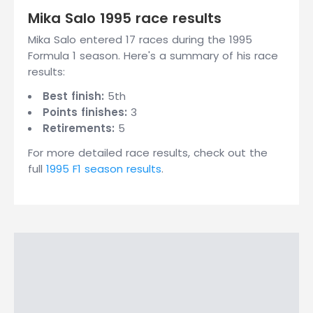
Mika Salo 1995 race results
Mika Salo entered 17 races during the 1995
Formula 1 season. Here's a summary of his race
results:
Best finish:
5th
Points finishes:
3
Retirements:
5
For more detailed race results, check out the
full
1995 F1 season results
.