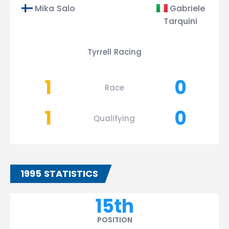
Mika Salo
Gabriele
Tarquini
Tyrrell Racing
1
0
Race
1
0
Qualifying
1995 STATISTICS
15th
POSITION