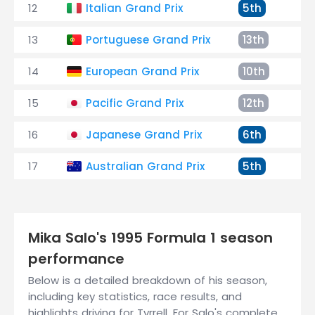
12
Italian Grand Prix
5th
+1
13
Portuguese Grand Prix
13th
+2
14
European Grand Prix
10th
+3
15
Pacific Grand Prix
12th
+3
16
Japanese Grand Prix
6th
+1
17
Australian Grand Prix
5th
+3
Mika Salo's 1995 Formula 1 season
performance
Below is a detailed breakdown of his season,
including key statistics, race results, and
highlights driving for Tyrrell. For Salo's complete