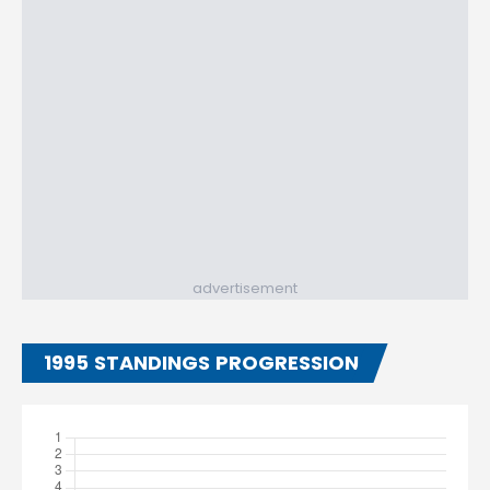
advertisement
1995 STANDINGS PROGRESSION