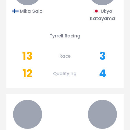
Mika Salo
Ukyo
Katayama
Tyrrell Racing
13
3
Race
12
4
Qualifying