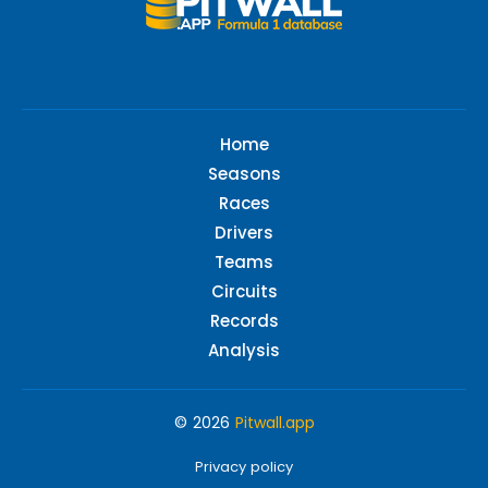
Home
Seasons
Races
Drivers
Teams
Circuits
Records
Analysis
© 2026
Pitwall.app
Privacy policy