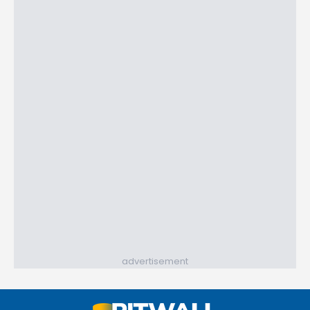
advertisement