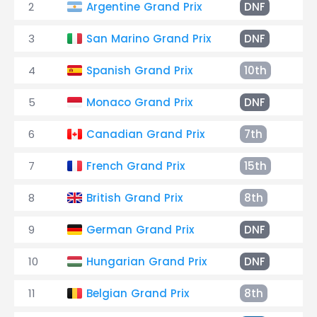
2
Argentine Grand Prix
DNF
Co
3
San Marino Grand Prix
DNF
En
4
Spanish Grand Prix
10th
+1
5
Monaco Grand Prix
DNF
Ge
6
Canadian Grand Prix
7th
+1
7
French Grand Prix
15th
+3
8
British Grand Prix
8th
+1
9
German Grand Prix
DNF
Cl
10
Hungarian Grand Prix
DNF
Th
11
Belgian Grand Prix
8th
+5