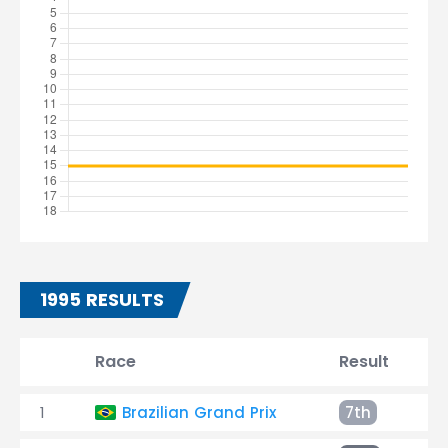
1995 RESULTS
Race
Result
T
1
Brazilian Grand Prix
7th
+2