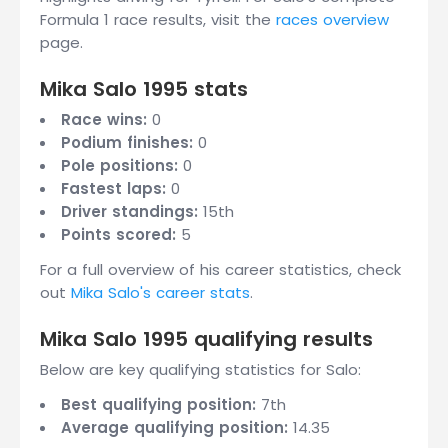
Formula 1 race results, visit the
races overview
page.
Mika Salo 1995 stats
Race wins:
0
Podium finishes:
0
Pole positions:
0
Fastest laps:
0
Driver standings:
15th
Points scored:
5
For a full overview of his career statistics, check
out
Mika Salo's career stats
.
Mika Salo 1995 qualifying results
Below are key qualifying statistics for Salo:
Best qualifying position:
7th
Average qualifying position:
14.35