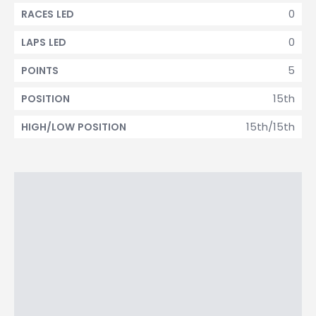
0
RACES LED
0
LAPS LED
5
POINTS
15th
POSITION
15th/15th
HIGH/LOW POSITION