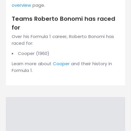
overview
page.
Teams Roberto Bonomi has raced
for
Over his Formula 1 career, Roberto Bonomi has
raced for:
Cooper (1960)
Learn more about
Cooper
and their history in
Formula 1.