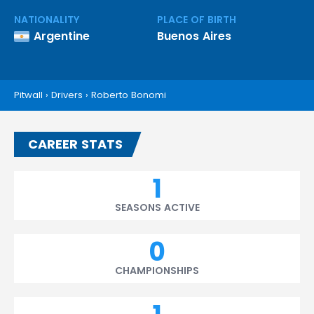
NATIONALITY
PLACE OF BIRTH
Argentine
Buenos Aires
Pitwall
›
Drivers
›
Roberto Bonomi
CAREER STATS
1
SEASONS ACTIVE
0
CHAMPIONSHIPS