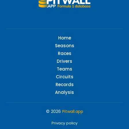
Home
Seasons
Races
Drivers
Teams
Circuits
Records
Analysis
© 2026
Pitwall.app
Privacy policy