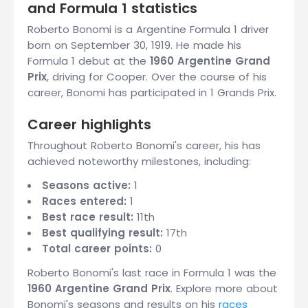
and Formula 1 statistics
Roberto Bonomi is a Argentine Formula 1 driver
born on September 30, 1919. He made his
Formula 1 debut at the
1960 Argentine Grand
Prix
, driving for Cooper. Over the course of his
career, Bonomi has participated in 1 Grands Prix.
Career highlights
Throughout Roberto Bonomi's career, his has
achieved noteworthy milestones, including:
Seasons active:
1
Races entered:
1
Best race result:
11th
Best qualifying result:
17th
Total career points:
0
Roberto Bonomi's last race in Formula 1 was the
1960 Argentine Grand Prix
. Explore more about
Bonomi's seasons and results on his
races