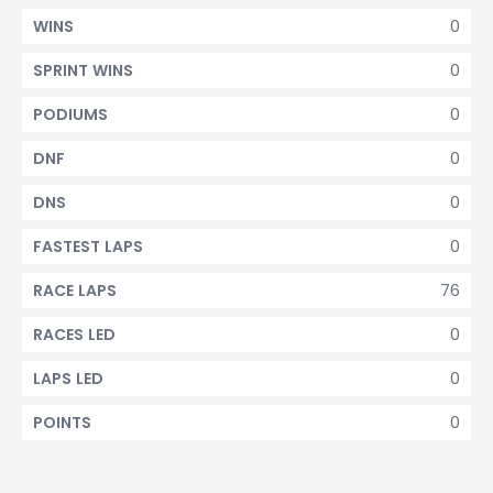
0
WINS
0
SPRINT WINS
0
PODIUMS
0
DNF
0
DNS
0
FASTEST LAPS
76
RACE LAPS
0
RACES LED
0
LAPS LED
0
POINTS