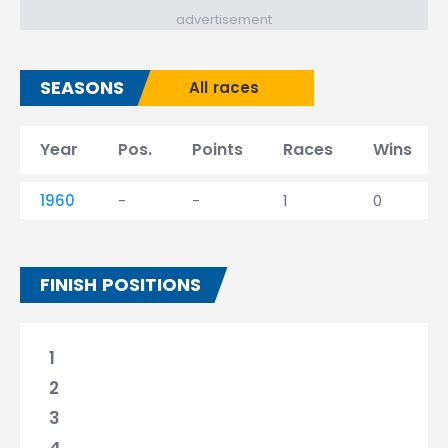
advertisement
SEASONS
All races
Year
Pos.
Points
Races
Wins
1960
-
-
1
0
FINISH POSITIONS
1
2
3