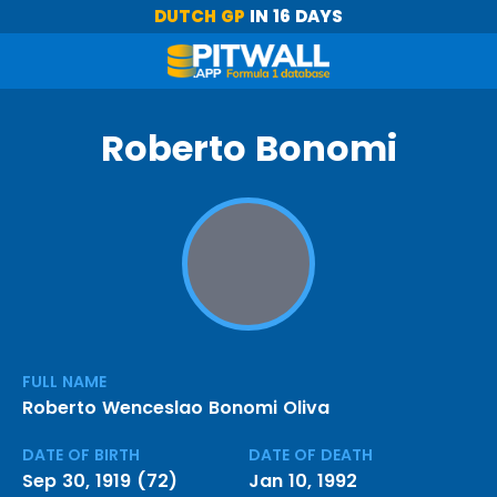
DUTCH GP
IN 16 DAYS
Roberto Bonomi
FULL NAME
Roberto Wenceslao Bonomi Oliva
DATE OF BIRTH
DATE OF DEATH
Sep 30, 1919 (72)
Jan 10, 1992