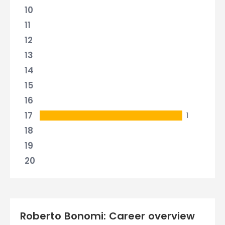
10
11
12
13
14
15
16
17
1
18
19
20
Roberto Bonomi: Career overview