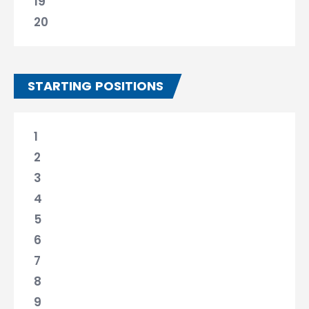
19
20
STARTING POSITIONS
1
2
3
4
5
6
7
8
9