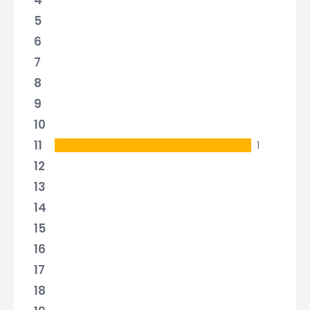
4
5
6
7
8
9
10
11
1
12
13
14
15
16
17
18