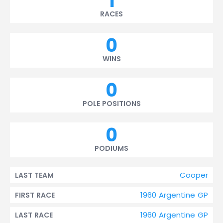
1
RACES
0
WINS
0
POLE POSITIONS
0
PODIUMS
Cooper
LAST TEAM
1960 Argentine GP
FIRST RACE
1960 Argentine GP
LAST RACE