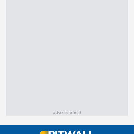
advertisement