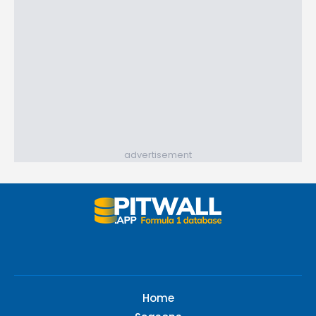
advertisement
Home