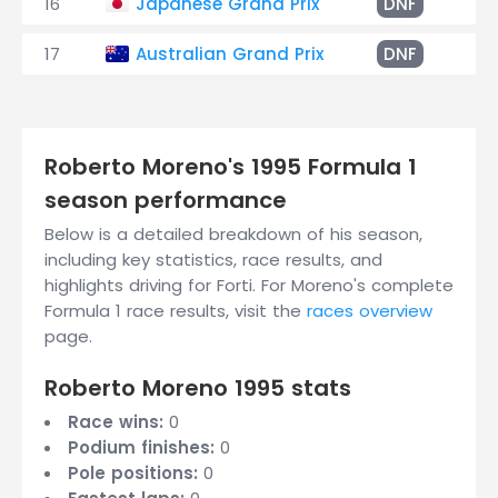
16
Japanese Grand Prix
DNF
Ge
17
Australian Grand Prix
DNF
Sp
Roberto Moreno's 1995 Formula 1
season performance
Below is a detailed breakdown of his season,
including key statistics, race results, and
highlights driving for Forti. For Moreno's complete
Formula 1 race results, visit the
races overview
page.
Roberto Moreno 1995 stats
Race wins:
0
Podium finishes:
0
Pole positions:
0