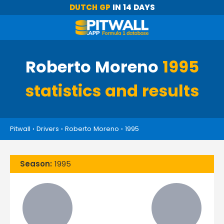
DUTCH GP
IN 14 DAYS
Roberto Moreno
1995
statistics and results
Pitwall
›
Drivers
›
Roberto Moreno
›
1995
Season:
1995