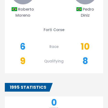
Roberto
Pedro
Moreno
Diniz
Forti Corse
6
10
Race
9
8
Qualifying
1995 STATISTICS
0