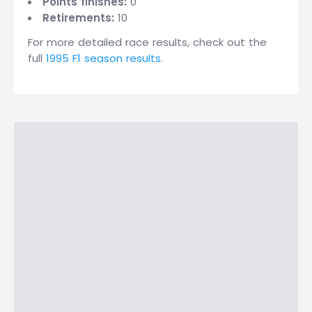
Points finishes:
0
Retirements:
10
For more detailed race results, check out the
full
1995 F1 season results
.