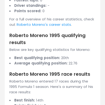
Fastest laps:
0
Driver standings:
-
Points scored:
0
For a full overview of his career statistics, check
out
Roberto Moreno's career stats
.
Roberto Moreno 1995 qualifying
results
Below are key qualifying statistics for Moreno:
Best qualifying position:
20th
Average qualifying position:
22.76
Roberto Moreno 1995 race results
Roberto Moreno entered 17 races during the
1995 Formula 1 season. Here's a summary of his
race results:
Best finish:
14th