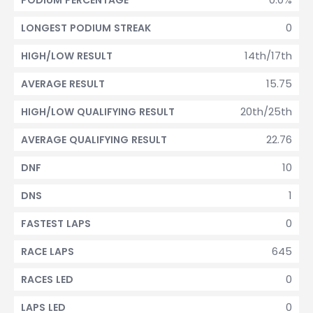
PODIUM PERCENTAGE
0
LONGEST PODIUM STREAK
14th/17th
HIGH/LOW RESULT
15.75
AVERAGE RESULT
20th/25th
HIGH/LOW QUALIFYING RESULT
22.76
AVERAGE QUALIFYING RESULT
10
DNF
1
DNS
0
FASTEST LAPS
645
RACE LAPS
0
RACES LED
0
LAPS LED