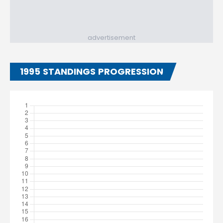
advertisement
1995 STANDINGS PROGRESSION