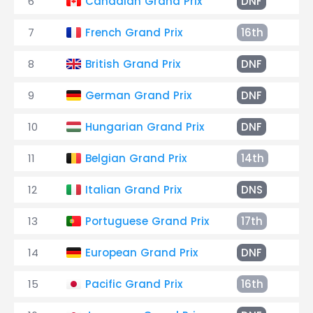
6
Canadian Grand Prix
DNF
Fu
7
French Grand Prix
16th
+6
8
British Grand Prix
DNF
En
9
German Grand Prix
DNF
Ha
10
Hungarian Grand Prix
DNF
Ge
11
Belgian Grand Prix
14th
+2
12
Italian Grand Prix
DNS
Co
13
Portuguese Grand Prix
17th
+7
14
European Grand Prix
DNF
Ha
15
Pacific Grand Prix
16th
+5