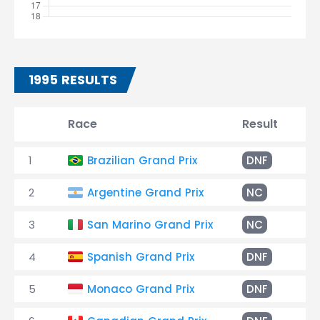
1995 RESULTS
Race
Result
T
1
Brazilian Grand Prix
DNF
Sp
2
Argentine Grand Prix
NC
+9
3
San Marino Grand Prix
NC
+7
4
Spanish Grand Prix
DNF
Ov
5
Monaco Grand Prix
DNF
Br