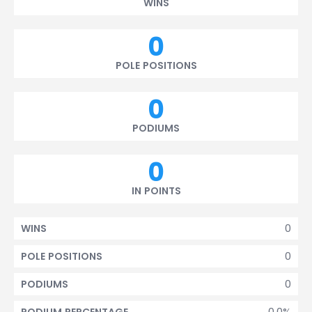
WINS
0
POLE POSITIONS
0
PODIUMS
0
IN POINTS
0
WINS
0
POLE POSITIONS
0
PODIUMS
0.0%