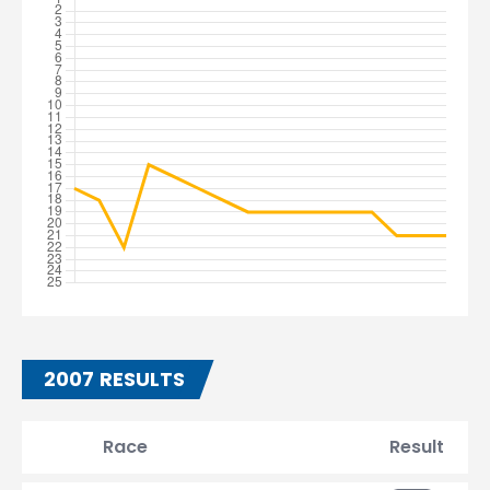
2007 RESULTS
Race
Result