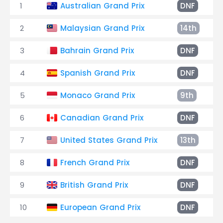
1
Australian Grand Prix
DNF
2
Malaysian Grand Prix
14th
3
Bahrain Grand Prix
DNF
4
Spanish Grand Prix
DNF
5
Monaco Grand Prix
9th
6
Canadian Grand Prix
DNF
7
United States Grand Prix
13th
8
French Grand Prix
DNF
9
British Grand Prix
DNF
10
European Grand Prix
DNF