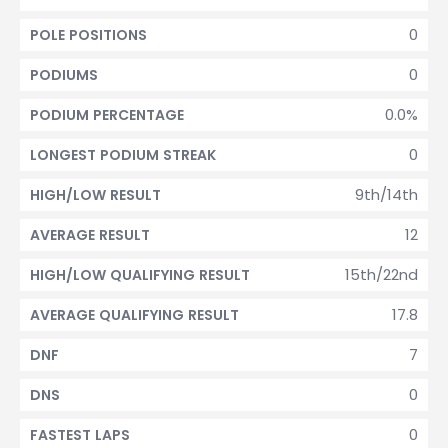
0
POLE POSITIONS
0
PODIUMS
0.0%
PODIUM PERCENTAGE
0
LONGEST PODIUM STREAK
9th/14th
HIGH/LOW RESULT
12
AVERAGE RESULT
15th/22nd
HIGH/LOW QUALIFYING RESULT
17.8
AVERAGE QUALIFYING RESULT
7
DNF
0
DNS
0
FASTEST LAPS