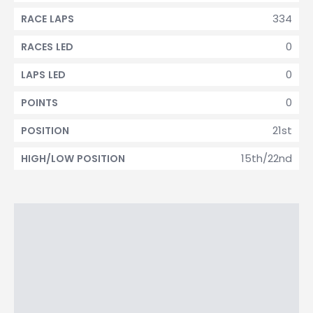
334
RACE LAPS
0
RACES LED
0
LAPS LED
0
POINTS
21st
POSITION
15th/22nd
HIGH/LOW POSITION