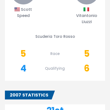
Scott
Speed
Vitantonio
Liuzzi
Scuderia Toro Rosso
5
5
Race
4
6
Qualifying
2007 STATISTICS