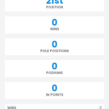
21st
POSITION
0
WINS
0
POLE POSITIONS
0
PODIUMS
0
IN POINTS
0
WINS