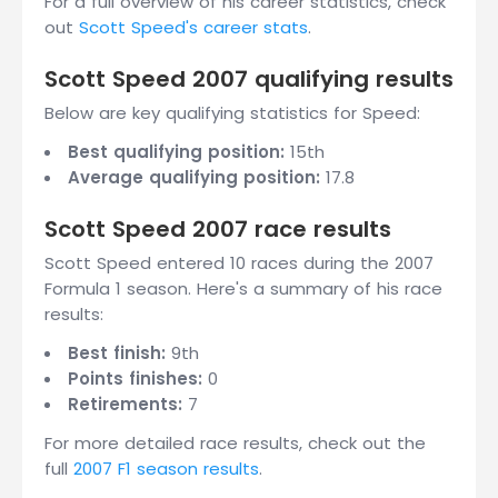
For a full overview of his career statistics, check
out
Scott Speed's career stats
.
Scott Speed 2007 qualifying results
Below are key qualifying statistics for Speed:
Best qualifying position:
15th
Average qualifying position:
17.8
Scott Speed 2007 race results
Scott Speed entered 10 races during the 2007
Formula 1 season. Here's a summary of his race
results:
Best finish:
9th
Points finishes:
0
Retirements:
7
For more detailed race results, check out the
full
2007 F1 season results
.