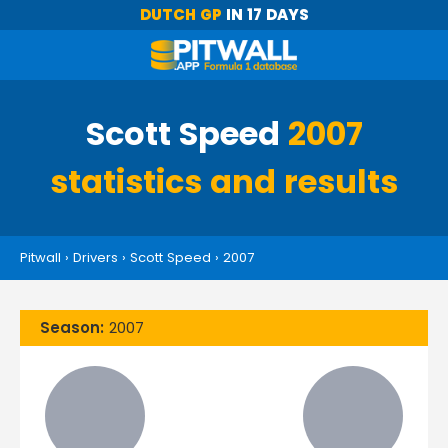
DUTCH GP
IN 17 DAYS
Scott Speed
2007
statistics and results
Pitwall
›
Drivers
›
Scott Speed
›
2007
Season:
2007