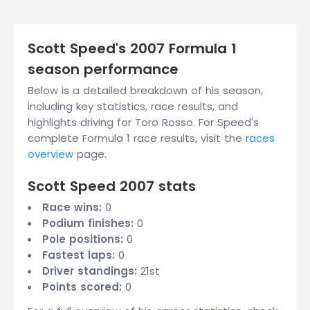
Scott Speed's 2007 Formula 1
season performance
Below is a detailed breakdown of his season,
including key statistics, race results, and
highlights driving for Toro Rosso. For Speed's
complete Formula 1 race results, visit the
races
overview
page.
Scott Speed 2007 stats
Race wins:
0
Podium finishes:
0
Pole positions:
0
Fastest laps:
0
Driver standings:
21st
Points scored:
0