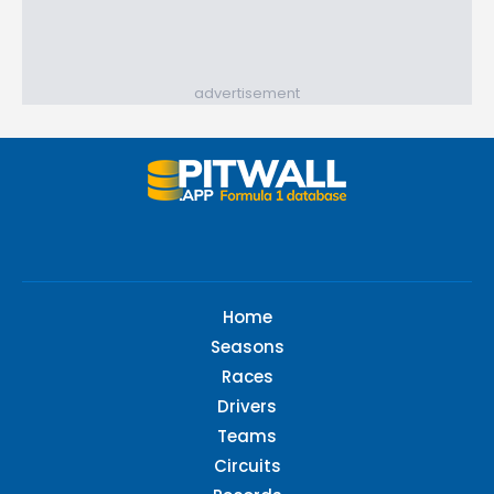
advertisement
Home
Seasons
Races
Drivers
Teams
Circuits