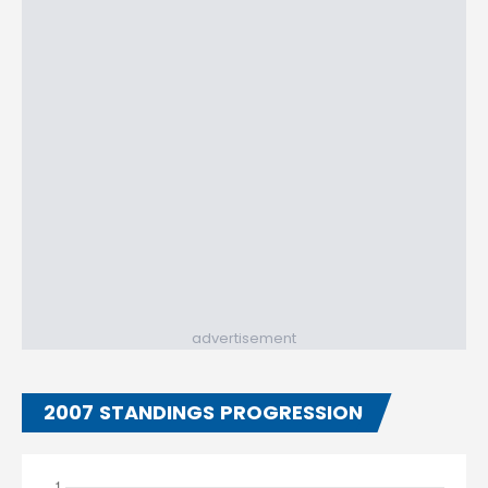
advertisement
2007 STANDINGS PROGRESSION