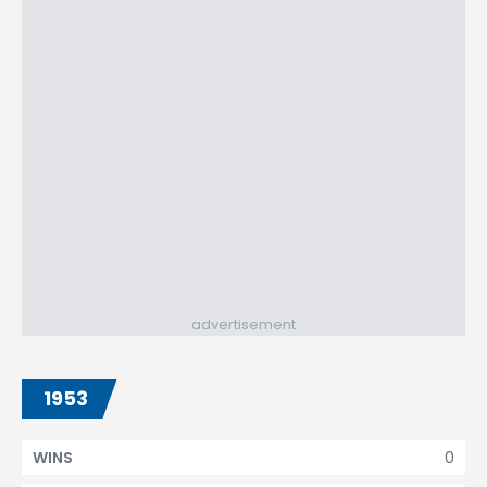
advertisement
1953
0
WINS