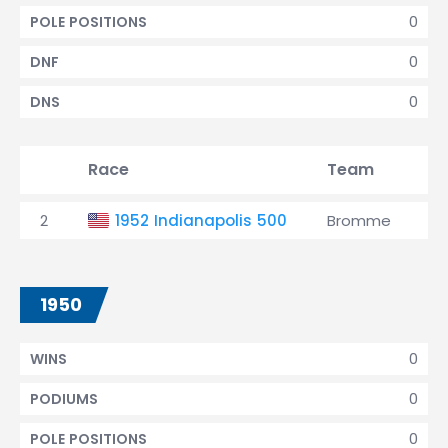
0
POLE POSITIONS
0
DNF
0
DNS
Race
Team
Qu
2
1952 Indianapolis 500
Bromme
29
1950
0
WINS
0
PODIUMS
0
POLE POSITIONS