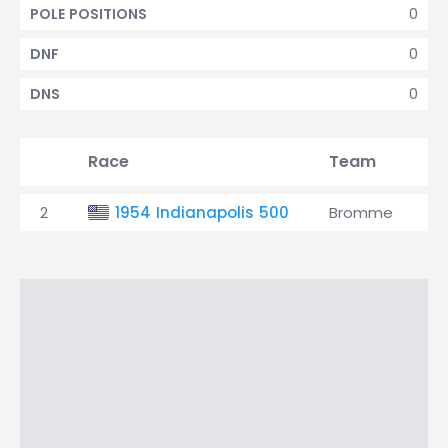
0
POLE POSITIONS
0
DNF
0
DNS
Race
Team
Q
2
1954 Indianapolis 500
Bromme
2