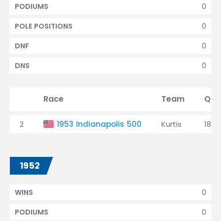
0
PODIUMS
0
POLE POSITIONS
0
DNF
0
DNS
Race
Team
Qual
2
1953 Indianapolis 500
Kurtis
18th
1952
0
WINS
0
PODIUMS