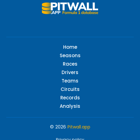
Home
Seasons
Races
Drivers
Teams
Circuits
Records
Analysis
© 2026
Pitwall.app
Privacy policy