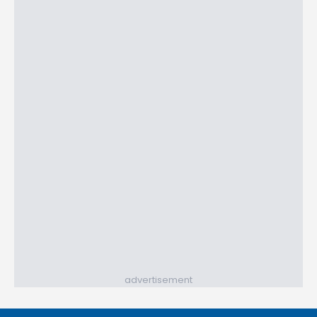
advertisement