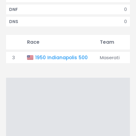
0
DNF
0
DNS
Race
Team
Q
3
1950 Indianapolis 500
Maserati
1