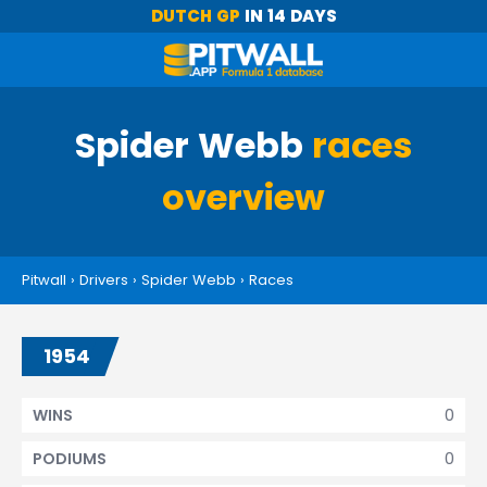
DUTCH GP
IN 14 DAYS
Spider Webb
races
overview
Pitwall
›
Drivers
›
Spider Webb
›
Races
1954
0
WINS
0
PODIUMS