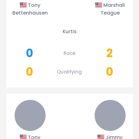
Tony
Marshall
Bettenhausen
Teague
Kurtis
0
2
Race
0
0
Qualifying
Tony
Jimmy