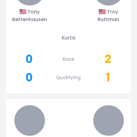
Tony
Troy
Bettenhausen
Ruttman
Kurtis
0
2
Race
0
1
Qualifying