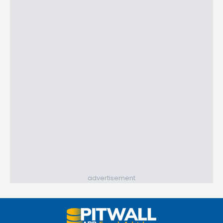
advertisement