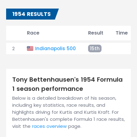
1954 RESULTS
Race
Result
Time
2
Indianapolis 500
15th
Tony Bettenhausen's 1954 Formula
1 season performance
Below is a detailed breakdown of his season,
including key statistics, race results, and
highlights driving for Kurtis and Kurtis Kraft. For
Bettenhausen's complete Formula 1 race results,
visit the
races overview
page.