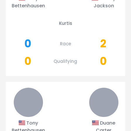
Bettenhausen
Jackson
Kurtis
0
2
Race
0
0
Qualifying
Tony
Duane
Bettenhausen
Carter