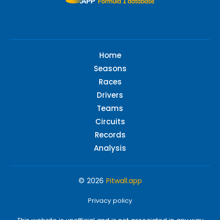
Home
Seasons
Races
Drivers
Teams
Circuits
Records
Analysis
© 2026
Pitwall.app
Privacy policy