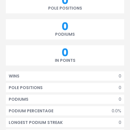
0
POLE POSITIONS
0
PODIUMS
0
IN POINTS
0
WINS
0
POLE POSITIONS
0
PODIUMS
0.0%
PODIUM PERCENTAGE
0
LONGEST PODIUM STREAK