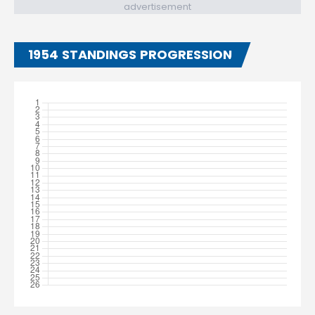
advertisement
1954 STANDINGS PROGRESSION