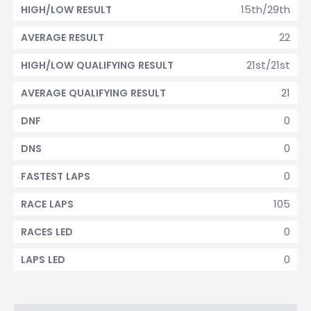
15th/29th
HIGH/LOW RESULT
22
AVERAGE RESULT
21st/21st
HIGH/LOW QUALIFYING RESULT
21
AVERAGE QUALIFYING RESULT
0
DNF
0
DNS
0
FASTEST LAPS
105
RACE LAPS
0
RACES LED
0
LAPS LED