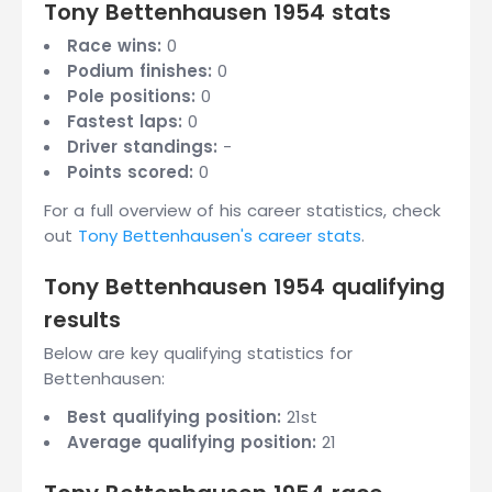
Tony Bettenhausen 1954 stats
Race wins:
0
Podium finishes:
0
Pole positions:
0
Fastest laps:
0
Driver standings:
-
Points scored:
0
For a full overview of his career statistics, check
out
Tony Bettenhausen's career stats
.
Tony Bettenhausen 1954 qualifying
results
Below are key qualifying statistics for
Bettenhausen:
Best qualifying position:
21st
Average qualifying position:
21