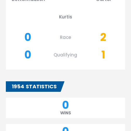
Kurtis
0
2
Race
0
1
Qualifying
1954 STATISTICS
0
WINS