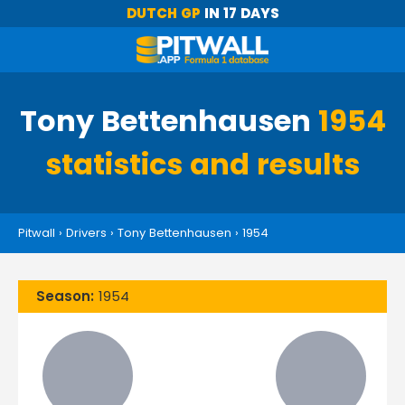
DUTCH GP
IN 17 DAYS
Tony Bettenhausen
1954
statistics and results
Pitwall
›
Drivers
›
Tony Bettenhausen
›
1954
Season:
1954