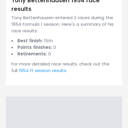
Tony Bettenhausen 1954 race
results
Tony Bettenhausen entered 2 races during the
1954 Formula 1 season. Here's a summary of his
race results:
Best finish:
15th
Points finishes:
0
Retirements:
0
For more detailed race results, check out the
full
1954 F1 season results
.