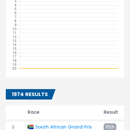
1974 RESULTS
Race
Result
3
South African Grand Prix
10th