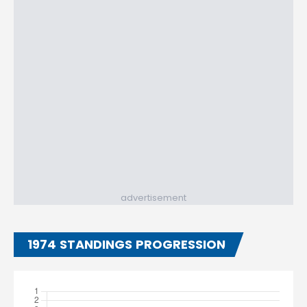
advertisement
1974 STANDINGS PROGRESSION