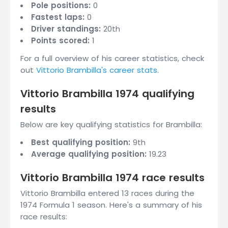
Pole positions:
0
Fastest laps:
0
Driver standings:
20th
Points scored:
1
For a full overview of his career statistics, check
out
Vittorio Brambilla's career stats
.
Vittorio Brambilla 1974 qualifying
results
Below are key qualifying statistics for Brambilla:
Best qualifying position:
9th
Average qualifying position:
19.23
Vittorio Brambilla 1974 race results
Vittorio Brambilla entered 13 races during the
1974 Formula 1 season. Here's a summary of his
race results: