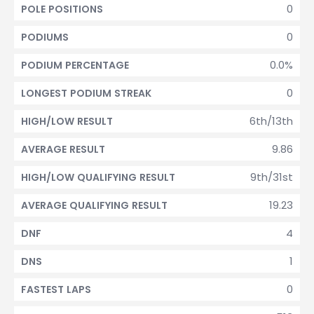
0
POLE POSITIONS
0
PODIUMS
0.0%
PODIUM PERCENTAGE
0
LONGEST PODIUM STREAK
6th/13th
HIGH/LOW RESULT
9.86
AVERAGE RESULT
9th/31st
HIGH/LOW QUALIFYING RESULT
19.23
AVERAGE QUALIFYING RESULT
4
DNF
1
DNS
0
FASTEST LAPS