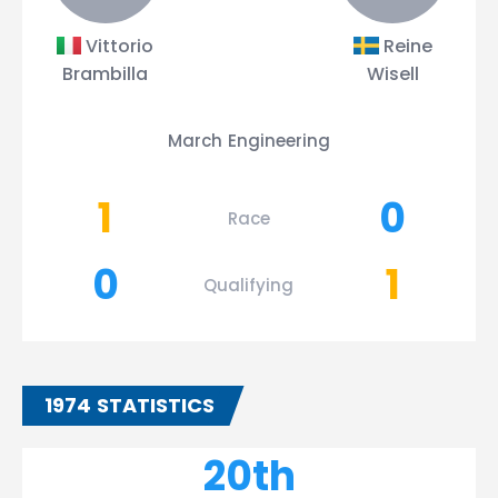
Vittorio
Reine
Brambilla
Wisell
March Engineering
1
0
Race
0
1
Qualifying
1974 STATISTICS
20th