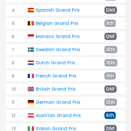
4
Spanish Grand Prix
DNS
5
Belgian Grand Prix
9th
6
Monaco Grand Prix
DNF
7
Swedish Grand Prix
10th
8
Dutch Grand Prix
10th
9
French Grand Prix
11th
10
British Grand Prix
DNF
11
German Grand Prix
13th
12
Austrian Grand Prix
6th
13
Italian Grand Prix
DNF