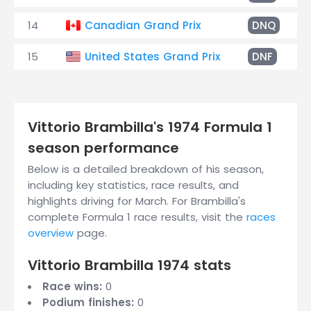
14
Canadian Grand Prix
DNQ
15
United States Grand Prix
DNF
Vittorio Brambilla's 1974 Formula 1
season performance
Below is a detailed breakdown of his season,
including key statistics, race results, and
highlights driving for March. For Brambilla's
complete Formula 1 race results, visit the
races
overview
page.
Vittorio Brambilla 1974 stats
Race wins:
0
Podium finishes:
0