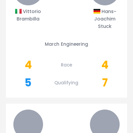
Vittorio
Hans-
Brambilla
Joachim
Stuck
March Engineering
4
4
Race
5
7
Qualifying