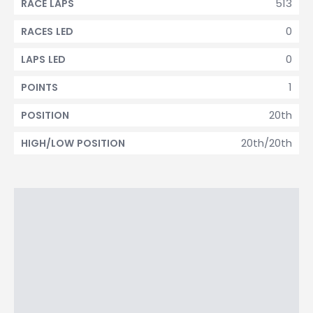
513
RACE LAPS
0
RACES LED
0
LAPS LED
1
POINTS
20th
POSITION
20th/20th
HIGH/LOW POSITION