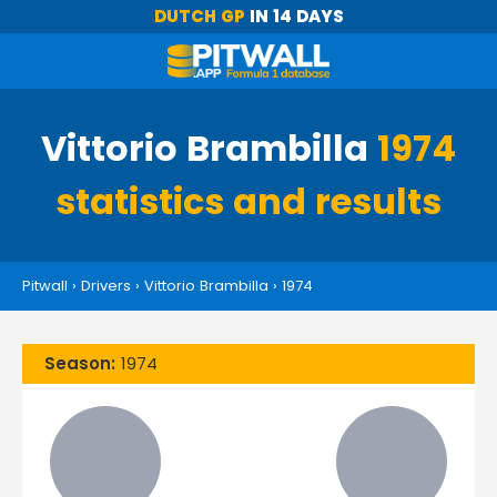
DUTCH GP
IN 14 DAYS
Vittorio Brambilla
1974
statistics and results
Pitwall
›
Drivers
›
Vittorio Brambilla
›
1974
Season:
1974