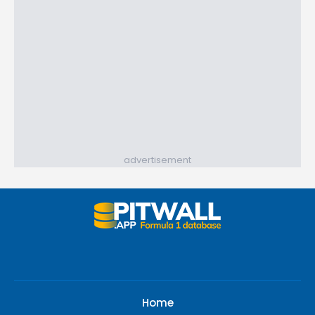
advertisement
Home