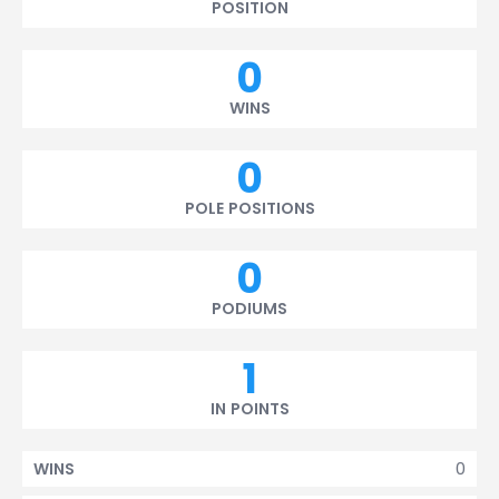
POSITION
0
WINS
0
POLE POSITIONS
0
PODIUMS
1
IN POINTS
0
WINS