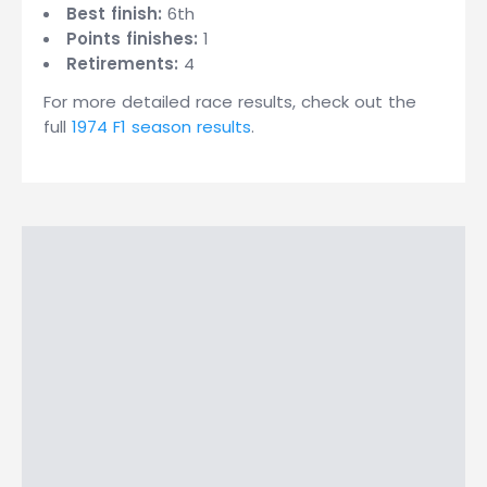
Best finish:
6th
Points finishes:
1
Retirements:
4
For more detailed race results, check out the
full
1974 F1 season results
.