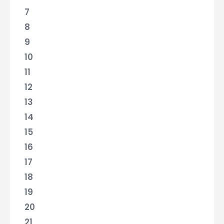
7
8
9
10
11
12
13
14
15
16
17
18
19
20
21