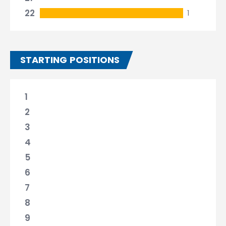
22
1
STARTING POSITIONS
1
2
3
4
5
6
7
8
9