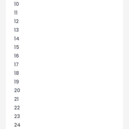
10
11
12
13
14
15
16
17
18
19
20
21
22
23
24