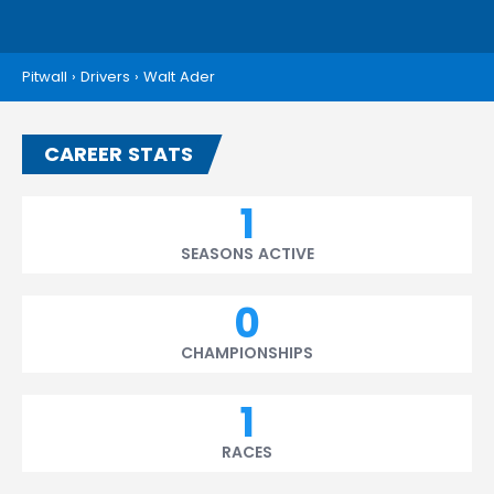
Pitwall
›
Drivers
›
Walt Ader
CAREER STATS
1
SEASONS ACTIVE
0
CHAMPIONSHIPS
1
RACES