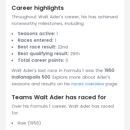
Career highlights
Throughout Walt Ader's career, his has achieved
noteworthy milestones, including:
Seasons active:
1
Races entered:
1
Best race result:
22nd
Best qualifying result:
29th
Total career points:
0
Walt Ader's last race in Formula 1 was the
1950
Indianapolis 500
. Explore more about Ader's
seasons and results on his
races overview
page.
Teams Walt Ader has raced for
Over his Formula 1 career, Walt Ader has raced
for:
Rae (1950)