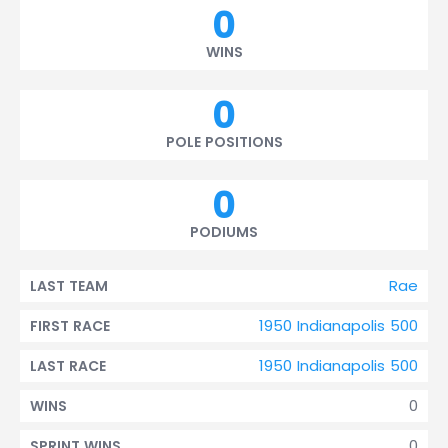
0
WINS
0
POLE POSITIONS
0
PODIUMS
Rae
LAST TEAM
1950 Indianapolis 500
FIRST RACE
1950 Indianapolis 500
LAST RACE
0
WINS
0
SPRINT WINS