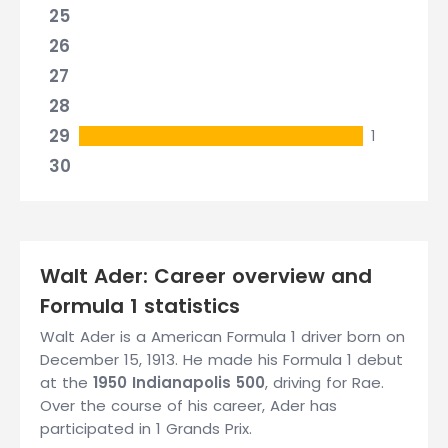
25
26
27
28
29
1
30
Walt Ader: Career overview and
Formula 1 statistics
Walt Ader is a American Formula 1 driver born on
December 15, 1913. He made his Formula 1 debut
at the
1950 Indianapolis 500
, driving for Rae.
Over the course of his career, Ader has
participated in 1 Grands Prix.