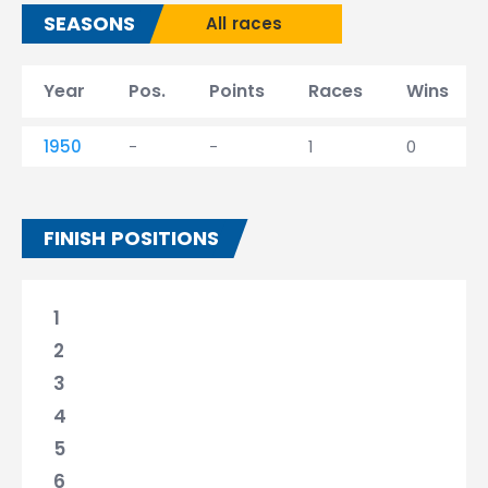
SEASONS
All races
Year
Pos.
Points
Races
Wins
1950
-
-
1
0
FINISH POSITIONS
1
2
3
4
5
6