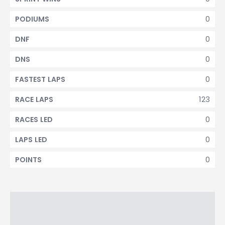
0
PODIUMS
0
DNF
0
DNS
0
FASTEST LAPS
123
RACE LAPS
0
RACES LED
0
LAPS LED
0
POINTS