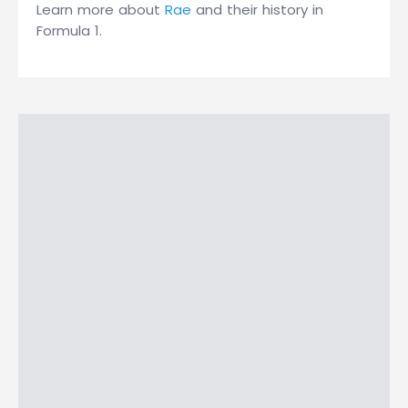
Learn more about
Rae
and their history in
Formula 1.