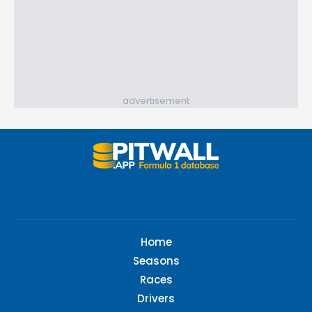
advertisement
Home
Seasons
Races
Drivers