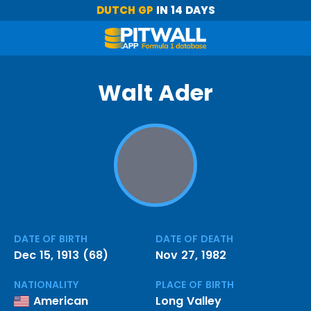
DUTCH GP
IN 14 DAYS
Walt Ader
DATE OF BIRTH
DATE OF DEATH
Dec 15, 1913 (68)
Nov 27, 1982
NATIONALITY
PLACE OF BIRTH
American
Long Valley