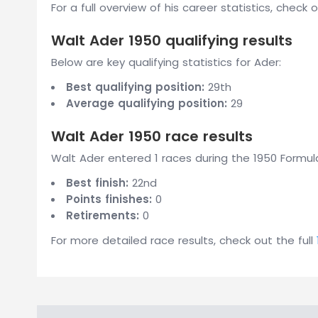
For a full overview of his career statistics, check 
Walt Ader 1950 qualifying results
Below are key qualifying statistics for Ader:
Best qualifying position:
29th
Average qualifying position:
29
Walt Ader 1950 race results
Walt Ader entered 1 races during the 1950 Formula
Best finish:
22nd
Points finishes:
0
Retirements:
0
For more detailed race results, check out the full