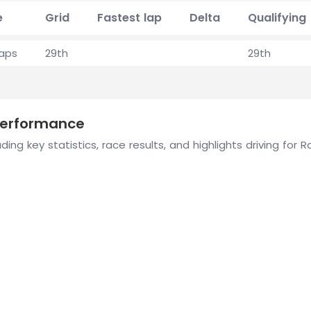
e
Grid
Fastest lap
Delta
Qualifying
laps
29th
29th
 performance
ing key statistics, race results, and highlights driving for 