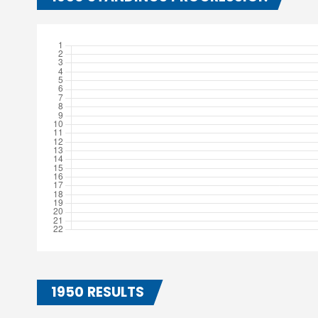
1950 RESULTS