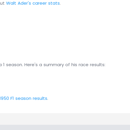
out
Walt Ader's career stats
.
 1 season. Here's a summary of his race results:
1950 F1 season results
.