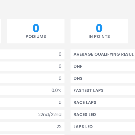
0
0
PODIUMS
IN POINTS
0
AVERAGE QUALIFYING RESUL
0
DNF
0
DNS
0.0%
FASTEST LAPS
0
RACE LAPS
22nd/22nd
RACES LED
22
LAPS LED