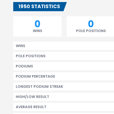
1950 STATISTICS
0
0
WINS
POLE POSITIONS
WINS
POLE POSITIONS
PODIUMS
PODIUM PERCENTAGE
LONGEST PODIUM STREAK
HIGH/LOW RESULT
AVERAGE RESULT