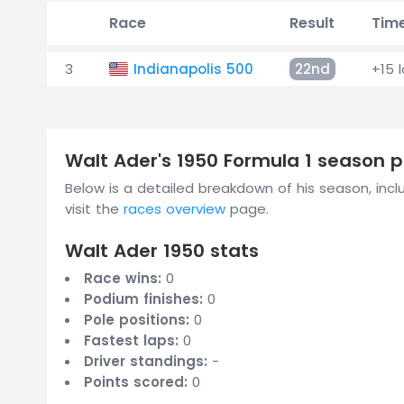
Race
Result
Tim
3
Indianapolis 500
22nd
+15 
Walt Ader's 1950 Formula 1 season
Below is a detailed breakdown of his season, includ
visit the
races overview
page.
Walt Ader 1950 stats
Race wins:
0
Podium finishes:
0
Pole positions:
0
Fastest laps:
0
Driver standings:
-
Points scored:
0