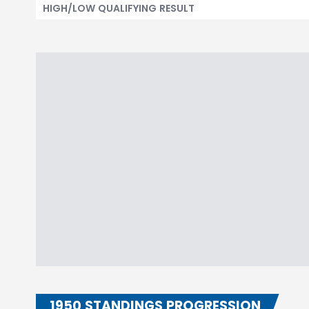
HIGH/LOW QUALIFYING RESULT
1950 STANDINGS PROGRESSION