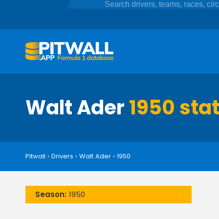
Walt Ader
1950 stat
Pitwall
›
Drivers
›
Walt Ader
›
1950
Season:
1950