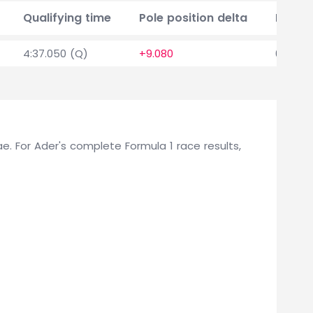
Qualifying time
Pole position delta
Points
4:37.050 (Q)
+9.080
0
Rae. For Ader's complete Formula 1 race results,