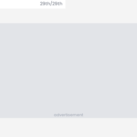
29th/29th
advertisement