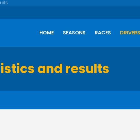
HOME
SEASONS
RACES
DRIVER
istics and results