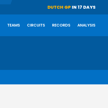
DUTCH GP
IN 17 DAYS
S
TEAMS
CIRCUITS
RECORDS
ANALYSIS