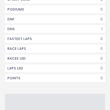
0
PODIUMS
0
DNF
1
DNS
0
FASTEST LAPS
0
RACE LAPS
0
RACES LED
0
LAPS LED
0
POINTS