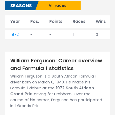
SEASONS
All races
Year
Pos.
Points
Races
Wins
1972
-
-
1
0
William Ferguson: Career overview
and Formula 1 statistics
William Ferguson is a South African Formula 1
driver born on March 6, 1940. He made his
Formula 1 debut at the
1972 South African
Grand Prix
, driving for Brabham. Over the
course of his career, Ferguson has participated
in 1 Grands Prix.