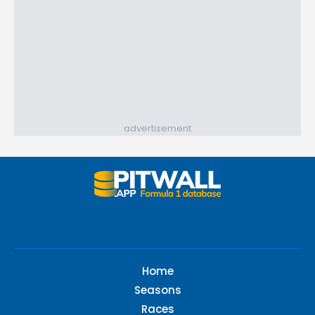
advertisement
Home
Seasons
Races