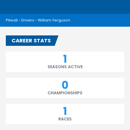
Pitwall
›
Drivers
›
William Ferguson
CAREER STATS
1
SEASONS ACTIVE
0
CHAMPIONSHIPS
1
RACES