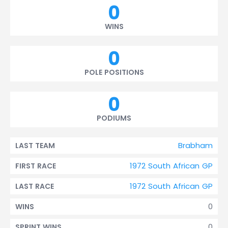
0
WINS
0
POLE POSITIONS
0
PODIUMS
Brabham
LAST TEAM
1972 South African GP
FIRST RACE
1972 South African GP
LAST RACE
0
WINS
0
SPRINT WINS