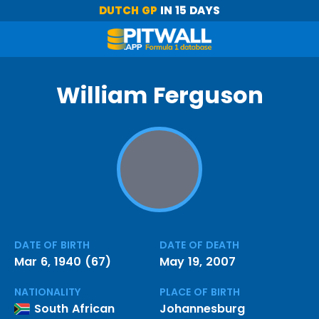
DUTCH GP
IN 15 DAYS
William Ferguson
DATE OF BIRTH
DATE OF DEATH
Mar 6, 1940 (67)
May 19, 2007
NATIONALITY
PLACE OF BIRTH
South African
Johannesburg