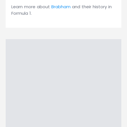
Learn more about
Brabham
and their history in
Formula 1.