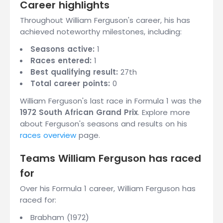
Career highlights
Throughout William Ferguson's career, his has
achieved noteworthy milestones, including:
Seasons active:
1
Races entered:
1
Best qualifying result:
27th
Total career points:
0
William Ferguson's last race in Formula 1 was the
1972 South African Grand Prix
. Explore more
about Ferguson's seasons and results on his
races overview
page.
Teams William Ferguson has raced
for
Over his Formula 1 career, William Ferguson has
raced for:
Brabham (1972)