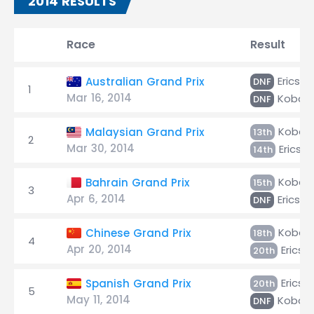
2014 RESULTS
Race
Result
Ericsso
Australian Grand Prix
DNF
1
Mar 16, 2014
Kobaya
DNF
Kobaya
Malaysian Grand Prix
13th
2
Mar 30, 2014
Ericss
14th
Kobaya
Bahrain Grand Prix
15th
3
Apr 6, 2014
Ericsso
DNF
Kobaya
Chinese Grand Prix
18th
4
Apr 20, 2014
Ericss
20th
Ericss
Spanish Grand Prix
20th
5
May 11, 2014
Kobaya
DNF