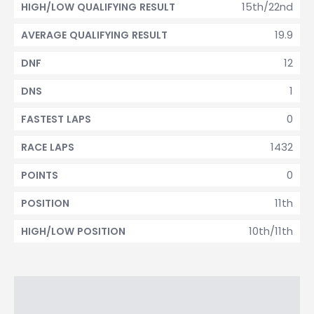
15th/22nd
HIGH/LOW QUALIFYING RESULT
19.9
AVERAGE QUALIFYING RESULT
12
DNF
1
DNS
0
FASTEST LAPS
1432
RACE LAPS
0
POINTS
11th
POSITION
10th/11th
HIGH/LOW POSITION