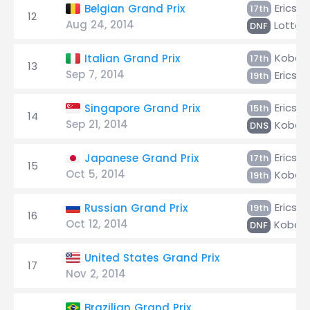
Ericsso
Belgian Grand Prix
17th
12
Aug 24, 2014
Lottere
DNF
Kobaya
Italian Grand Prix
17th
13
Sep 7, 2014
Ericsso
19th
Ericsso
Singapore Grand Prix
15th
14
Sep 21, 2014
Kobaya
DNS
Ericsso
Japanese Grand Prix
17th
15
Oct 5, 2014
Kobaya
19th
Ericsso
Russian Grand Prix
19th
16
Oct 12, 2014
Kobaya
DNF
United States Grand Prix
17
Nov 2, 2014
Brazilian Grand Prix