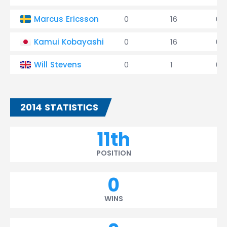
Marcus Ericsson
0
16
0
Kamui Kobayashi
0
16
0
Will Stevens
0
1
0
2014 STATISTICS
11th
POSITION
0
WINS