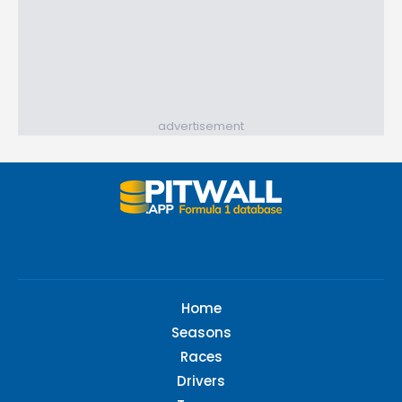
advertisement
Home
Seasons
Races
Drivers