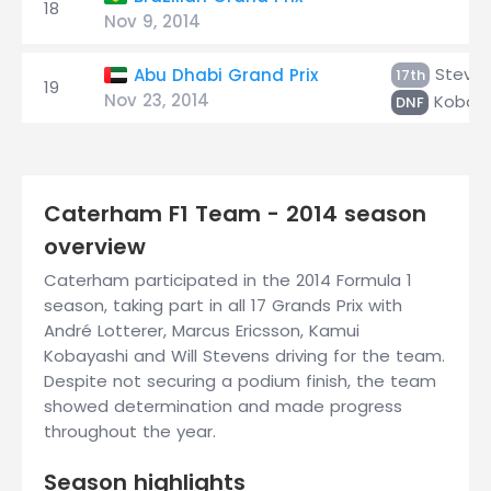
18
Nov 9, 2014
Steve
Abu Dhabi Grand Prix
17th
19
Nov 23, 2014
Kobaya
DNF
Caterham F1 Team - 2014 season
overview
Caterham participated in the 2014 Formula 1
season, taking part in all 17 Grands Prix with
André Lotterer, Marcus Ericsson, Kamui
Kobayashi and Will Stevens driving for the team.
Despite not securing a podium finish, the team
showed determination and made progress
throughout the year.
Season highlights