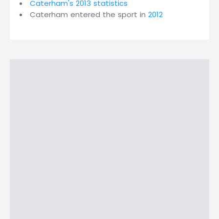
Caterham's 2013 statistics
Caterham entered the sport in
2012