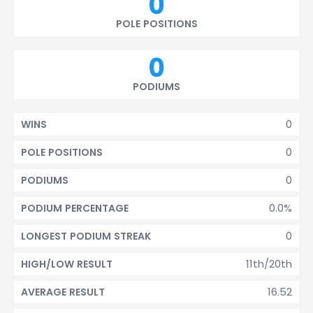
0
POLE POSITIONS
0
PODIUMS
0
WINS
0
POLE POSITIONS
0
PODIUMS
0.0%
PODIUM PERCENTAGE
0
LONGEST PODIUM STREAK
11th/20th
HIGH/LOW RESULT
16.52
AVERAGE RESULT