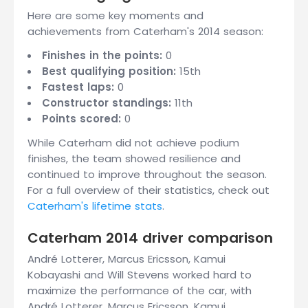
Here are some key moments and
achievements from Caterham's 2014 season:
Finishes in the points:
0
Best qualifying position:
15th
Fastest laps:
0
Constructor standings:
11th
Points scored:
0
While Caterham did not achieve podium
finishes, the team showed resilience and
continued to improve throughout the season.
For a full overview of their statistics, check out
Caterham's lifetime stats
.
Caterham 2014 driver comparison
André Lotterer, Marcus Ericsson, Kamui
Kobayashi and Will Stevens worked hard to
maximize the performance of the car, with
André Lotterer, Marcus Ericsson, Kamui