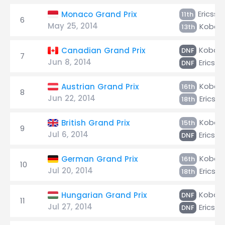
Ericsso
Monaco Grand Prix
11th
6
May 25, 2014
Kobaya
13th
Kobaya
Canadian Grand Prix
DNF
7
Jun 8, 2014
Ericsso
DNF
Kobaya
Austrian Grand Prix
16th
8
Jun 22, 2014
Ericsso
18th
Kobaya
British Grand Prix
15th
9
Jul 6, 2014
Ericsso
DNF
Kobaya
German Grand Prix
16th
10
Jul 20, 2014
Ericsso
18th
Kobaya
Hungarian Grand Prix
DNF
11
Jul 27, 2014
Ericsso
DNF