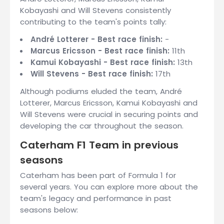
Kobayashi and Will Stevens consistently
contributing to the team's points tally:
André Lotterer - Best race finish:
-
Marcus Ericsson - Best race finish:
11th
Kamui Kobayashi - Best race finish:
13th
Will Stevens - Best race finish:
17th
Although podiums eluded the team, André
Lotterer, Marcus Ericsson, Kamui Kobayashi and
Will Stevens were crucial in securing points and
developing the car throughout the season.
Caterham F1 Team in previous
seasons
Caterham has been part of Formula 1 for
several years. You can explore more about the
team's legacy and performance in past
seasons below: