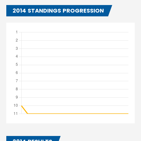
2014 STANDINGS PROGRESSION