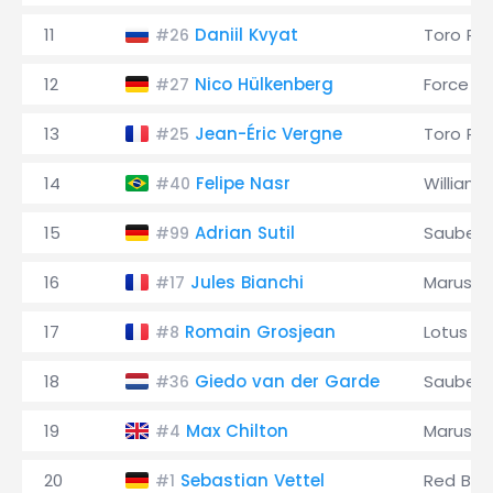
11
Daniil Kvyat
Toro Ro
#26
12
Nico Hülkenberg
Force In
#27
13
Jean-Éric Vergne
Toro Ro
#25
14
Felipe Nasr
Williams
#40
15
Adrian Sutil
Sauber
#99
16
Jules Bianchi
Marussi
#17
17
Romain Grosjean
Lotus
#8
18
Giedo van der Garde
Sauber
#36
19
Max Chilton
Marussi
#4
20
Sebastian Vettel
Red Bull
#1