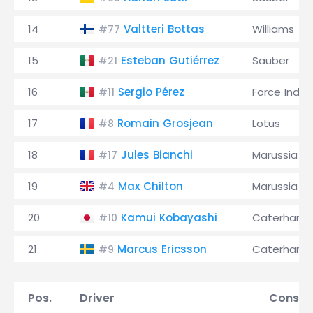
14
Valtteri Bottas
Williams
#77
15
Esteban Gutiérrez
Sauber
#21
16
Sergio Pérez
Force India
#11
17
Romain Grosjean
Lotus
#8
18
Jules Bianchi
Marussia
#17
19
Max Chilton
Marussia
#4
20
Kamui Kobayashi
Caterham
#10
21
Marcus Ericsson
Caterham
#9
Pos.
Driver
Constr