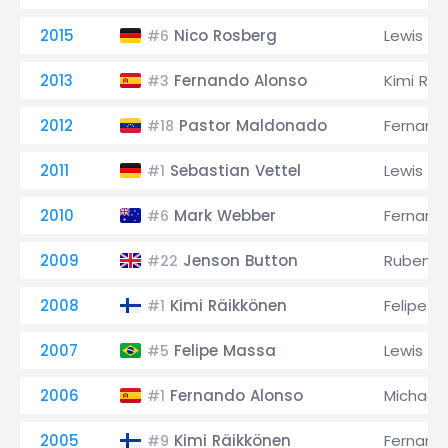
2015
Nico Rosberg
Lewis Ha
#6
2013
Fernando Alonso
Kimi Räi
#3
2012
Pastor Maldonado
Fernand
#18
2011
Sebastian Vettel
Lewis Ha
#1
2010
Mark Webber
Fernand
#6
2009
Jenson Button
Rubens B
#22
2008
Kimi Räikkönen
Felipe M
#1
2007
Felipe Massa
Lewis Ha
#5
2006
Fernando Alonso
Michael
#1
2005
Kimi Räikkönen
Fernand
#9