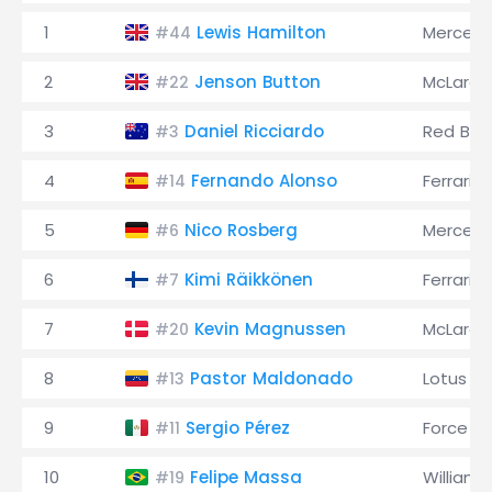
1
Lewis Hamilton
Merced
#44
2
Jenson Button
McLaren
#22
3
Daniel Ricciardo
Red Bull
#3
4
Fernando Alonso
Ferrari
#14
5
Nico Rosberg
Merced
#6
6
Kimi Räikkönen
Ferrari
#7
7
Kevin Magnussen
McLaren
#20
8
Pastor Maldonado
Lotus
#13
9
Sergio Pérez
Force In
#11
10
Felipe Massa
Williams
#19