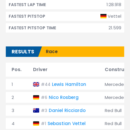
1:28.918
FASTEST LAP TIME
Vettel
FASTEST PITSTOP
21.599
FASTEST PITSTOP TIME
RESULTS
Race
Pos.
Driver
Construct
1
Lewis Hamilton
Mercedes
#44
2
Nico Rosberg
Mercedes
#6
3
Daniel Ricciardo
Red Bull
#3
4
Sebastian Vettel
Red Bull
#1