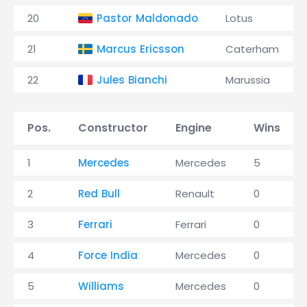
20
Pastor Maldonado
Lotus
21
Marcus Ericsson
Caterham
22
Jules Bianchi
Marussia
Pos.
Constructor
Engine
Wins
1
Mercedes
Mercedes
5
2
Red Bull
Renault
0
3
Ferrari
Ferrari
0
4
Force India
Mercedes
0
5
Williams
Mercedes
0