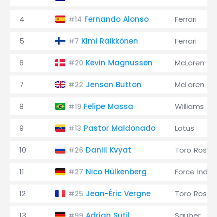
4
Fernando Alonso
Ferrari
#14
5
Kimi Räikkönen
Ferrari
#7
6
Kevin Magnussen
McLaren
#20
7
Jenson Button
McLaren
#22
8
Felipe Massa
Williams
#19
9
Pastor Maldonado
Lotus
#13
10
Daniil Kvyat
Toro Rosso
#26
11
Nico Hülkenberg
Force India
#27
12
Jean-Éric Vergne
Toro Rosso
#25
13
Adrian Sutil
Sauber
#99