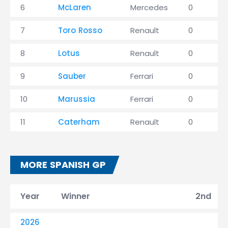
6
McLaren
Mercedes
0
7
Toro Rosso
Renault
0
8
Lotus
Renault
0
9
Sauber
Ferrari
0
10
Marussia
Ferrari
0
11
Caterham
Renault
0
MORE SPANISH GP
Year
Winner
2nd
2026