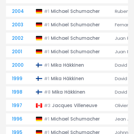
2004
Michael Schumacher
Rubens B
#1
2003
Michael Schumacher
Fernand
#1
2002
Michael Schumacher
Juan Pa
#1
2001
Michael Schumacher
Juan Pa
#1
2000
Mika Häkkinen
David C
#1
1999
Mika Häkkinen
David C
#1
1998
Mika Häkkinen
David C
#8
1997
Jacques Villeneuve
Olivier P
#3
1996
Michael Schumacher
Jean Ale
#1
1995
Michael Schumacher
Johnny 
#1