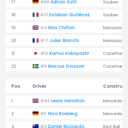
17
Adrian Sutil
Sauber
#99
18
Esteban Gutiérrez
Sauber
#21
19
Max Chilton
Marussia
#4
20
Jules Bianchi
Marussia
#17
21
Kamui Kobayashi
Caterham
#10
22
Marcus Ericsson
Caterham
#9
Pos.
Driver
Construct
1
Lewis Hamilton
Mercedes
#44
2
Nico Rosberg
Mercedes
#6
3
Daniel Ricciardo
Red Bull
#3