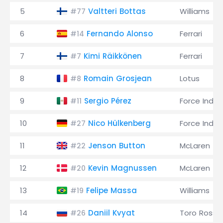
5
Valtteri Bottas
Williams
#77
6
Fernando Alonso
Ferrari
#14
7
Kimi Räikkönen
Ferrari
#7
8
Romain Grosjean
Lotus
#8
9
Sergio Pérez
Force India
#11
10
Nico Hülkenberg
Force India
#27
11
Jenson Button
McLaren
#22
12
Kevin Magnussen
McLaren
#20
13
Felipe Massa
Williams
#19
14
Daniil Kvyat
Toro Rosso
#26