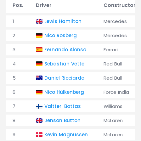
Pos.
Driver
Constructor
1
Lewis Hamilton
Mercedes
2
Nico Rosberg
Mercedes
3
Fernando Alonso
Ferrari
4
Sebastian Vettel
Red Bull
5
Daniel Ricciardo
Red Bull
6
Nico Hülkenberg
Force India
7
Valtteri Bottas
Williams
8
Jenson Button
McLaren
9
Kevin Magnussen
McLaren