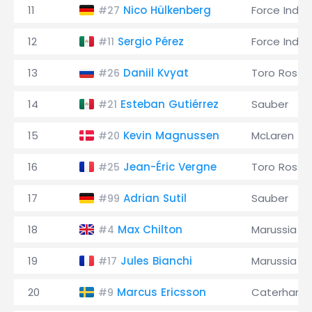
11
Nico Hülkenberg
Force India
#27
12
Sergio Pérez
Force India
#11
13
Daniil Kvyat
Toro Rosso
#26
14
Esteban Gutiérrez
Sauber
#21
15
Kevin Magnussen
McLaren
#20
16
Jean-Éric Vergne
Toro Rosso
#25
17
Adrian Sutil
Sauber
#99
18
Max Chilton
Marussia
#4
19
Jules Bianchi
Marussia
#17
20
Marcus Ericsson
Caterham
#9