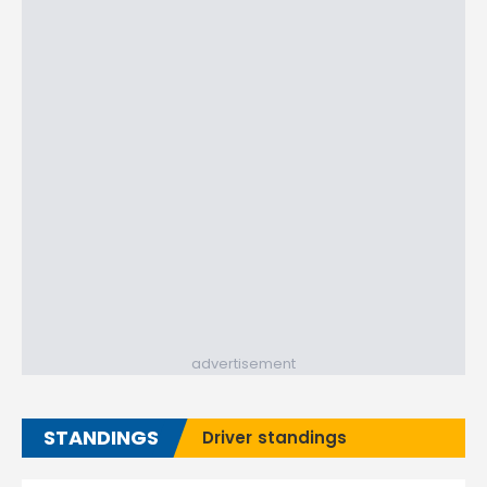
advertisement
STANDINGS
Driver standings