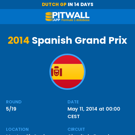
DUTCH GP
IN 14 DAYS
2014
Spanish Grand Prix
ROUND
DATE
5/19
May 11, 2014 at 00:00
CEST
LOCATION
CIRCUIT