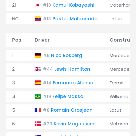
21
Kamui Kobayashi
Caterham
#10
NC
Pastor Maldonado
Lotus
#13
Pos.
Driver
Construct
1
Nico Rosberg
Mercedes
#6
2
Lewis Hamilton
Mercedes
#44
3
Fernando Alonso
Ferrari
#14
4
Felipe Massa
Williams
#19
5
Romain Grosjean
Lotus
#8
6
Kevin Magnussen
McLaren
#20