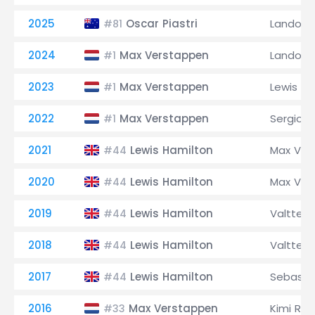
2025
Oscar Piastri
Lando No
#81
2024
Max Verstappen
Lando No
#1
2023
Max Verstappen
Lewis Ha
#1
2022
Max Verstappen
Sergio P
#1
2021
Lewis Hamilton
Max Ver
#44
2020
Lewis Hamilton
Max Ver
#44
2019
Lewis Hamilton
Valtteri
#44
2018
Lewis Hamilton
Valtteri
#44
2017
Lewis Hamilton
Sebastia
#44
2016
Max Verstappen
Kimi Räi
#33