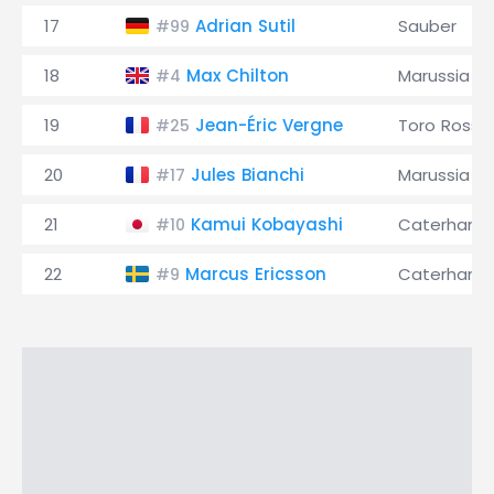
17
Adrian Sutil
Sauber
#99
18
Max Chilton
Marussia
#4
19
Jean-Éric Vergne
Toro Rosso
#25
20
Jules Bianchi
Marussia
#17
21
Kamui Kobayashi
Caterham
#10
22
Marcus Ericsson
Caterham
#9