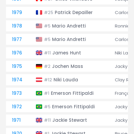
1979
Patrick Depailler
Carlos 
#25
1978
Mario Andretti
Ronnie 
#5
1977
Mario Andretti
Carlos 
#5
1976
James Hunt
Niki Lau
#11
1975
Jochen Mass
Jacky Ic
#2
1974
Niki Lauda
Clay Re
#12
1973
Emerson Fittipaldi
François
#1
1972
Emerson Fittipaldi
Jacky Ic
#5
1971
Jackie Stewart
Jacky Ic
#11
1970
Jackie Stewart
Bruce M
#1