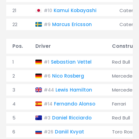
21
Kamui Kobayashi
Caterh
#10
22
Marcus Ericsson
Caterh
#9
Pos.
Driver
Construct
1
Sebastian Vettel
Red Bull
#1
2
Nico Rosberg
Mercedes
#6
3
Lewis Hamilton
Mercedes
#44
4
Fernando Alonso
Ferrari
#14
5
Daniel Ricciardo
Red Bull
#3
6
Daniil Kvyat
Toro Rosso
#26