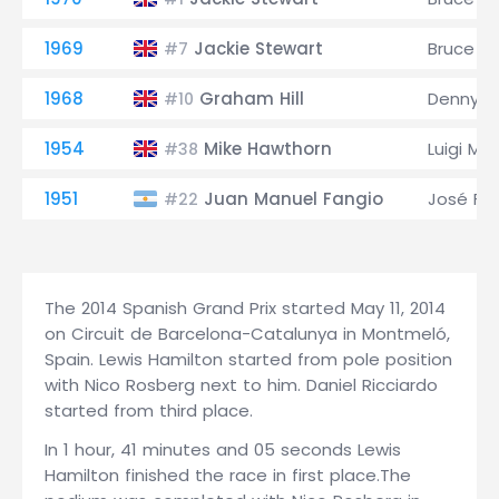
1969
Jackie Stewart
Bruce M
#7
1968
Graham Hill
Denny H
#10
1954
Mike Hawthorn
Luigi Mu
#38
1951
Juan Manuel Fangio
José Fro
#22
The 2014 Spanish Grand Prix started May 11, 2014
on Circuit de Barcelona-Catalunya in Montmeló,
Spain. Lewis Hamilton started from pole position
with Nico Rosberg next to him. Daniel Ricciardo
started from third place.
In 1 hour, 41 minutes and 05 seconds Lewis
Hamilton finished the race in first place.The