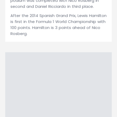
podium was completed with Nico Rosberg in
second and Daniel Ricciardo in third place.
After the 2014 Spanish Grand Prix, Lewis Hamilton
is first in the Formula 1 World Championship with
100 points. Hamilton is 3 points ahead of Nico
Rosberg.