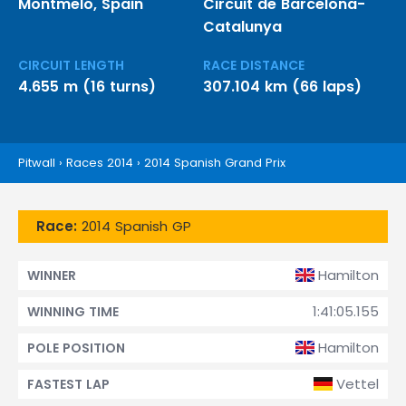
Montmeló, Spain
Circuit de Barcelona-
Catalunya
CIRCUIT LENGTH
RACE DISTANCE
4.655 m (16 turns)
307.104 km (66 laps)
Pitwall
›
Races 2014
›
2014 Spanish Grand Prix
Race:
2014 Spanish GP
Hamilton
WINNER
1:41:05.155
WINNING TIME
Hamilton
POLE POSITION
Vettel
FASTEST LAP