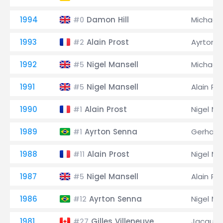
1994
Damon Hill
Michael
#0
1993
Alain Prost
Ayrton 
#2
1992
Nigel Mansell
Michael
#5
1991
Nigel Mansell
Alain Pr
#5
1990
Alain Prost
Nigel Ma
#1
1989
Ayrton Senna
Gerhard
#1
1988
Alain Prost
Nigel Ma
#11
1987
Nigel Mansell
Alain Pr
#5
1986
Ayrton Senna
Nigel Ma
#12
1981
Gilles Villeneuve
Jacques 
#27