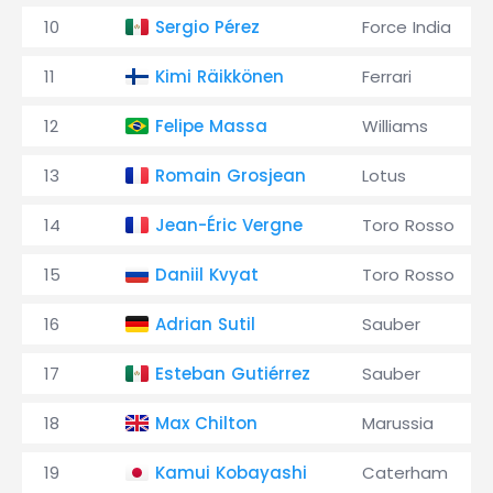
10
Sergio Pérez
Force India
11
Kimi Räikkönen
Ferrari
12
Felipe Massa
Williams
13
Romain Grosjean
Lotus
14
Jean-Éric Vergne
Toro Rosso
15
Daniil Kvyat
Toro Rosso
16
Adrian Sutil
Sauber
17
Esteban Gutiérrez
Sauber
18
Max Chilton
Marussia
19
Kamui Kobayashi
Caterham