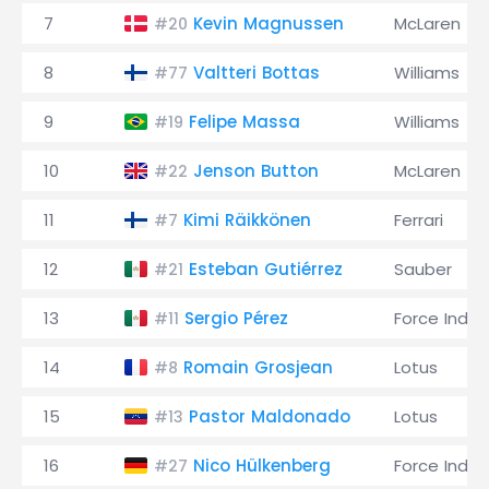
7
Kevin Magnussen
McLaren
#20
8
Valtteri Bottas
Williams
#77
9
Felipe Massa
Williams
#19
10
Jenson Button
McLaren
#22
11
Kimi Räikkönen
Ferrari
#7
12
Esteban Gutiérrez
Sauber
#21
13
Sergio Pérez
Force India
#11
14
Romain Grosjean
Lotus
#8
15
Pastor Maldonado
Lotus
#13
16
Nico Hülkenberg
Force India
#27