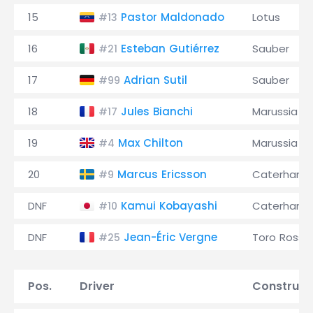
15
Pastor Maldonado
Lotus
#13
16
Esteban Gutiérrez
Sauber
#21
17
Adrian Sutil
Sauber
#99
18
Jules Bianchi
Marussia
#17
19
Max Chilton
Marussia
#4
20
Marcus Ericsson
Caterham
#9
DNF
Kamui Kobayashi
Caterham
#10
DNF
Jean-Éric Vergne
Toro Rosso
#25
Pos.
Driver
Construct