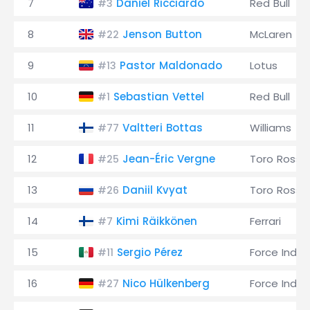
7
Daniel Ricciardo
Red Bull
#3
8
Jenson Button
McLaren
#22
9
Pastor Maldonado
Lotus
#13
10
Sebastian Vettel
Red Bull
#1
11
Valtteri Bottas
Williams
#77
12
Jean-Éric Vergne
Toro Rosso
#25
13
Daniil Kvyat
Toro Rosso
#26
14
Kimi Räikkönen
Ferrari
#7
15
Sergio Pérez
Force India
#11
16
Nico Hülkenberg
Force India
#27