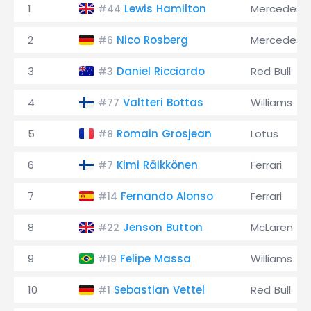
1
Lewis Hamilton
Mercedes
#44
2
Nico Rosberg
Mercedes
#6
3
Daniel Ricciardo
Red Bull
#3
4
Valtteri Bottas
Williams
#77
5
Romain Grosjean
Lotus
#8
6
Kimi Räikkönen
Ferrari
#7
7
Fernando Alonso
Ferrari
#14
8
Jenson Button
McLaren
#22
9
Felipe Massa
Williams
#19
10
Sebastian Vettel
Red Bull
#1