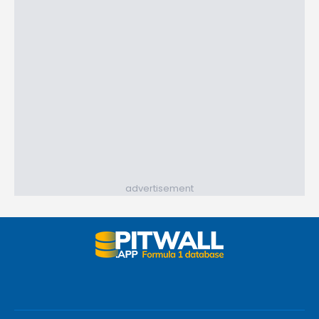
advertisement