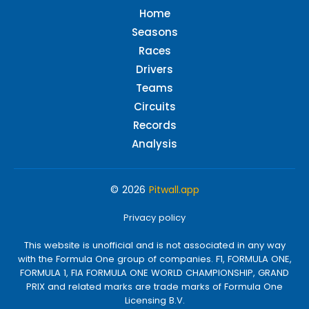
Home
Seasons
Races
Drivers
Teams
Circuits
Records
Analysis
© 2026
Pitwall.app
Privacy policy
This website is unofficial and is not associated in any way
with the Formula One group of companies. F1, FORMULA ONE,
FORMULA 1, FIA FORMULA ONE WORLD CHAMPIONSHIP, GRAND
PRIX and related marks are trade marks of Formula One
Licensing B.V.