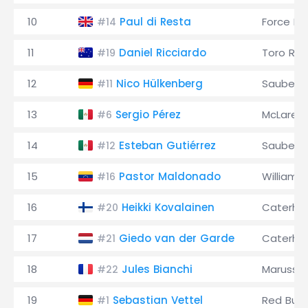
10
Paul di Resta
Force Ind
#14
11
Daniel Ricciardo
Toro Ro
#19
12
Nico Hülkenberg
Sauber
#11
13
Sergio Pérez
McLaren
#6
14
Esteban Gutiérrez
Sauber
#12
15
Pastor Maldonado
Williams
#16
16
Heikki Kovalainen
Caterh
#20
17
Giedo van der Garde
Caterh
#21
18
Jules Bianchi
Marussia
#22
19
Sebastian Vettel
Red Bull
#1