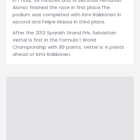
In 1 hour, 39 minutes and 16 seconds Fernando
Alonso finished the race in first place.The
podium was completed with Kimi Räikkönen in
second and Felipe Massa in third place.
After the 2013 Spanish Grand Prix, Sebastian
Vettel is first in the Formula 1 World
Championship with 89 points. Vettel is 4 points
ahead of Kimi Räikkönen.