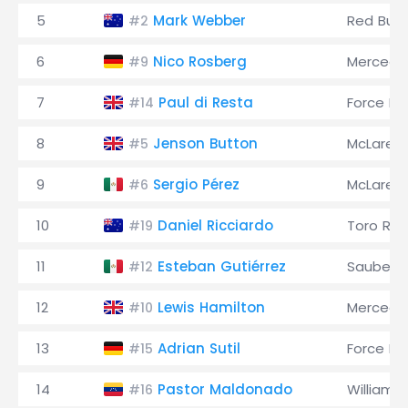
5
Mark Webber
Red Bull
#2
6
Nico Rosberg
Mercede
#9
7
Paul di Resta
Force Ind
#14
8
Jenson Button
McLaren
#5
9
Sergio Pérez
McLaren
#6
10
Daniel Ricciardo
Toro Ro
#19
11
Esteban Gutiérrez
Sauber
#12
12
Lewis Hamilton
Mercede
#10
13
Adrian Sutil
Force Ind
#15
14
Pastor Maldonado
Williams
#16