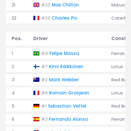
21
Max Chilton
Marussia
#23
22
Charles Pic
Caterh
#20
Pos.
Driver
Constru
1
Felipe Massa
Ferrari
#4
2
Kimi Räikkönen
Lotus
#7
3
Mark Webber
Red Bull
#2
4
Romain Grosjean
Lotus
#8
5
Sebastian Vettel
Red Bull
#1
6
Fernando Alonso
Ferrari
#3