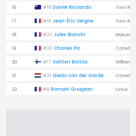
16
Daniel Ricciardo
Toro Ro
#19
17
Jean-Éric Vergne
Toro Ro
#18
18
Jules Bianchi
Marussia
#22
19
Charles Pic
Caterh
#20
20
Valtteri Bottas
Williams
#17
21
Giedo van der Garde
Caterh
#21
22
Romain Grosjean
Lotus
#8