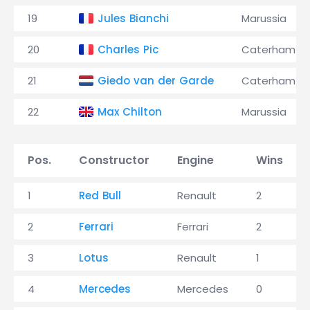
19
Jules Bianchi
Marussia
20
Charles Pic
Caterham
21
Giedo van der Garde
Caterham
22
Max Chilton
Marussia
Pos.
Constructor
Engine
Wins
1
Red Bull
Renault
2
2
Ferrari
Ferrari
2
3
Lotus
Renault
1
4
Mercedes
Mercedes
0