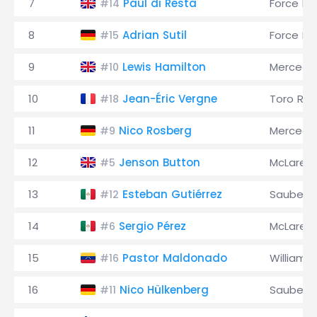
7
Paul di Resta
Force Ind
#14
8
Adrian Sutil
Force Ind
#15
9
Lewis Hamilton
Mercede
#10
10
Jean-Éric Vergne
Toro Ro
#18
11
Nico Rosberg
Mercede
#9
12
Jenson Button
McLaren
#5
13
Esteban Gutiérrez
Sauber
#12
14
Sergio Pérez
McLaren
#6
15
Pastor Maldonado
Williams
#16
16
Nico Hülkenberg
Sauber
#11