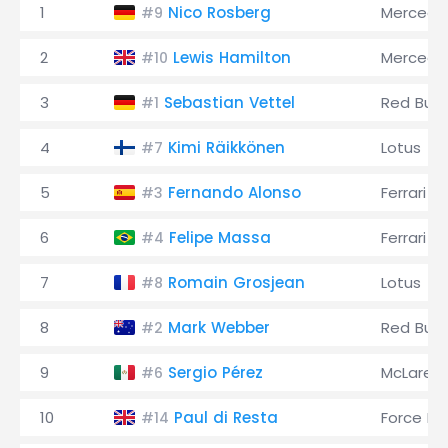
1
Nico Rosberg
Mercede
#9
2
Lewis Hamilton
Mercede
#10
3
Sebastian Vettel
Red Bull
#1
4
Kimi Räikkönen
Lotus
#7
5
Fernando Alonso
Ferrari
#3
6
Felipe Massa
Ferrari
#4
7
Romain Grosjean
Lotus
#8
8
Mark Webber
Red Bull
#2
9
Sergio Pérez
McLaren
#6
10
Paul di Resta
Force Ind
#14