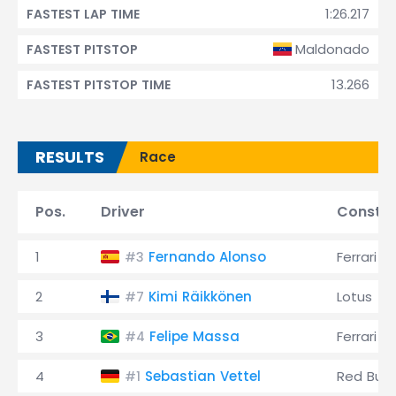
1:26.217
FASTEST LAP TIME
Maldonado
FASTEST PITSTOP
13.266
FASTEST PITSTOP TIME
RESULTS
Race
Pos.
Driver
Constru
1
Fernando Alonso
Ferrari
#3
2
Kimi Räikkönen
Lotus
#7
3
Felipe Massa
Ferrari
#4
4
Sebastian Vettel
Red Bull
#1