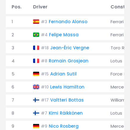
Pos.
Driver
Constru
1
Fernando Alonso
Ferrari
#3
2
Felipe Massa
Ferrari
#4
3
Jean-Éric Vergne
Toro Ro
#18
4
Romain Grosjean
Lotus
#8
5
Adrian Sutil
Force Ind
#15
6
Lewis Hamilton
Mercede
#10
7
Valtteri Bottas
Williams
#17
8
Kimi Räikkönen
Lotus
#7
9
Nico Rosberg
Mercede
#9