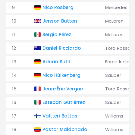
9
Nico Rosberg
Mercedes
10
Jenson Button
McLaren
11
Sergio Pérez
McLaren
12
Daniel Ricciardo
Toro Rosso
13
Adrian Sutil
Force India
14
Nico Hülkenberg
Sauber
15
Jean-Éric Vergne
Toro Rosso
16
Esteban Gutiérrez
Sauber
17
Valtteri Bottas
Williams
18
Pastor Maldonado
Williams