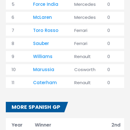
5
Force India
Mercedes
0
6
McLaren
Mercedes
0
7
Toro Rosso
Ferrari
0
8
Sauber
Ferrari
0
9
Williams
Renault
0
10
Marussia
Cosworth
0
11
Caterham
Renault
0
MORE SPANISH GP
Year
Winner
2nd