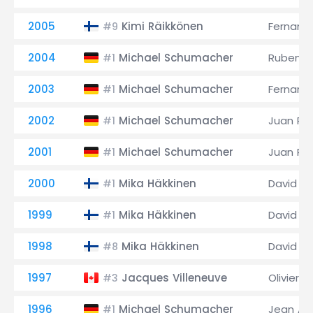
2005
Kimi Räikkönen
Fernand
#9
2004
Michael Schumacher
Rubens B
#1
2003
Michael Schumacher
Fernand
#1
2002
Michael Schumacher
Juan Pa
#1
2001
Michael Schumacher
Juan Pa
#1
2000
Mika Häkkinen
David C
#1
1999
Mika Häkkinen
David C
#1
1998
Mika Häkkinen
David C
#8
1997
Jacques Villeneuve
Olivier P
#3
1996
Michael Schumacher
Jean Ale
#1