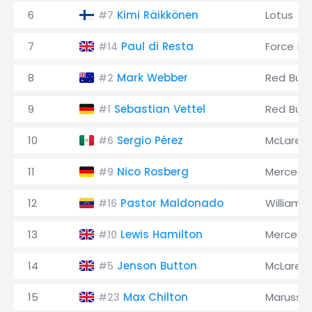
6
Kimi Räikkönen
Lotus
#7
7
Paul di Resta
Force Ind
#14
8
Mark Webber
Red Bull
#2
9
Sebastian Vettel
Red Bull
#1
10
Sergio Pérez
McLaren
#6
11
Nico Rosberg
Mercede
#9
12
Pastor Maldonado
Williams
#16
13
Lewis Hamilton
Mercede
#10
14
Jenson Button
McLaren
#5
15
Max Chilton
Marussia
#23