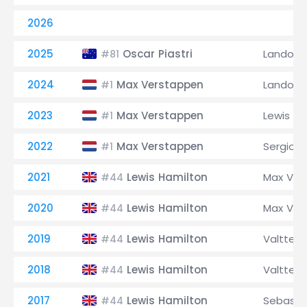
2026
2025
Oscar Piastri
Lando No
#81
2024
Max Verstappen
Lando No
#1
2023
Max Verstappen
Lewis Ha
#1
2022
Max Verstappen
Sergio P
#1
2021
Lewis Hamilton
Max Ver
#44
2020
Lewis Hamilton
Max Ver
#44
2019
Lewis Hamilton
Valtteri
#44
2018
Lewis Hamilton
Valtteri
#44
2017
Lewis Hamilton
Sebastia
#44