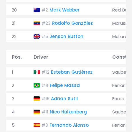
20
Mark Webber
Red Bull
#2
21
Rodolfo González
Marussia
#23
22
Jenson Button
McLaren
#5
Pos.
Driver
Constru
1
Esteban Gutiérrez
Sauber
#12
2
Felipe Massa
Ferrari
#4
3
Adrian Sutil
Force Ind
#15
4
Nico Hülkenberg
Sauber
#11
5
Fernando Alonso
Ferrari
#3