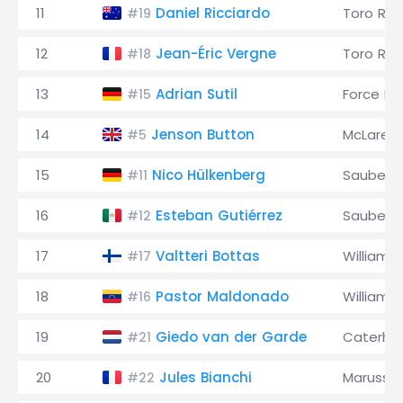
11
Daniel Ricciardo
Toro Ro
#19
12
Jean-Éric Vergne
Toro Ro
#18
13
Adrian Sutil
Force Ind
#15
14
Jenson Button
McLaren
#5
15
Nico Hülkenberg
Sauber
#11
16
Esteban Gutiérrez
Sauber
#12
17
Valtteri Bottas
Williams
#17
18
Pastor Maldonado
Williams
#16
19
Giedo van der Garde
Caterh
#21
20
Jules Bianchi
Marussia
#22