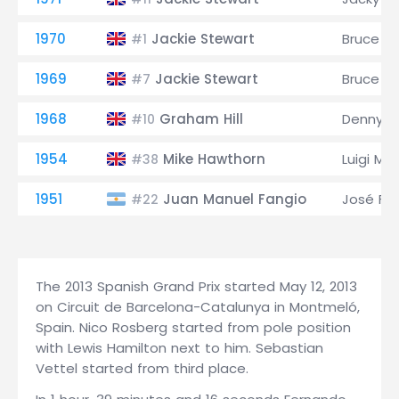
1970
Jackie Stewart
Bruce M
#1
1969
Jackie Stewart
Bruce M
#7
1968
Graham Hill
Denny H
#10
1954
Mike Hawthorn
Luigi Mu
#38
1951
Juan Manuel Fangio
José Fro
#22
The 2013 Spanish Grand Prix started May 12, 2013
on Circuit de Barcelona-Catalunya in Montmeló,
Spain. Nico Rosberg started from pole position
with Lewis Hamilton next to him. Sebastian
Vettel started from third place.