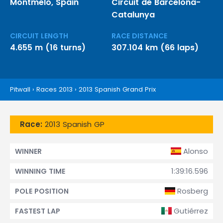
Montmeló, Spain
Circuit de Barcelona-
Catalunya
CIRCUIT LENGTH
RACE DISTANCE
4.655 m (16 turns)
307.104 km (66 laps)
Pitwall
›
Races 2013
›
2013 Spanish Grand Prix
Race:
2013 Spanish GP
Alonso
WINNER
1:39:16.596
WINNING TIME
Rosberg
POLE POSITION
Gutiérrez
FASTEST LAP