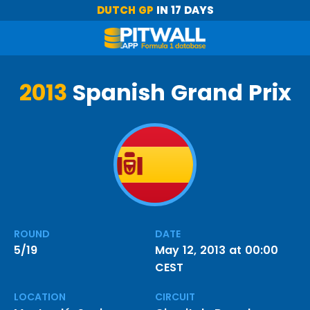
DUTCH GP
IN 17 DAYS
2013
Spanish Grand Prix
ROUND
DATE
5/19
May 12, 2013 at 00:00
CEST
LOCATION
CIRCUIT