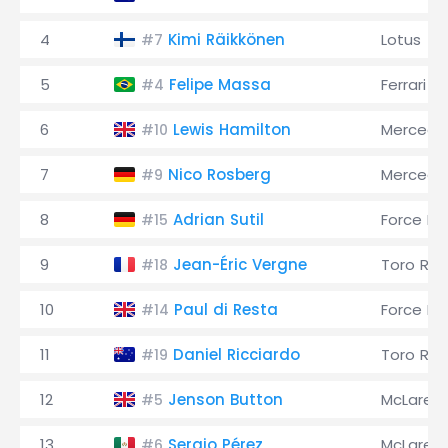
4
Kimi Räikkönen
Lotus
#7
5
Felipe Massa
Ferrari
#4
6
Lewis Hamilton
Mercede
#10
7
Nico Rosberg
Mercede
#9
8
Adrian Sutil
Force Ind
#15
9
Jean-Éric Vergne
Toro Ro
#18
10
Paul di Resta
Force Ind
#14
11
Daniel Ricciardo
Toro Ro
#19
12
Jenson Button
McLaren
#5
13
Sergio Pérez
McLaren
#6