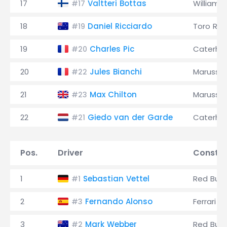
17
Valtteri Bottas
Williams
#17
18
Daniel Ricciardo
Toro Ro
#19
19
Charles Pic
Caterh
#20
20
Jules Bianchi
Marussia
#22
21
Max Chilton
Marussia
#23
22
Giedo van der Garde
Caterh
#21
Pos.
Driver
Constru
1
Sebastian Vettel
Red Bull
#1
2
Fernando Alonso
Ferrari
#3
3
Mark Webber
Red Bull
#2