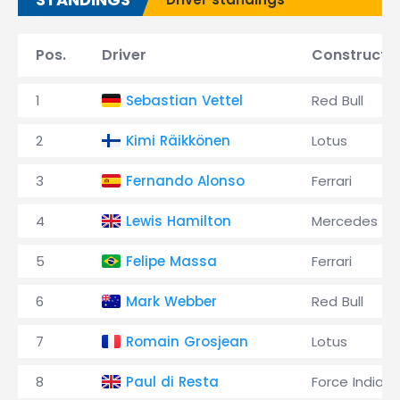
Pos.
Driver
Constructo
1
Sebastian Vettel
Red Bull
2
Kimi Räikkönen
Lotus
3
Fernando Alonso
Ferrari
4
Lewis Hamilton
Mercedes
5
Felipe Massa
Ferrari
6
Mark Webber
Red Bull
7
Romain Grosjean
Lotus
8
Paul di Resta
Force India