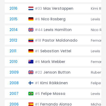
2016
Max Verstappen
Kimi Räi
#33
2015
Nico Rosberg
Lewis Ha
#6
2014
Lewis Hamilton
Nico Ro
#44
2012
Pastor Maldonado
Fernand
#18
2011
Sebastian Vettel
Lewis Ha
#1
2010
Mark Webber
Fernand
#6
2009
Jenson Button
Rubens B
#22
2008
Kimi Räikkönen
Felipe M
#1
2007
Felipe Massa
Lewis Ha
#5
2006
Fernando Alonso
Michael
#1