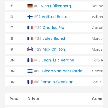
15
Nico Hülkenberg
Sauber
#11
16
Valtteri Bottas
Williams
#17
17
Charles Pic
Caterh
#20
18
Jules Bianchi
Marussia
#22
19
Max Chilton
Marussia
#23
DNF
Jean-Éric Vergne
Toro Ro
#18
DNF
Giedo van der Garde
Caterh
#21
DNF
Romain Grosjean
Lotus
#8
Pos.
Driver
Constru