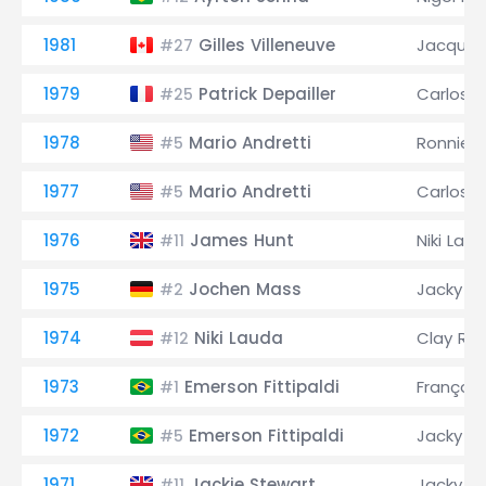
1981
Gilles Villeneuve
Jacques 
#27
1979
Patrick Depailler
Carlos 
#25
1978
Mario Andretti
Ronnie 
#5
1977
Mario Andretti
Carlos 
#5
1976
James Hunt
Niki Lau
#11
1975
Jochen Mass
Jacky Ic
#2
1974
Niki Lauda
Clay Re
#12
1973
Emerson Fittipaldi
François
#1
1972
Emerson Fittipaldi
Jacky Ic
#5
1971
Jackie Stewart
Jacky Ic
#11