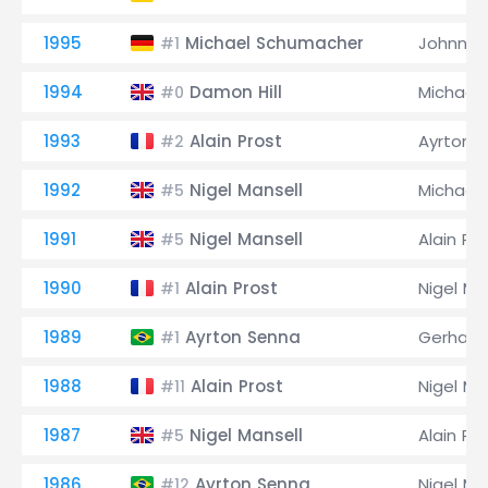
1995
Michael Schumacher
Johnny 
#1
1994
Damon Hill
Michael
#0
1993
Alain Prost
Ayrton 
#2
1992
Nigel Mansell
Michael
#5
1991
Nigel Mansell
Alain Pr
#5
1990
Alain Prost
Nigel Ma
#1
1989
Ayrton Senna
Gerhard
#1
1988
Alain Prost
Nigel Ma
#11
1987
Nigel Mansell
Alain Pr
#5
1986
Ayrton Senna
Nigel Ma
#12