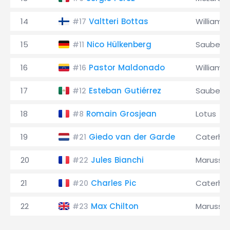
14
Valtteri Bottas
Williams
#17
15
Nico Hülkenberg
Sauber
#11
16
Pastor Maldonado
Williams
#16
17
Esteban Gutiérrez
Sauber
#12
18
Romain Grosjean
Lotus
#8
19
Giedo van der Garde
Caterh
#21
20
Jules Bianchi
Marussia
#22
21
Charles Pic
Caterh
#20
22
Max Chilton
Marussia
#23