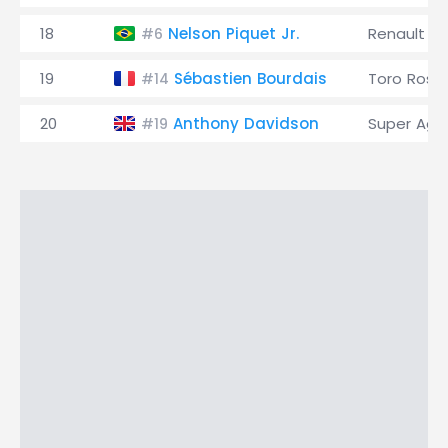
18
Nelson Piquet Jr.
Renault
#6
19
Sébastien Bourdais
Toro Ross
#14
20
Anthony Davidson
Super Agur
#19