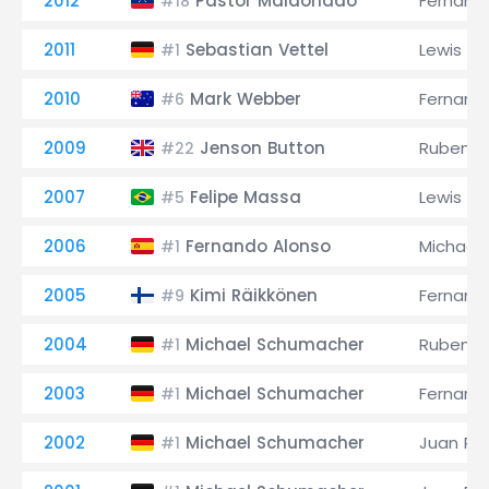
2012
Pastor Maldonado
Fernand
#18
2011
Sebastian Vettel
Lewis Ha
#1
2010
Mark Webber
Fernand
#6
2009
Jenson Button
Rubens B
#22
2007
Felipe Massa
Lewis Ha
#5
2006
Fernando Alonso
Michael
#1
2005
Kimi Räikkönen
Fernand
#9
2004
Michael Schumacher
Rubens B
#1
2003
Michael Schumacher
Fernand
#1
2002
Michael Schumacher
Juan Pa
#1