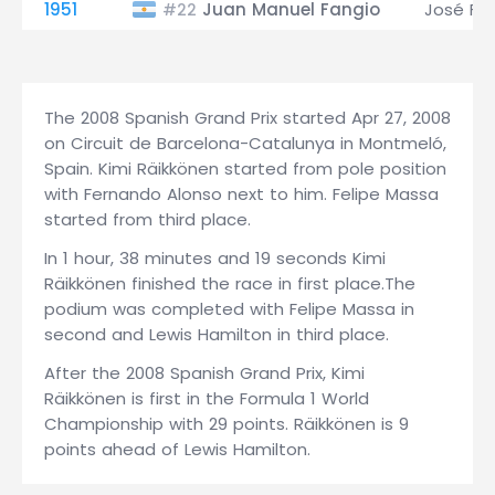
1951
Juan Manuel Fangio
José Fro
#22
The 2008 Spanish Grand Prix started Apr 27, 2008
on Circuit de Barcelona-Catalunya in Montmeló,
Spain. Kimi Räikkönen started from pole position
with Fernando Alonso next to him. Felipe Massa
started from third place.
In 1 hour, 38 minutes and 19 seconds Kimi
Räikkönen finished the race in first place.The
podium was completed with Felipe Massa in
second and Lewis Hamilton in third place.
After the 2008 Spanish Grand Prix, Kimi
Räikkönen is first in the Formula 1 World
Championship with 29 points. Räikkönen is 9
points ahead of Lewis Hamilton.