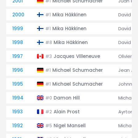
2001
Michael Schumacher
Juan Pa
#1
2000
Mika Häkkinen
David C
#1
1999
Mika Häkkinen
David C
#1
1998
Mika Häkkinen
David C
#8
1997
Jacques Villeneuve
Olivier P
#3
1996
Michael Schumacher
Jean Ale
#1
1995
Michael Schumacher
Johnny 
#1
1994
Damon Hill
Michael
#0
1993
Alain Prost
Ayrton 
#2
1992
Nigel Mansell
Michael
#5