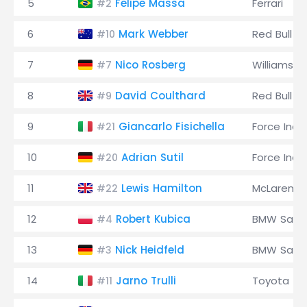
5
Felipe Massa
Ferrari
#2
6
Mark Webber
Red Bull
#10
7
Nico Rosberg
Williams
#7
8
David Coulthard
Red Bull
#9
9
Giancarlo Fisichella
Force Indi
#21
10
Adrian Sutil
Force Indi
#20
11
Lewis Hamilton
McLaren
#22
12
Robert Kubica
BMW Saub
#4
13
Nick Heidfeld
BMW Saub
#3
14
Jarno Trulli
Toyota
#11