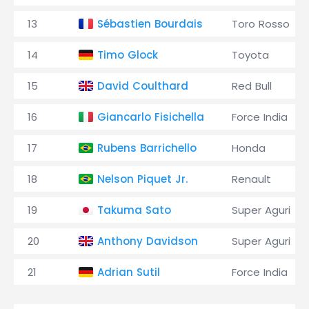
13
Sébastien Bourdais
Toro Rosso
14
Timo Glock
Toyota
15
David Coulthard
Red Bull
16
Giancarlo Fisichella
Force India
17
Rubens Barrichello
Honda
18
Nelson Piquet Jr.
Renault
19
Takuma Sato
Super Aguri
20
Anthony Davidson
Super Aguri
21
Adrian Sutil
Force India