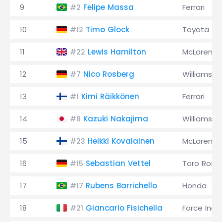
9
Felipe Massa
Ferrari
#2
10
Timo Glock
Toyota
#12
11
Lewis Hamilton
McLaren
#22
12
Nico Rosberg
Williams
#7
13
Kimi Räikkönen
Ferrari
#1
14
Kazuki Nakajima
Williams
#8
15
Heikki Kovalainen
McLaren
#23
16
Sebastian Vettel
Toro Ross
#15
17
Rubens Barrichello
Honda
#17
18
Giancarlo Fisichella
Force Indi
#21