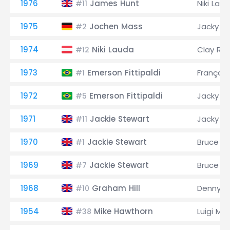
1976
James Hunt
Niki Lau
#11
1975
Jochen Mass
Jacky Ic
#2
1974
Niki Lauda
Clay Re
#12
1973
Emerson Fittipaldi
François
#1
1972
Emerson Fittipaldi
Jacky Ic
#5
1971
Jackie Stewart
Jacky Ic
#11
1970
Jackie Stewart
Bruce M
#1
1969
Jackie Stewart
Bruce M
#7
1968
Graham Hill
Denny H
#10
1954
Mike Hawthorn
Luigi Mu
#38