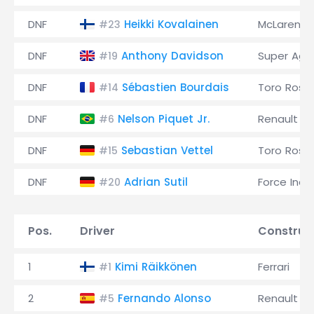
DNF
Heikki Kovalainen
McLaren
#23
DNF
Anthony Davidson
Super Agur
#19
DNF
Sébastien Bourdais
Toro Ross
#14
DNF
Nelson Piquet Jr.
Renault
#6
DNF
Sebastian Vettel
Toro Ross
#15
DNF
Adrian Sutil
Force Indi
#20
Pos.
Driver
Construc
1
Kimi Räikkönen
Ferrari
#1
2
Fernando Alonso
Renault
#5