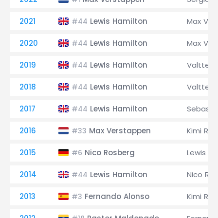
2021
Lewis Hamilton
Max Ver
#44
2020
Lewis Hamilton
Max Ver
#44
2019
Lewis Hamilton
Valtteri
#44
2018
Lewis Hamilton
Valtteri
#44
2017
Lewis Hamilton
Sebastia
#44
2016
Max Verstappen
Kimi Räi
#33
2015
Nico Rosberg
Lewis Ha
#6
2014
Lewis Hamilton
Nico Ro
#44
2013
Fernando Alonso
Kimi Räi
#3