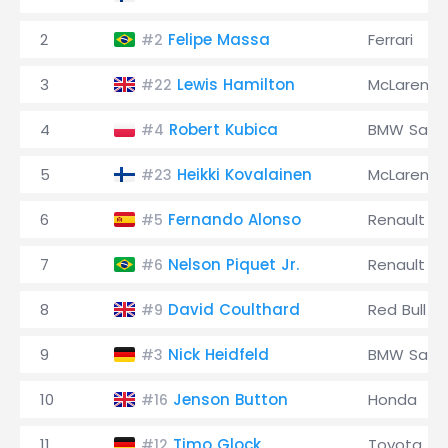
2
Felipe Massa
Ferrari
#2
3
Lewis Hamilton
McLaren
#22
4
Robert Kubica
BMW Saub
#4
5
Heikki Kovalainen
McLaren
#23
6
Fernando Alonso
Renault
#5
7
Nelson Piquet Jr.
Renault
#6
8
David Coulthard
Red Bull
#9
9
Nick Heidfeld
BMW Saub
#3
10
Jenson Button
Honda
#16
11
Timo Glock
Toyota
#12