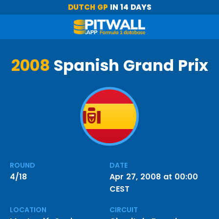
DUTCH GP
IN 14 DAYS
2008
Spanish Grand Prix
ROUND
DATE
4/18
Apr 27, 2008 at 00:00
CEST
LOCATION
CIRCUIT