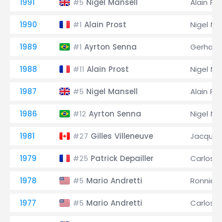
1991
Nigel Mansell
Alain Pr
#5
1990
Alain Prost
Nigel Ma
#1
1989
Ayrton Senna
Gerhard
#1
1988
Alain Prost
Nigel Ma
#11
1987
Nigel Mansell
Alain Pr
#5
1986
Ayrton Senna
Nigel Ma
#12
1981
Gilles Villeneuve
Jacques 
#27
1979
Patrick Depailler
Carlos 
#25
1978
Mario Andretti
Ronnie 
#5
1977
Mario Andretti
Carlos 
#5