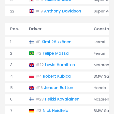
22
Anthony Davidson
Super Agur
#19
Pos.
Driver
Construc
1
Kimi Räikkönen
Ferrari
#1
2
Felipe Massa
Ferrari
#2
3
Lewis Hamilton
McLaren
#22
4
Robert Kubica
BMW Saub
#4
5
Jenson Button
Honda
#16
6
Heikki Kovalainen
McLaren
#23
7
Nick Heidfeld
BMW Saub
#3