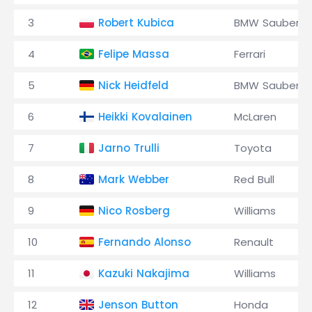
3
Robert Kubica
BMW Sauber
4
Felipe Massa
Ferrari
5
Nick Heidfeld
BMW Sauber
6
Heikki Kovalainen
McLaren
7
Jarno Trulli
Toyota
8
Mark Webber
Red Bull
9
Nico Rosberg
Williams
10
Fernando Alonso
Renault
11
Kazuki Nakajima
Williams
12
Jenson Button
Honda