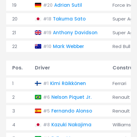
19
Adrian Sutil
Force Indi
#20
20
Takuma Sato
Super Agur
#18
21
Anthony Davidson
Super Agur
#19
22
Mark Webber
Red Bull
#10
Pos.
Driver
Construc
1
Kimi Räikkönen
Ferrari
#1
2
Nelson Piquet Jr.
Renault
#6
3
Fernando Alonso
Renault
#5
4
Kazuki Nakajima
Williams
#8