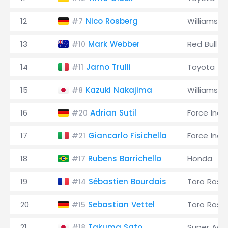
12
Nico Rosberg
Williams
#7
13
Mark Webber
Red Bull
#10
14
Jarno Trulli
Toyota
#11
15
Kazuki Nakajima
Williams
#8
16
Adrian Sutil
Force Indi
#20
17
Giancarlo Fisichella
Force Indi
#21
18
Rubens Barrichello
Honda
#17
19
Sébastien Bourdais
Toro Ross
#14
20
Sebastian Vettel
Toro Ross
#15
21
Takuma Sato
Super Agur
#18