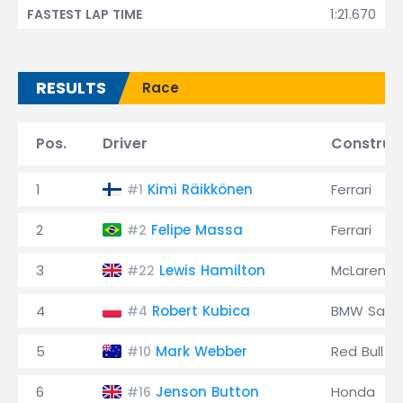
1:21.670
FASTEST LAP TIME
RESULTS
Race
Pos.
Driver
Construc
1
Kimi Räikkönen
Ferrari
#1
2
Felipe Massa
Ferrari
#2
3
Lewis Hamilton
McLaren
#22
4
Robert Kubica
BMW Saub
#4
5
Mark Webber
Red Bull
#10
6
Jenson Button
Honda
#16