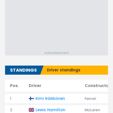
advertisement
STANDINGS
Driver standings
Pos.
Driver
Constructor
1
Kimi Räikkönen
Ferrari
2
Lewis Hamilton
McLaren