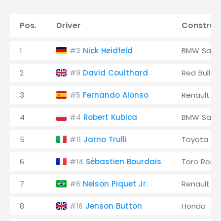
Pos.
Driver
Construc
1
Nick Heidfeld
BMW Saub
#3
2
David Coulthard
Red Bull
#9
3
Fernando Alonso
Renault
#5
4
Robert Kubica
BMW Saub
#4
5
Jarno Trulli
Toyota
#11
6
Sébastien Bourdais
Toro Ross
#14
7
Nelson Piquet Jr.
Renault
#6
8
Jenson Button
Honda
#16