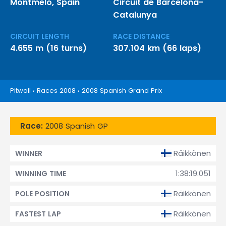
Montmeló, Spain
Circuit de Barcelona-
Catalunya
CIRCUIT LENGTH
RACE DISTANCE
4.655 m (16 turns)
307.104 km (66 laps)
Pitwall
›
Races 2008
›
2008 Spanish Grand Prix
Race:
2008 Spanish GP
Räikkönen
WINNER
1:38:19.051
WINNING TIME
Räikkönen
POLE POSITION
Räikkönen
FASTEST LAP