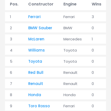
Pos.
Constructor
Engine
Wins
1
Ferrari
Ferrari
3
2
BMW Sauber
BMW
0
3
McLaren
Mercedes
1
4
Williams
Toyota
0
5
Toyota
Toyota
0
6
Red Bull
Renault
0
7
Renault
Renault
0
8
Honda
Honda
0
9
Toro Rosso
Ferrari
0