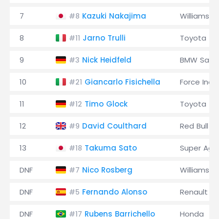
7
Kazuki Nakajima
Williams
#8
8
Jarno Trulli
Toyota
#11
9
Nick Heidfeld
BMW Saub
#3
10
Giancarlo Fisichella
Force Indi
#21
11
Timo Glock
Toyota
#12
12
David Coulthard
Red Bull
#9
13
Takuma Sato
Super Agur
#18
DNF
Nico Rosberg
Williams
#7
DNF
Fernando Alonso
Renault
#5
DNF
Rubens Barrichello
Honda
#17