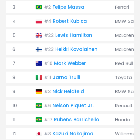
3
Felipe Massa
Ferrari
#2
4
Robert Kubica
BMW Saub
#4
5
Lewis Hamilton
McLaren
#22
6
Heikki Kovalainen
McLaren
#23
7
Mark Webber
Red Bull
#10
8
Jarno Trulli
Toyota
#11
9
Nick Heidfeld
BMW Saub
#3
10
Nelson Piquet Jr.
Renault
#6
11
Rubens Barrichello
Honda
#17
12
Kazuki Nakajima
Williams
#8