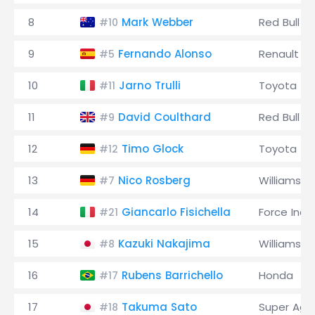
8
Mark Webber
Red Bull
#10
9
Fernando Alonso
Renault
#5
10
Jarno Trulli
Toyota
#11
11
David Coulthard
Red Bull
#9
12
Timo Glock
Toyota
#12
13
Nico Rosberg
Williams
#7
14
Giancarlo Fisichella
Force Indi
#21
15
Kazuki Nakajima
Williams
#8
16
Rubens Barrichello
Honda
#17
17
Takuma Sato
Super Agur
#18