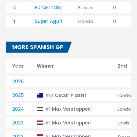
10
Force India
Ferrari
0
11
Super Aguri
Honda
0
MORE SPANISH GP
Year
Winner
2nd
2026
2025
Oscar Piastri
Lando No
#81
2024
Max Verstappen
Lando No
#1
2023
Max Verstappen
Lewis Ha
#1
2022
Max Verstappen
Sergio P
#1