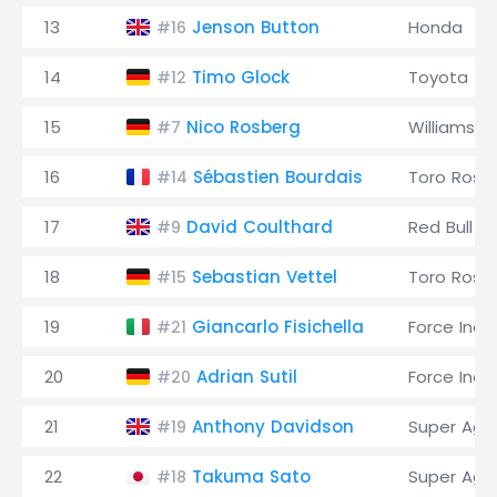
13
Jenson Button
Honda
#16
14
Timo Glock
Toyota
#12
15
Nico Rosberg
Williams
#7
16
Sébastien Bourdais
Toro Ross
#14
17
David Coulthard
Red Bull
#9
18
Sebastian Vettel
Toro Ross
#15
19
Giancarlo Fisichella
Force Indi
#21
20
Adrian Sutil
Force Indi
#20
21
Anthony Davidson
Super Agur
#19
22
Takuma Sato
Super Agur
#18