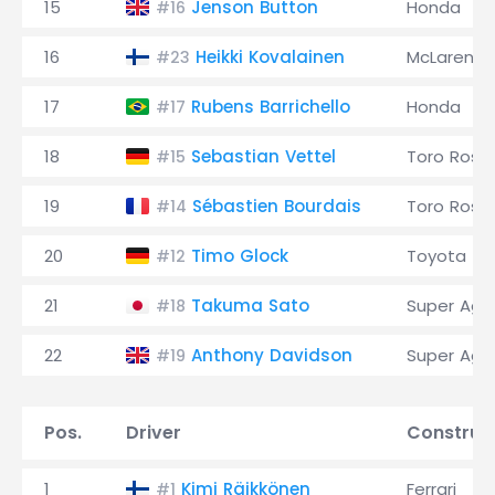
15
Jenson Button
Honda
#16
16
Heikki Kovalainen
McLaren
#23
17
Rubens Barrichello
Honda
#17
18
Sebastian Vettel
Toro Ross
#15
19
Sébastien Bourdais
Toro Ross
#14
20
Timo Glock
Toyota
#12
21
Takuma Sato
Super Agur
#18
22
Anthony Davidson
Super Agur
#19
Pos.
Driver
Construc
1
Kimi Räikkönen
Ferrari
#1