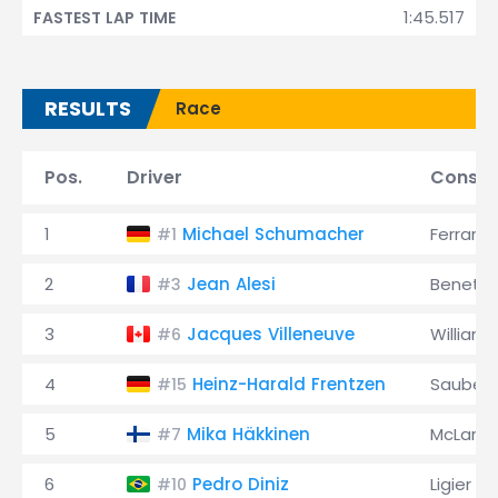
1:45.517
FASTEST LAP TIME
RESULTS
Race
Pos.
Driver
Constr
1
Michael Schumacher
Ferrari
#1
2
Jean Alesi
Benett
#3
3
Jacques Villeneuve
Williams
#6
4
Heinz-Harald Frentzen
Sauber
#15
5
Mika Häkkinen
McLaren
#7
6
Pedro Diniz
Ligier
#10