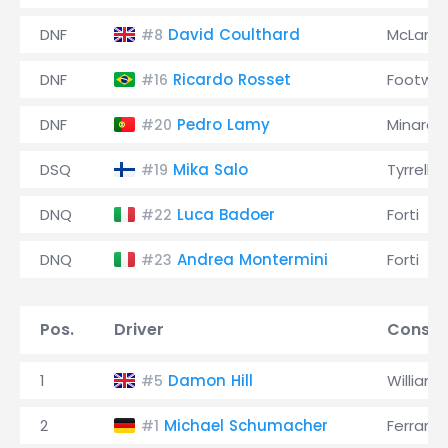
DNF
David Coulthard
McLaren
#8
DNF
Ricardo Rosset
Footwor
#16
DNF
Pedro Lamy
Minardi
#20
DSQ
Mika Salo
Tyrrell
#19
DNQ
Luca Badoer
Forti
#22
DNQ
Andrea Montermini
Forti
#23
Pos.
Driver
Constr
1
Damon Hill
Williams
#5
2
Michael Schumacher
Ferrari
#1