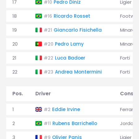
17
Pedro Diniz
Ligier
#10
18
Ricardo Rosset
Footwor
#16
19
Giancarlo Fisichella
Minardi
#21
20
Pedro Lamy
Minardi
#20
21
Luca Badoer
Forti
#22
22
Andrea Montermini
Forti
#23
Pos.
Driver
Constr
1
Eddie Irvine
Ferrari
#2
2
Rubens Barrichello
Jordan
#11
3
Olivier Panis
Ligier
#9