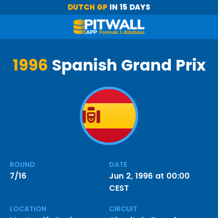
DUTCH GP
IN 15 DAYS
1996
Spanish Grand Prix
ROUND
DATE
7/16
Jun 2, 1996 at 00:00
CEST
LOCATION
CIRCUIT