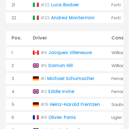
21
Luca Badoer
Forti
#22
22
Andrea Montermini
Forti
#23
Pos.
Driver
Constr
1
Jacques Villeneuve
Williams
#6
2
Damon Hill
Williams
#5
3
Michael Schumacher
Ferrari
#1
4
Eddie Irvine
Ferrari
#2
5
Heinz-Harald Frentzen
Sauber
#15
6
Olivier Panis
Ligier
#9