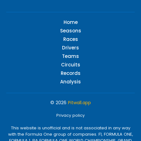
Home
Seasons
Races
Drivers
Teams
Circuits
Records
Analysis
© 2026
Pitwall.app
Privacy policy
This website is unofficial and is not associated in any way
with the Formula One group of companies. F1, FORMULA ONE,
FORMULA 1, FIA FORMULA ONE WORLD CHAMPIONSHIP, GRAND