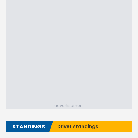
advertisement
STANDINGS
Driver standings