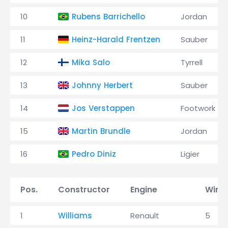
10
Rubens Barrichello
Jordan
11
Heinz-Harald Frentzen
Sauber
12
Mika Salo
Tyrrell
13
Johnny Herbert
Sauber
14
Jos Verstappen
Footwork
15
Martin Brundle
Jordan
16
Pedro Diniz
Ligier
Pos.
Constructor
Engine
Wins
1
Williams
Renault
5