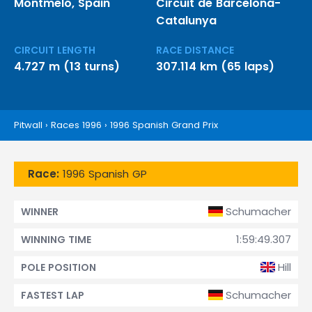
Montmeló, Spain
Circuit de Barcelona-
Catalunya
CIRCUIT LENGTH
RACE DISTANCE
4.727 m (13 turns)
307.114 km (65 laps)
Pitwall
›
Races 1996
›
1996 Spanish Grand Prix
Race:
1996 Spanish GP
Schumacher
WINNER
1:59:49.307
WINNING TIME
Hill
POLE POSITION
Schumacher
FASTEST LAP