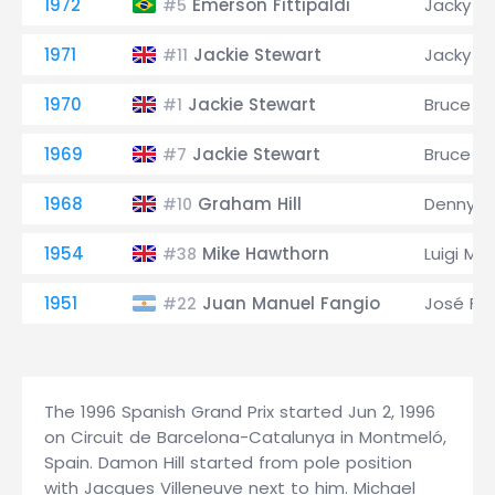
1972
Emerson Fittipaldi
Jacky Ic
#5
1971
Jackie Stewart
Jacky Ic
#11
1970
Jackie Stewart
Bruce M
#1
1969
Jackie Stewart
Bruce M
#7
1968
Graham Hill
Denny H
#10
1954
Mike Hawthorn
Luigi Mu
#38
1951
Juan Manuel Fangio
José Fro
#22
The 1996 Spanish Grand Prix started Jun 2, 1996
on Circuit de Barcelona-Catalunya in Montmeló,
Spain. Damon Hill started from pole position
with Jacques Villeneuve next to him. Michael