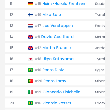
11
Heinz-Harald Frentzen
Sauber
#15
12
Mika Salo
Tyrrell
#19
13
Jos Verstappen
Footwor
#17
14
David Coulthard
McLaren
#8
15
Martin Brundle
Jordan
#12
16
Ukyo Katayama
Tyrrell
#18
17
Pedro Diniz
Ligier
#10
18
Pedro Lamy
Minardi
#20
19
Giancarlo Fisichella
Minardi
#21
20
Ricardo Rosset
Footwor
#16