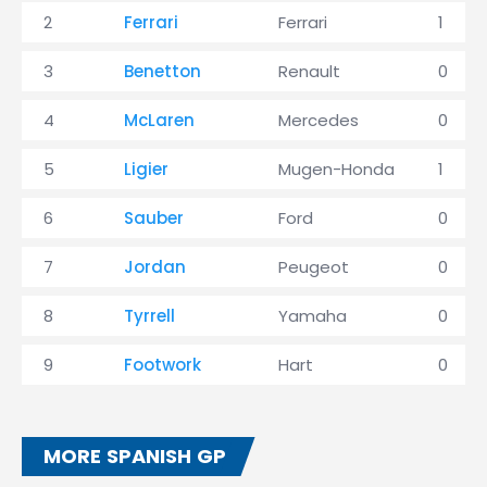
2
Ferrari
Ferrari
1
3
Benetton
Renault
0
4
McLaren
Mercedes
0
5
Ligier
Mugen-Honda
1
6
Sauber
Ford
0
7
Jordan
Peugeot
0
8
Tyrrell
Yamaha
0
9
Footwork
Hart
0
MORE SPANISH GP