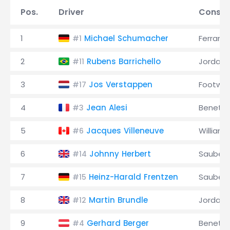
Pos.
Driver
Constr
1
Michael Schumacher
Ferrari
#1
2
Rubens Barrichello
Jordan
#11
3
Jos Verstappen
Footwor
#17
4
Jean Alesi
Benett
#3
5
Jacques Villeneuve
Williams
#6
6
Johnny Herbert
Sauber
#14
7
Heinz-Harald Frentzen
Sauber
#15
8
Martin Brundle
Jordan
#12
9
Gerhard Berger
Benett
#4