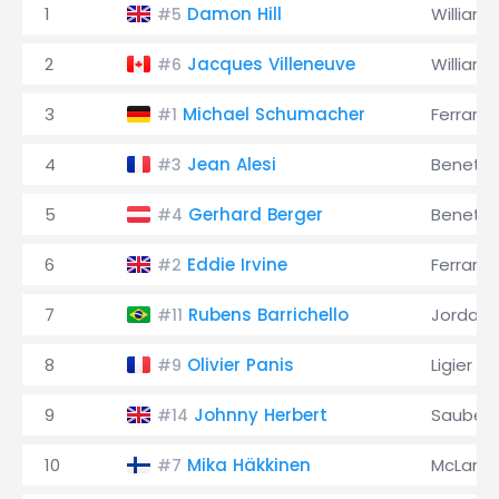
1
Damon Hill
Williams
#5
2
Jacques Villeneuve
Williams
#6
3
Michael Schumacher
Ferrari
#1
4
Jean Alesi
Benett
#3
5
Gerhard Berger
Benett
#4
6
Eddie Irvine
Ferrari
#2
7
Rubens Barrichello
Jordan
#11
8
Olivier Panis
Ligier
#9
9
Johnny Herbert
Sauber
#14
10
Mika Häkkinen
McLaren
#7