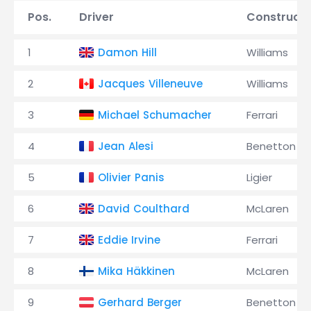
Pos.
Driver
Constructo
1
Damon Hill
Williams
2
Jacques Villeneuve
Williams
3
Michael Schumacher
Ferrari
4
Jean Alesi
Benetton
5
Olivier Panis
Ligier
6
David Coulthard
McLaren
7
Eddie Irvine
Ferrari
8
Mika Häkkinen
McLaren
9
Gerhard Berger
Benetton