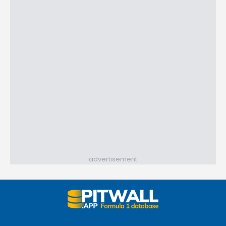
advertisement