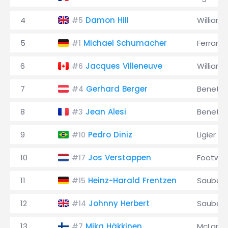
4
Damon Hill
Williams
#5
5
Michael Schumacher
Ferrari
#1
6
Jacques Villeneuve
Williams
#6
7
Gerhard Berger
Benett
#4
8
Jean Alesi
Benett
#3
9
Pedro Diniz
Ligier
#10
10
Jos Verstappen
Footwor
#17
11
Heinz-Harald Frentzen
Sauber
#15
12
Johnny Herbert
Sauber
#14
13
Mika Häkkinen
McLaren
#7