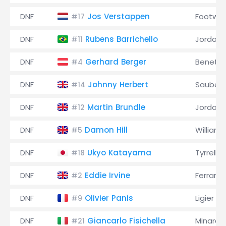
DNF
Jos Verstappen
Footwor
#17
DNF
Rubens Barrichello
Jordan
#11
DNF
Gerhard Berger
Benett
#4
DNF
Johnny Herbert
Sauber
#14
DNF
Martin Brundle
Jordan
#12
DNF
Damon Hill
Williams
#5
DNF
Ukyo Katayama
Tyrrell
#18
DNF
Eddie Irvine
Ferrari
#2
DNF
Olivier Panis
Ligier
#9
DNF
Giancarlo Fisichella
Minardi
#21