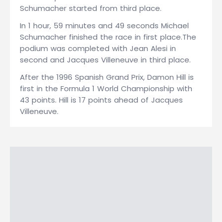
Schumacher started from third place.
In 1 hour, 59 minutes and 49 seconds Michael
Schumacher finished the race in first place.The
podium was completed with Jean Alesi in
second and Jacques Villeneuve in third place.
After the 1996 Spanish Grand Prix, Damon Hill is
first in the Formula 1 World Championship with
43 points. Hill is 17 points ahead of Jacques
Villeneuve.