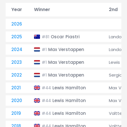
Year
Winner
2nd
2026
2025
Oscar Piastri
Lando No
#81
2024
Max Verstappen
Lando No
#1
2023
Max Verstappen
Lewis Ha
#1
2022
Max Verstappen
Sergio P
#1
2021
Lewis Hamilton
Max Ver
#44
2020
Lewis Hamilton
Max Ver
#44
2019
Lewis Hamilton
Valtteri
#44
2018
Lewis Hamilton
Valtteri
#44