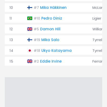
10
Mika Häkkinen
McLaren
#7
11
Pedro Diniz
Ligier
#10
12
Damon Hill
Williams
#5
13
Mika Salo
Tyrrell
#19
14
Ukyo Katayama
Tyrrell
#18
15
Eddie Irvine
Ferrari
#2