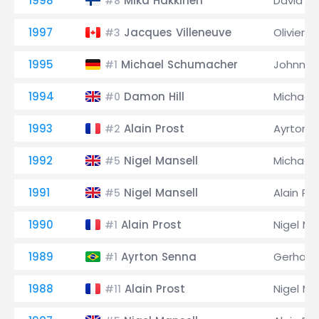
1998
Mika Häkkinen
David C
#8
1997
Jacques Villeneuve
Olivier P
#3
1995
Michael Schumacher
Johnny 
#1
1994
Damon Hill
Michael
#0
1993
Alain Prost
Ayrton 
#2
1992
Nigel Mansell
Michael
#5
1991
Nigel Mansell
Alain Pr
#5
1990
Alain Prost
Nigel Ma
#1
1989
Ayrton Senna
Gerhard
#1
1988
Alain Prost
Nigel Ma
#11