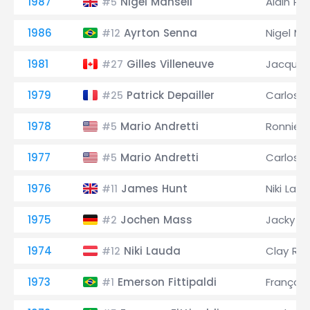
1987
Nigel Mansell
Alain Pr
#5
1986
Ayrton Senna
Nigel Ma
#12
1981
Gilles Villeneuve
Jacques 
#27
1979
Patrick Depailler
Carlos 
#25
1978
Mario Andretti
Ronnie 
#5
1977
Mario Andretti
Carlos 
#5
1976
James Hunt
Niki Lau
#11
1975
Jochen Mass
Jacky Ic
#2
1974
Niki Lauda
Clay Re
#12
1973
Emerson Fittipaldi
François
#1