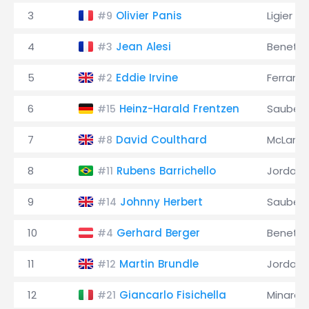
3
Olivier Panis
Ligier
#9
4
Jean Alesi
Benett
#3
5
Eddie Irvine
Ferrari
#2
6
Heinz-Harald Frentzen
Sauber
#15
7
David Coulthard
McLaren
#8
8
Rubens Barrichello
Jordan
#11
9
Johnny Herbert
Sauber
#14
10
Gerhard Berger
Benett
#4
11
Martin Brundle
Jordan
#12
12
Giancarlo Fisichella
Minardi
#21