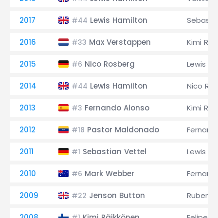
2017
Lewis Hamilton
Sebastia
#44
2016
Max Verstappen
Kimi Räi
#33
2015
Nico Rosberg
Lewis Ha
#6
2014
Lewis Hamilton
Nico Ro
#44
2013
Fernando Alonso
Kimi Räi
#3
2012
Pastor Maldonado
Fernand
#18
2011
Sebastian Vettel
Lewis Ha
#1
2010
Mark Webber
Fernand
#6
2009
Jenson Button
Rubens B
#22
2008
Kimi Räikkönen
Felipe M
#1