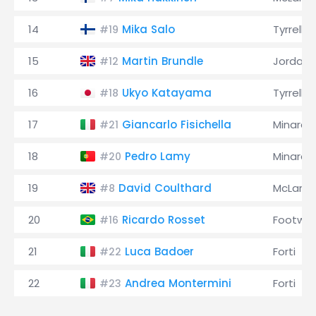
14
Mika Salo
Tyrrell
#19
15
Martin Brundle
Jordan
#12
16
Ukyo Katayama
Tyrrell
#18
17
Giancarlo Fisichella
Minardi
#21
18
Pedro Lamy
Minardi
#20
19
David Coulthard
McLaren
#8
20
Ricardo Rosset
Footwor
#16
21
Luca Badoer
Forti
#22
22
Andrea Montermini
Forti
#23