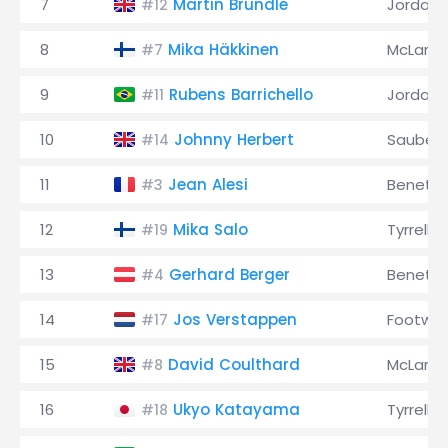
7
Martin Brundle
Jordan
#12
8
Mika Häkkinen
McLaren
#7
9
Rubens Barrichello
Jordan
#11
10
Johnny Herbert
Sauber
#14
11
Jean Alesi
Benett
#3
12
Mika Salo
Tyrrell
#19
13
Gerhard Berger
Benett
#4
14
Jos Verstappen
Footwor
#17
15
David Coulthard
McLaren
#8
16
Ukyo Katayama
Tyrrell
#18