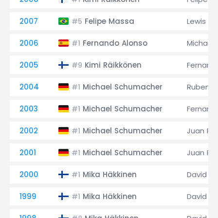
2007
Felipe Massa
Lewis Ha
#5
2006
Fernando Alonso
Michael
#1
2005
Kimi Räikkönen
Fernand
#9
2004
Michael Schumacher
Rubens B
#1
2003
Michael Schumacher
Fernand
#1
2002
Michael Schumacher
Juan Pa
#1
2001
Michael Schumacher
Juan Pa
#1
2000
Mika Häkkinen
David C
#1
1999
Mika Häkkinen
David C
#1