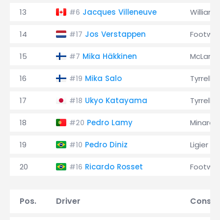
13
Jacques Villeneuve
Williams
#6
14
Jos Verstappen
Footwor
#17
15
Mika Häkkinen
McLaren
#7
16
Mika Salo
Tyrrell
#19
17
Ukyo Katayama
Tyrrell
#18
18
Pedro Lamy
Minardi
#20
19
Pedro Diniz
Ligier
#10
20
Ricardo Rosset
Footwor
#16
Pos.
Driver
Constr