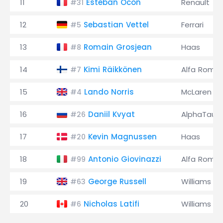
11
Esteban Ocon
Renault
#31
12
Sebastian Vettel
Ferrari
#5
13
Romain Grosjean
Haas
#8
14
Kimi Räikkönen
Alfa Rome
#7
15
Lando Norris
McLaren
#4
16
Daniil Kvyat
AlphaTauri
#26
17
Kevin Magnussen
Haas
#20
18
Antonio Giovinazzi
Alfa Rome
#99
19
George Russell
Williams
#63
20
Nicholas Latifi
Williams
#6