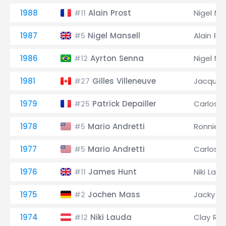
1988
Alain Prost
Nigel Ma
#11
1987
Nigel Mansell
Alain Pr
#5
1986
Ayrton Senna
Nigel Ma
#12
1981
Gilles Villeneuve
Jacques 
#27
1979
Patrick Depailler
Carlos 
#25
1978
Mario Andretti
Ronnie 
#5
1977
Mario Andretti
Carlos 
#5
1976
James Hunt
Niki Lau
#11
1975
Jochen Mass
Jacky Ic
#2
1974
Niki Lauda
Clay Re
#12