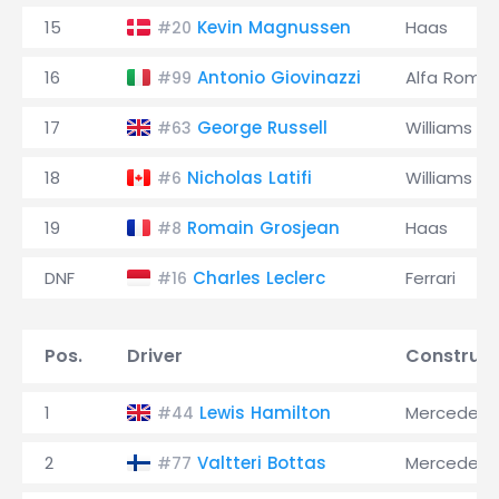
15
Kevin Magnussen
Haas
#20
16
Antonio Giovinazzi
Alfa Rome
#99
17
George Russell
Williams
#63
18
Nicholas Latifi
Williams
#6
19
Romain Grosjean
Haas
#8
DNF
Charles Leclerc
Ferrari
#16
Pos.
Driver
Construct
1
Lewis Hamilton
Mercedes
#44
2
Valtteri Bottas
Mercedes
#77