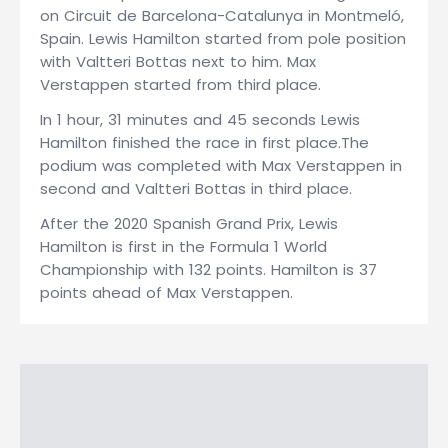
on Circuit de Barcelona-Catalunya in Montmeló,
Spain. Lewis Hamilton started from pole position
with Valtteri Bottas next to him. Max
Verstappen started from third place.
In 1 hour, 31 minutes and 45 seconds Lewis
Hamilton finished the race in first place.The
podium was completed with Max Verstappen in
second and Valtteri Bottas in third place.
After the 2020 Spanish Grand Prix, Lewis
Hamilton is first in the Formula 1 World
Championship with 132 points. Hamilton is 37
points ahead of Max Verstappen.