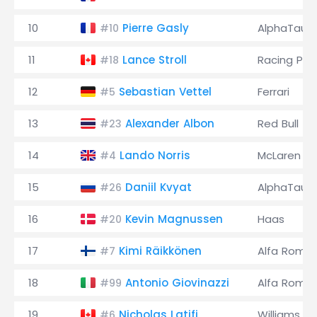
10
Pierre Gasly
AlphaTauri
#10
11
Lance Stroll
Racing Poi
#18
12
Sebastian Vettel
Ferrari
#5
13
Alexander Albon
Red Bull
#23
14
Lando Norris
McLaren
#4
15
Daniil Kvyat
AlphaTauri
#26
16
Kevin Magnussen
Haas
#20
17
Kimi Räikkönen
Alfa Rome
#7
18
Antonio Giovinazzi
Alfa Rome
#99
19
Nicholas Latifi
Williams
#6