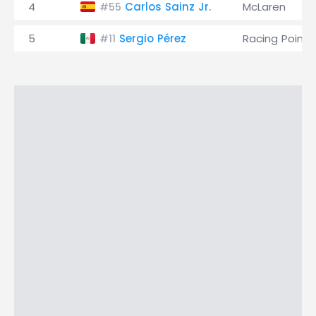
4
Carlos Sainz Jr.
McLaren
#55
5
Sergio Pérez
Racing Point
#11