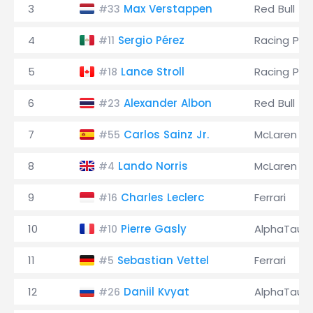
3
Max Verstappen
Red Bull
#33
4
Sergio Pérez
Racing Poi
#11
5
Lance Stroll
Racing Poi
#18
6
Alexander Albon
Red Bull
#23
7
Carlos Sainz Jr.
McLaren
#55
8
Lando Norris
McLaren
#4
9
Charles Leclerc
Ferrari
#16
10
Pierre Gasly
AlphaTauri
#10
11
Sebastian Vettel
Ferrari
#5
12
Daniil Kvyat
AlphaTauri
#26