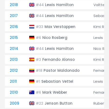
2018
Lewis Hamilton
Valtteri
#44
2017
Lewis Hamilton
Sebastia
#44
2016
Max Verstappen
Kimi Räi
#33
2015
Nico Rosberg
Lewis Ha
#6
2014
Lewis Hamilton
Nico Ro
#44
2013
Fernando Alonso
Kimi Räi
#3
2012
Pastor Maldonado
Fernand
#18
2011
Sebastian Vettel
Lewis Ha
#1
2010
Mark Webber
Fernand
#6
2009
Jenson Button
Rubens B
#22