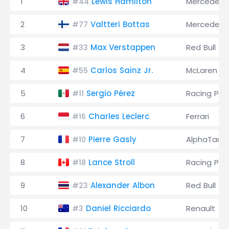
1
Lewis Hamilton
Mercedes
#44
2
Valtteri Bottas
Mercedes
#77
3
Max Verstappen
Red Bull
#33
4
Carlos Sainz Jr.
McLaren
#55
5
Sergio Pérez
Racing Poi
#11
6
Charles Leclerc
Ferrari
#16
7
Pierre Gasly
AlphaTauri
#10
8
Lance Stroll
Racing Poi
#18
9
Alexander Albon
Red Bull
#23
10
Daniel Ricciardo
Renault
#3