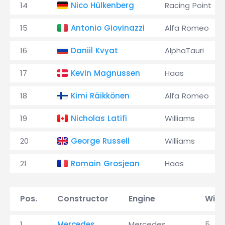
14
Nico Hülkenberg
Racing Point
15
Antonio Giovinazzi
Alfa Romeo
16
Daniil Kvyat
AlphaTauri
17
Kevin Magnussen
Haas
18
Kimi Räikkönen
Alfa Romeo
19
Nicholas Latifi
Williams
20
George Russell
Williams
21
Romain Grosjean
Haas
Pos.
Constructor
Engine
Wins
1
Mercedes
Mercedes
5