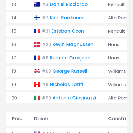
13
Daniel Ricciardo
Renault
#3
14
Kimi Räikkönen
Alfa Rome
#7
15
Esteban Ocon
Renault
#31
16
Kevin Magnussen
Haas
#20
17
Romain Grosjean
Haas
#8
18
George Russell
Williams
#63
19
Nicholas Latifi
Williams
#6
20
Antonio Giovinazzi
Alfa Rome
#99
Pos.
Driver
Construct