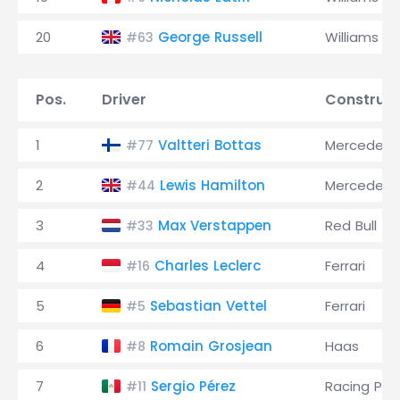
20
George Russell
Williams
#63
Pos.
Driver
Construct
1
Valtteri Bottas
Mercedes
#77
2
Lewis Hamilton
Mercedes
#44
3
Max Verstappen
Red Bull
#33
4
Charles Leclerc
Ferrari
#16
5
Sebastian Vettel
Ferrari
#5
6
Romain Grosjean
Haas
#8
7
Sergio Pérez
Racing Poi
#11