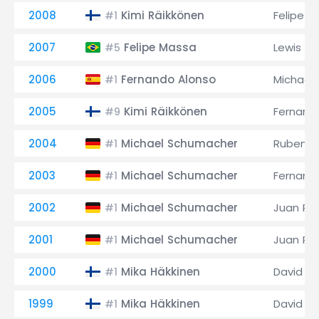
2008
Kimi Räikkönen
Felipe M
#1
2007
Felipe Massa
Lewis Ha
#5
2006
Fernando Alonso
Michael
#1
2005
Kimi Räikkönen
Fernand
#9
2004
Michael Schumacher
Rubens B
#1
2003
Michael Schumacher
Fernand
#1
2002
Michael Schumacher
Juan Pa
#1
2001
Michael Schumacher
Juan Pa
#1
2000
Mika Häkkinen
David C
#1
1999
Mika Häkkinen
David C
#1