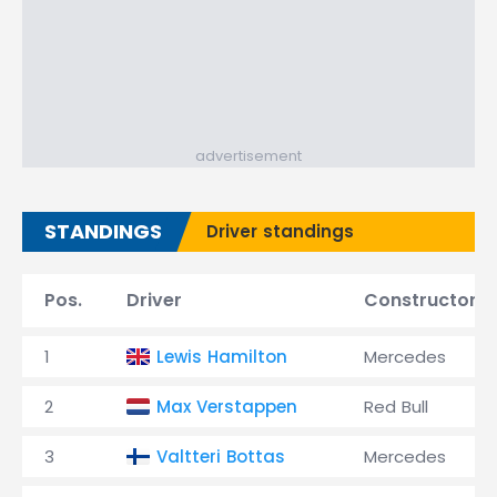
advertisement
STANDINGS
Driver standings
Pos.
Driver
Constructor
1
Lewis Hamilton
Mercedes
2
Max Verstappen
Red Bull
3
Valtteri Bottas
Mercedes