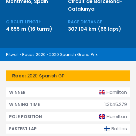
Montmeló, Spain
Circuit de Barcelona-
Catalunya
CIRCUIT LENGTH
RACE DISTANCE
4.655 m (16 turns)
307.104 km (66 laps)
Pitwall
›
Races 2020
›
2020 Spanish Grand Prix
Race:
2020 Spanish GP
Hamilton
WINNER
1:31:45.279
WINNING TIME
Hamilton
POLE POSITION
Bottas
FASTEST LAP