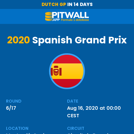
DUTCH GP
IN 14 DAYS
2020
Spanish Grand Prix
ROUND
DATE
6/17
Aug 16, 2020 at 00:00
CEST
LOCATION
CIRCUIT