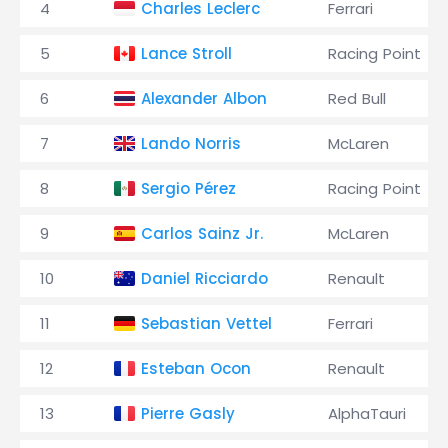
4
Charles Leclerc
Ferrari
5
Lance Stroll
Racing Point
6
Alexander Albon
Red Bull
7
Lando Norris
McLaren
8
Sergio Pérez
Racing Point
9
Carlos Sainz Jr.
McLaren
10
Daniel Ricciardo
Renault
11
Sebastian Vettel
Ferrari
12
Esteban Ocon
Renault
13
Pierre Gasly
AlphaTauri