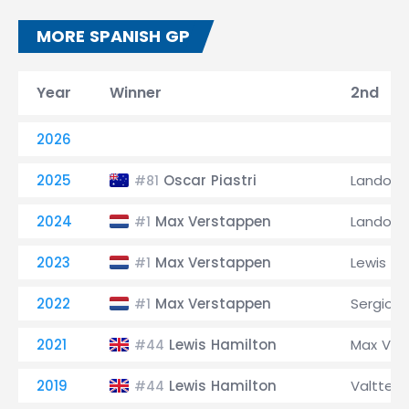
MORE SPANISH GP
Year
Winner
2nd
2026
2025
Oscar Piastri
Lando No
#81
2024
Max Verstappen
Lando No
#1
2023
Max Verstappen
Lewis Ha
#1
2022
Max Verstappen
Sergio P
#1
2021
Lewis Hamilton
Max Ver
#44
2019
Lewis Hamilton
Valtteri
#44