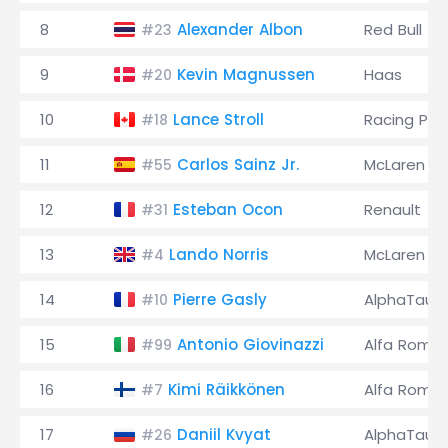
8
Alexander Albon
Red Bull
#23
9
Kevin Magnussen
Haas
#20
10
Lance Stroll
Racing Poi
#18
11
Carlos Sainz Jr.
McLaren
#55
12
Esteban Ocon
Renault
#31
13
Lando Norris
McLaren
#4
14
Pierre Gasly
AlphaTauri
#10
15
Antonio Giovinazzi
Alfa Rome
#99
16
Kimi Räikkönen
Alfa Rome
#7
17
Daniil Kvyat
AlphaTauri
#26