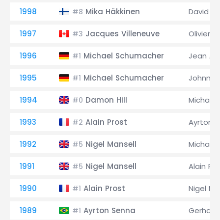
1998
Mika Häkkinen
David C
#8
1997
Jacques Villeneuve
Olivier P
#3
1996
Michael Schumacher
Jean Ale
#1
1995
Michael Schumacher
Johnny 
#1
1994
Damon Hill
Michael
#0
1993
Alain Prost
Ayrton 
#2
1992
Nigel Mansell
Michael
#5
1991
Nigel Mansell
Alain Pr
#5
1990
Alain Prost
Nigel Ma
#1
1989
Ayrton Senna
Gerhard
#1