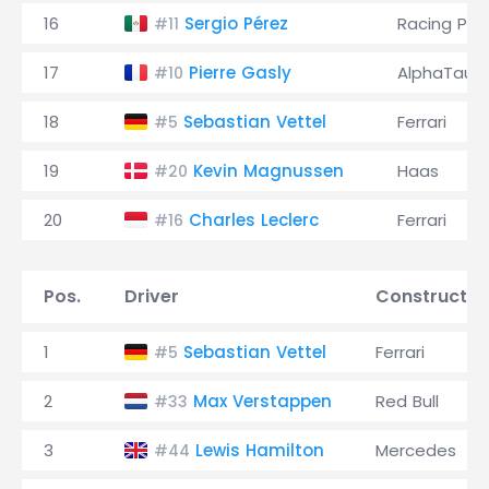
16
Sergio Pérez
Racing Poi
#11
17
Pierre Gasly
AlphaTauri
#10
18
Sebastian Vettel
Ferrari
#5
19
Kevin Magnussen
Haas
#20
20
Charles Leclerc
Ferrari
#16
Pos.
Driver
Constructor
1
Sebastian Vettel
Ferrari
#5
2
Max Verstappen
Red Bull
#33
3
Lewis Hamilton
Mercedes
#44