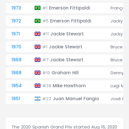
1973
Emerson Fittipaldi
François
#1
1972
Emerson Fittipaldi
Jacky Ic
#5
1971
Jackie Stewart
Jacky Ic
#11
1970
Jackie Stewart
Bruce M
#1
1969
Jackie Stewart
Bruce M
#7
1968
Graham Hill
Denny H
#10
1954
Mike Hawthorn
Luigi Mu
#38
1951
Juan Manuel Fangio
José Fro
#22
The 2020 Spanish Grand Prix started Aug 16, 2020