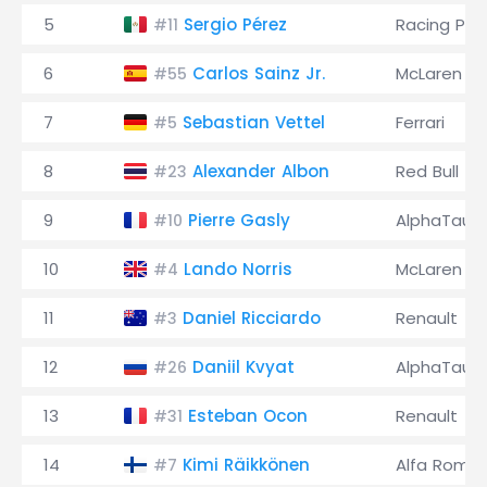
5
Sergio Pérez
Racing Poi
#11
6
Carlos Sainz Jr.
McLaren
#55
7
Sebastian Vettel
Ferrari
#5
8
Alexander Albon
Red Bull
#23
9
Pierre Gasly
AlphaTauri
#10
10
Lando Norris
McLaren
#4
11
Daniel Ricciardo
Renault
#3
12
Daniil Kvyat
AlphaTauri
#26
13
Esteban Ocon
Renault
#31
14
Kimi Räikkönen
Alfa Rome
#7