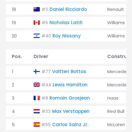
18
Daniel Ricciardo
Renault
#3
19
Nicholas Latifi
Williams
#6
20
Roy Nissany
Williams
#40
Pos.
Driver
Construct
1
Valtteri Bottas
Mercedes
#77
2
Lewis Hamilton
Mercedes
#44
3
Romain Grosjean
Haas
#8
4
Max Verstappen
Red Bull
#33
5
Carlos Sainz Jr.
McLaren
#55