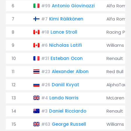
6
Antonio Giovinazzi
Alfa Rome
#99
7
Kimi Räikkönen
Alfa Rome
#7
8
Lance Stroll
Racing Poi
#18
9
Nicholas Latifi
Williams
#6
10
Esteban Ocon
Renault
#31
11
Alexander Albon
Red Bull
#23
12
Daniil Kvyat
AlphaTauri
#26
13
Lando Norris
McLaren
#4
14
Daniel Ricciardo
Renault
#3
15
George Russell
Williams
#63