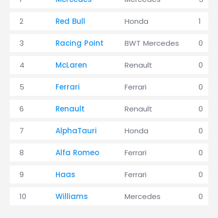
2
Red Bull
Honda
1
3
Racing Point
BWT Mercedes
0
4
McLaren
Renault
0
5
Ferrari
Ferrari
0
6
Renault
Renault
0
7
AlphaTauri
Honda
0
8
Alfa Romeo
Ferrari
0
9
Haas
Ferrari
0
10
Williams
Mercedes
0