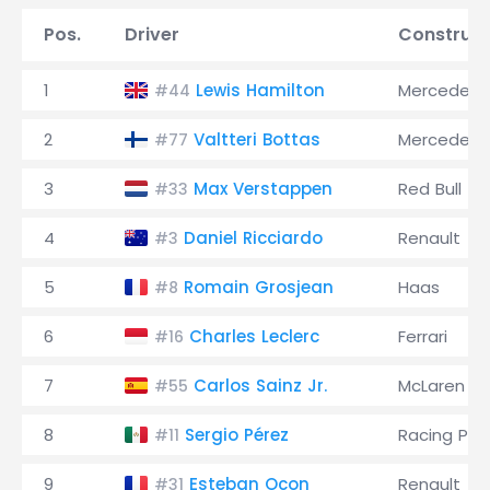
Pos.
Driver
Construct
1
Lewis Hamilton
Mercedes
#44
2
Valtteri Bottas
Mercedes
#77
3
Max Verstappen
Red Bull
#33
4
Daniel Ricciardo
Renault
#3
5
Romain Grosjean
Haas
#8
6
Charles Leclerc
Ferrari
#16
7
Carlos Sainz Jr.
McLaren
#55
8
Sergio Pérez
Racing Poi
#11
9
Esteban Ocon
Renault
#31