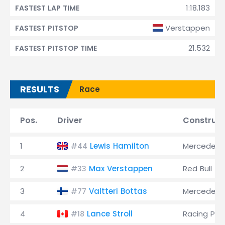
1:18.183
FASTEST LAP TIME
Verstappen
FASTEST PITSTOP
21.532
FASTEST PITSTOP TIME
RESULTS
Race
Pos.
Driver
Construct
1
Lewis Hamilton
Mercedes
#44
2
Max Verstappen
Red Bull
#33
3
Valtteri Bottas
Mercedes
#77
4
Lance Stroll
Racing Poi
#18