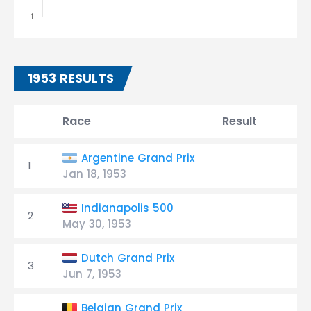
1953 RESULTS
Race
Result
G
Argentine Grand Prix
1
Jan 18, 1953
Indianapolis 500
2
May 30, 1953
Dutch Grand Prix
3
Jun 7, 1953
Belgian Grand Prix