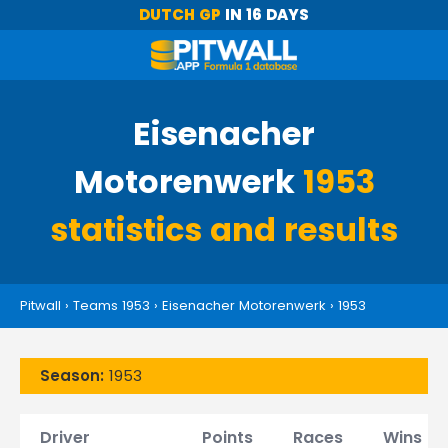
DUTCH GP
IN 16 DAYS
Eisenacher
Motorenwerk
1953
statistics and results
Pitwall
›
Teams 1953
›
Eisenacher Motorenwerk
›
1953
Season:
1953
Driver
Points
Races
Wins