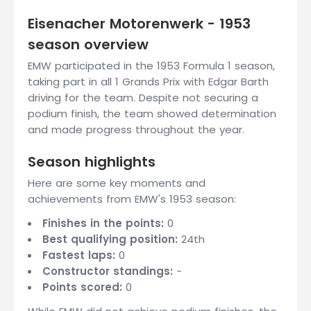
Eisenacher Motorenwerk - 1953
season overview
EMW participated in the 1953 Formula 1 season,
taking part in all 1 Grands Prix with Edgar Barth
driving for the team. Despite not securing a
podium finish, the team showed determination
and made progress throughout the year.
Season highlights
Here are some key moments and
achievements from EMW's 1953 season:
Finishes in the points:
0
Best qualifying position:
24th
Fastest laps:
0
Constructor standings:
-
Points scored:
0