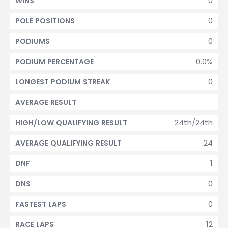
0
WINS
0
POLE POSITIONS
0
PODIUMS
0.0%
PODIUM PERCENTAGE
0
LONGEST PODIUM STREAK
AVERAGE RESULT
24th/24th
HIGH/LOW QUALIFYING RESULT
24
AVERAGE QUALIFYING RESULT
1
DNF
0
DNS
0
FASTEST LAPS
12
RACE LAPS