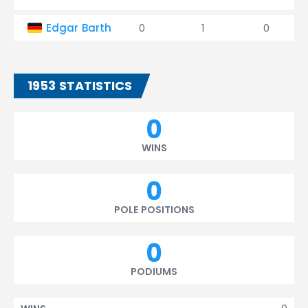
Edgar Barth
0
1
0
1953 STATISTICS
0
WINS
0
POLE POSITIONS
0
PODIUMS