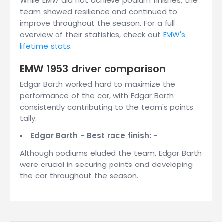
While EMW did not achieve podium finishes, the
team showed resilience and continued to
improve throughout the season. For a full
overview of their statistics, check out
EMW's
lifetime stats
.
EMW 1953 driver comparison
Edgar Barth worked hard to maximize the
performance of the car, with Edgar Barth
consistently contributing to the team's points
tally:
Edgar Barth - Best race finish:
-
Although podiums eluded the team, Edgar Barth
were crucial in securing points and developing
the car throughout the season.