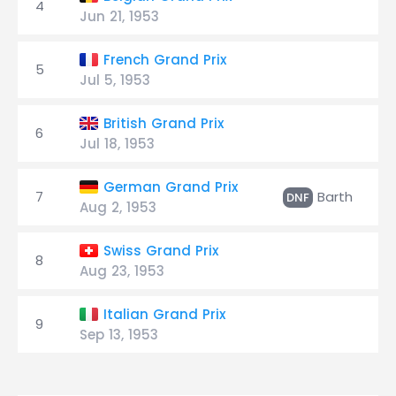
4
Jun 21, 1953
French Grand Prix
5
Jul 5, 1953
British Grand Prix
6
Jul 18, 1953
German Grand Prix
7
Barth
2
DNF
Aug 2, 1953
Swiss Grand Prix
8
Aug 23, 1953
Italian Grand Prix
9
Sep 13, 1953