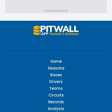
advertisement
Home
Seasons
Races
Drivers
Teams
Circuits
Records
Analysis