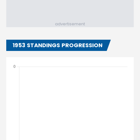
advertisement
1953 STANDINGS PROGRESSION