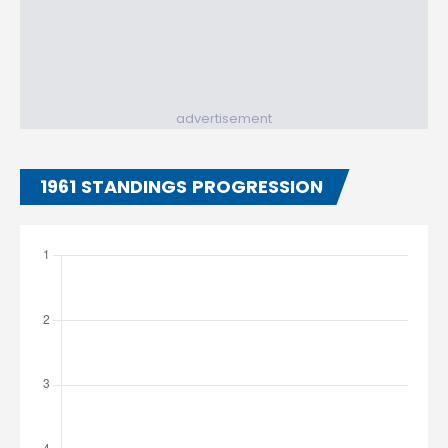
advertisement
1961 STANDINGS PROGRESSION