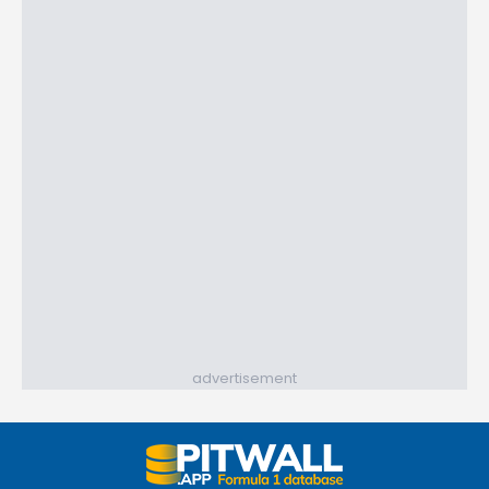
advertisement