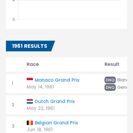
1961 RESULTS
Race
Result
Bianchi
Monaco Grand Prix
DNQ
1
May 14, 1961
Gende
DNQ
Dutch Grand Prix
2
May 22, 1961
Belgian Grand Prix
3
Jun 18, 1961