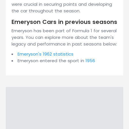
were crucial in securing points and developing
the car throughout the season.
Emeryson Cars in previous seasons
Emeryson has been part of Formula 1 for several
years. You can explore more about the team's
legacy and performance in past seasons below:
Emeryson's 1962 statistics
Emeryson entered the sport in
1956