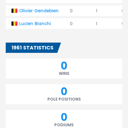
Olivier Gendebien
0
1
0
Lucien Bianchi
0
1
0
1961 STATISTICS
0
WINS
0
POLE POSITIONS
0
PODIUMS