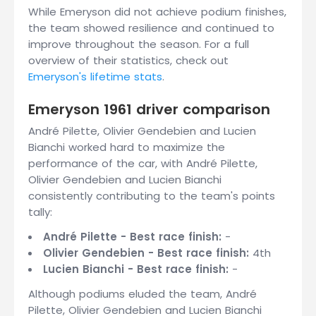
While Emeryson did not achieve podium finishes,
the team showed resilience and continued to
improve throughout the season. For a full
overview of their statistics, check out
Emeryson's lifetime stats
.
Emeryson 1961 driver comparison
André Pilette, Olivier Gendebien and Lucien
Bianchi worked hard to maximize the
performance of the car, with André Pilette,
Olivier Gendebien and Lucien Bianchi
consistently contributing to the team's points
tally:
André Pilette - Best race finish:
-
Olivier Gendebien - Best race finish:
4th
Lucien Bianchi - Best race finish:
-
Although podiums eluded the team, André
Pilette, Olivier Gendebien and Lucien Bianchi