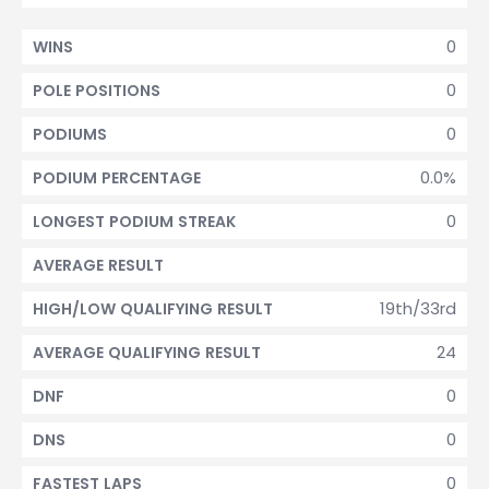
0
WINS
0
POLE POSITIONS
0
PODIUMS
0.0%
PODIUM PERCENTAGE
0
LONGEST PODIUM STREAK
AVERAGE RESULT
19th/33rd
HIGH/LOW QUALIFYING RESULT
24
AVERAGE QUALIFYING RESULT
0
DNF
0
DNS
0
FASTEST LAPS