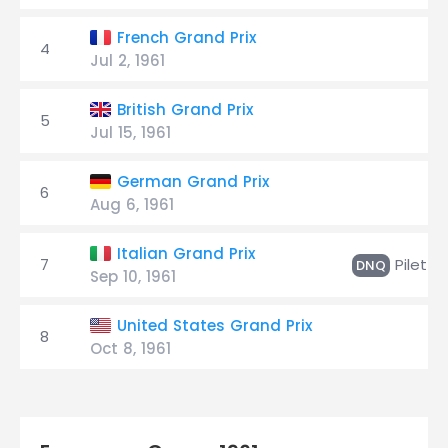
French Grand Prix
4
Jul 2, 1961
British Grand Prix
5
Jul 15, 1961
German Grand Prix
6
Aug 6, 1961
Italian Grand Prix
7
Pilette
DNQ
Sep 10, 1961
United States Grand Prix
8
Oct 8, 1961