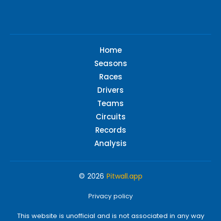
Home
Seasons
Races
Drivers
Teams
Circuits
Records
Analysis
© 2026
Pitwall.app
Privacy policy
This website is unofficial and is not associated in any way