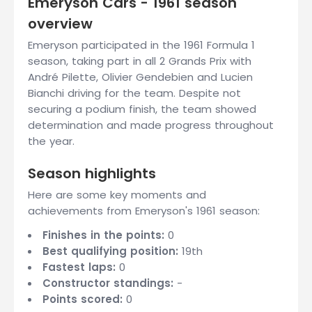
Emeryson Cars - 1961 season
overview
Emeryson participated in the 1961 Formula 1
season, taking part in all 2 Grands Prix with
André Pilette, Olivier Gendebien and Lucien
Bianchi driving for the team. Despite not
securing a podium finish, the team showed
determination and made progress throughout
the year.
Season highlights
Here are some key moments and
achievements from Emeryson's 1961 season:
Finishes in the points:
0
Best qualifying position:
19th
Fastest laps:
0
Constructor standings:
-
Points scored:
0