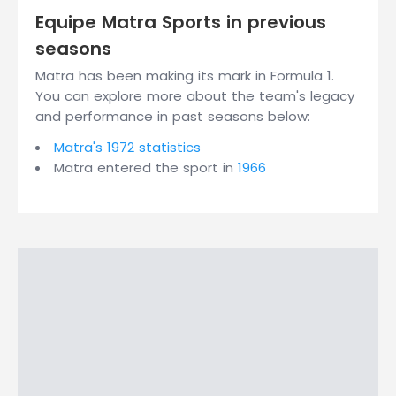
Equipe Matra Sports in previous
seasons
Matra has been making its mark in Formula 1.
You can explore more about the team's legacy
and performance in past seasons below:
Matra's 1972 statistics
Matra entered the sport in
1966