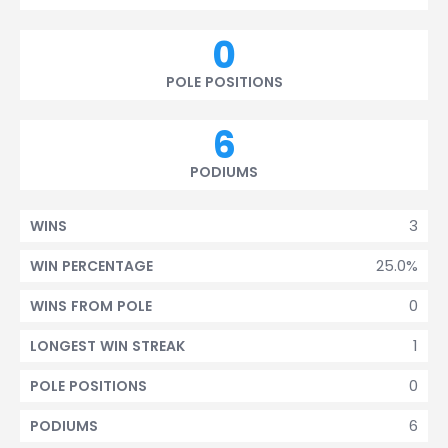
0
POLE POSITIONS
6
PODIUMS
3
WINS
25.0%
WIN PERCENTAGE
0
WINS FROM POLE
1
LONGEST WIN STREAK
0
POLE POSITIONS
6
PODIUMS