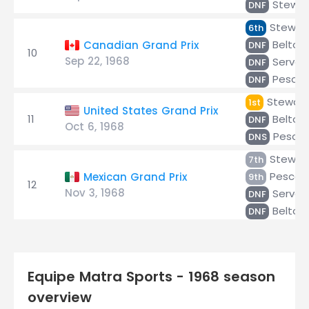
Stewar
DNF
Stewar
6th
Beltois
Canadian Grand Prix
DNF
10
Sep 22, 1968
Servoz
DNF
Pescar
DNF
Stewart
1st
United States Grand Prix
11
Beltois
DNF
Oct 6, 1968
Pescar
DNS
Stewar
7th
Pescaro
Mexican Grand Prix
9th
12
Nov 3, 1968
Servoz
DNF
Beltois
DNF
Equipe Matra Sports - 1968 season
overview