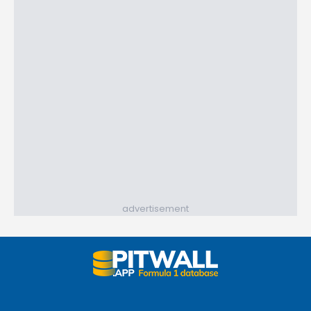
advertisement