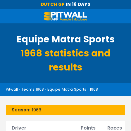
DUTCH GP
IN 16 DAYS
Equipe Matra Sports
1968 statistics and
results
Pitwall
›
Teams 1968
›
Equipe Matra Sports
›
1968
Season:
1968
Driver
Points
Races