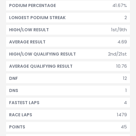
41.67%
PODIUM PERCENTAGE
2
LONGEST PODIUM STREAK
1st/9th
HIGH/LOW RESULT
4.69
AVERAGE RESULT
2nd/21st
HIGH/LOW QUALIFYING RESULT
10.76
AVERAGE QUALIFYING RESULT
12
DNF
1
DNS
4
FASTEST LAPS
1479
RACE LAPS
45
POINTS