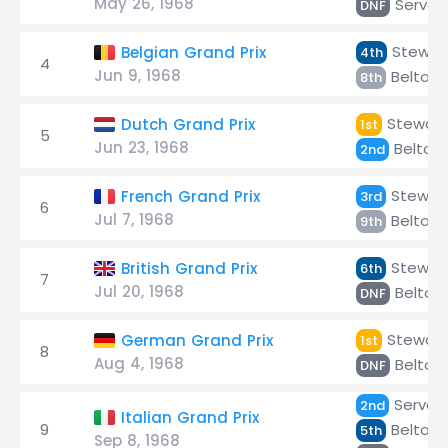
May 26, 1968
Servoz
DNF
Stewar
Belgian Grand Prix
4th
4
Jun 9, 1968
Beltois
8th
Stewart
Dutch Grand Prix
1st
5
Jun 23, 1968
Beltois
2nd
Stewar
French Grand Prix
3rd
6
Jul 7, 1968
Beltois
9th
Stewar
British Grand Prix
6th
7
Jul 20, 1968
Beltois
DNF
Stewart
German Grand Prix
1st
8
Aug 4, 1968
Beltois
DNF
Servoz
2nd
Italian Grand Prix
9
Beltois
5th
Sep 8, 1968