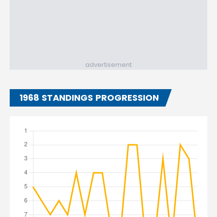
advertisement
1968 STANDINGS PROGRESSION