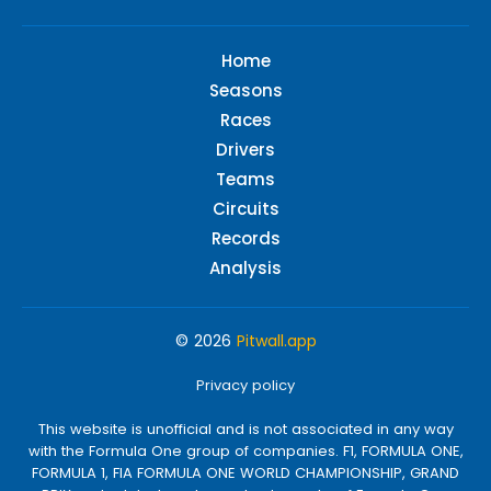
Home
Seasons
Races
Drivers
Teams
Circuits
Records
Analysis
© 2026
Pitwall.app
Privacy policy
This website is unofficial and is not associated in any way
with the Formula One group of companies. F1, FORMULA ONE,
FORMULA 1, FIA FORMULA ONE WORLD CHAMPIONSHIP, GRAND