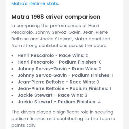
Matra's lifetime stats
.
Matra 1968 driver comparison
In comparing the performances of Henri
Pescarolo, Johnny Servoz-Gavin, Jean-Pierre
Beltoise and Jackie Stewart, Matra benefited
from strong contributions across the board:
Henri Pescarolo - Race Wins:
0
Henri Pescarolo - Podium Finishes:
0
Johnny Servoz-Gavin - Race Wins:
0
Johnny Servoz-Gavin - Podium Finishes:
1
Jean-Pierre Beltoise - Race Wins:
0
Jean-Pierre Beltoise - Podium Finishes:
1
Jackie Stewart - Race Wins:
3
Jackie Stewart - Podium Finishes:
4
The drivers played a significant role in securing
podium finishes and contributing to the team's
points tally.