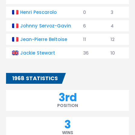
Henri Pescarolo
0
3
Johnny Servoz-Gavin
6
4
Jean-Pierre Beltoise
11
12
Jackie Stewart
36
10
1968 STATISTICS
3rd
POSITION
3
WINS