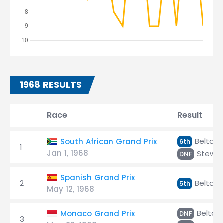
1968 RESULTS
Race
Result
Beltois
South African Grand Prix
6th
1
Jan 1, 1968
Stewar
DNF
Spanish Grand Prix
2
Beltois
5th
May 12, 1968
Beltois
Monaco Grand Prix
DNF
3