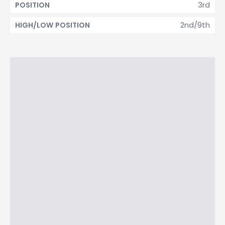
3rd
POSITION
2nd/9th
HIGH/LOW POSITION