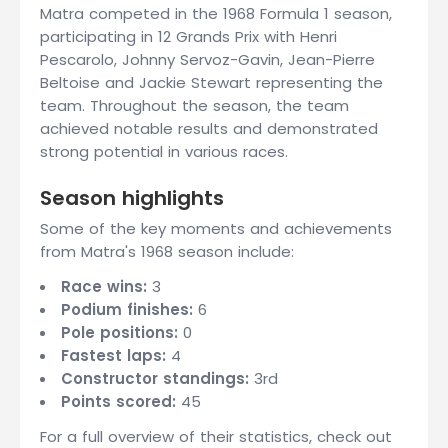
Matra competed in the 1968 Formula 1 season,
participating in 12 Grands Prix with Henri
Pescarolo, Johnny Servoz-Gavin, Jean-Pierre
Beltoise and Jackie Stewart representing the
team. Throughout the season, the team
achieved notable results and demonstrated
strong potential in various races.
Season highlights
Some of the key moments and achievements
from Matra's 1968 season include:
Race wins:
3
Podium finishes:
6
Pole positions:
0
Fastest laps:
4
Constructor standings:
3rd
Points scored:
45
For a full overview of their statistics, check out