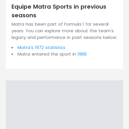
Equipe Matra Sports in previous
seasons
Matra has been part of Formula 1 for several
years. You can explore more about the team's
legacy and performance in past seasons below:
Matra's 1972 statistics
Matra entered the sport in
1966