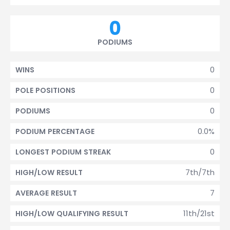
0
PODIUMS
0
WINS
0
POLE POSITIONS
0
PODIUMS
0.0%
PODIUM PERCENTAGE
0
LONGEST PODIUM STREAK
7th/7th
HIGH/LOW RESULT
7
AVERAGE RESULT
11th/21st
HIGH/LOW QUALIFYING RESULT