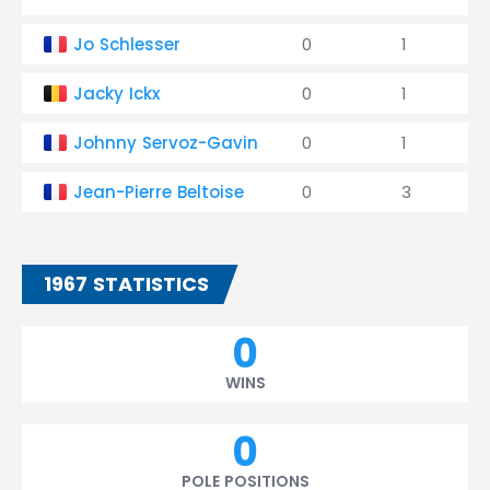
Jo Schlesser
0
1
Jacky Ickx
0
1
Johnny Servoz-Gavin
0
1
Jean-Pierre Beltoise
0
3
1967 STATISTICS
0
WINS
0
POLE POSITIONS