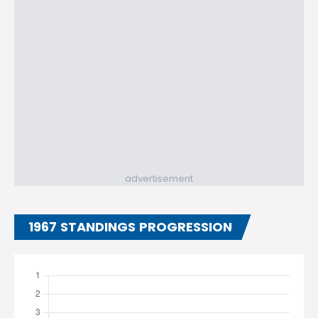
advertisement
1967 STANDINGS PROGRESSION