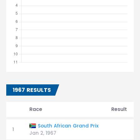
1967 RESULTS
Race
Result
South African Grand Prix
1
Jan 2, 1967