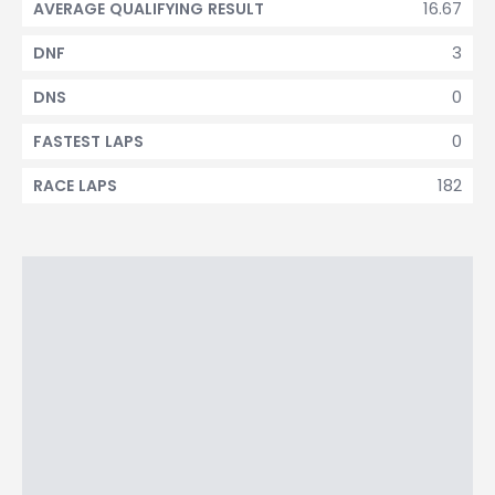
16.67
AVERAGE QUALIFYING RESULT
3
DNF
0
DNS
0
FASTEST LAPS
182
RACE LAPS