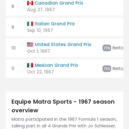
Canadian Grand Prix
8
Aug 27, 1967
Italian Grand Prix
9
Sep 10, 1967
United States Grand Prix
10
Beltois
7th
Oct 1, 1967
Mexican Grand Prix
11
Beltois
7th
Oct 22, 1967
Equipe Matra Sports - 1967 season
overview
Matra participated in the 1967 Formula 1 season,
taking part in all 4 Grands Prix with Jo Schlesser,