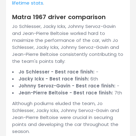
lifetime stats
.
Matra 1967 driver comparison
Jo Schlesser, Jacky Ickx, Johnny Servoz-Gavin
and Jean-Pierre Beltoise worked hard to
maximize the performance of the car, with Jo
Schlesser, Jacky Ickx, Johnny Servoz-Gavin and
Jean-Pierre Beltoise consistently contributing to
the team's points tally:
Jo Schlesser - Best race finish:
-
Jacky Ickx - Best race finish:
6th
Johnny Servoz-Gavin - Best race finish:
-
Jean-Pierre Beltoise - Best race finish:
7th
Although podiums eluded the team, Jo
Schlesser, Jacky Ickx, Johnny Servoz-Gavin and
Jean-Pierre Beltoise were crucial in securing
points and developing the car throughout the
season.