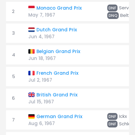
Servoz
Monaco Grand Prix
DNF
2
May 7, 1967
Beltoi
DNQ
Dutch Grand Prix
3
Jun 4, 1967
Belgian Grand Prix
4
Jun 18, 1967
French Grand Prix
5
Jul 2, 1967
British Grand Prix
6
Jul 15, 1967
Ickx
German Grand Prix
DNF
7
Aug 6, 1967
Schles
DNF