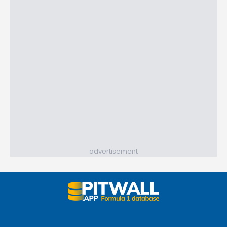
advertisement