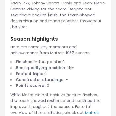
Jacky Ickx, Johnny Servoz-Gavin and Jean-Pierre
Beltoise driving for the team. Despite not
securing a podium finish, the team showed
determination and made progress throughout
the year.
Season highlights
Here are some key moments and
achievements from Matra's 1967 season:
Finishes in the points:
0
Best qualifying position:
11th
Fastest laps:
0
Constructor standings:
-
Points scored:
0
While Matra did not achieve podium finishes,
the team showed resilience and continued to
improve throughout the season. For a full
overview of their statistics, check out
Matra's