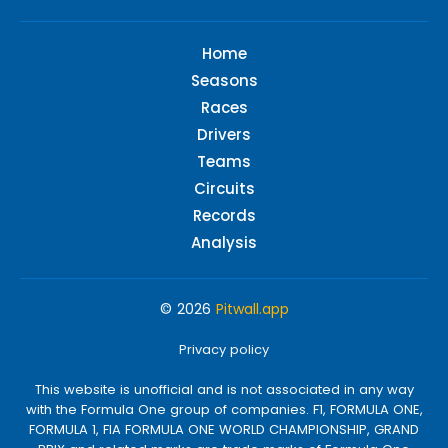
Home
Seasons
Races
Drivers
Teams
Circuits
Records
Analysis
© 2026
Pitwall.app
Privacy policy
This website is unofficial and is not associated in any way
with the Formula One group of companies. F1, FORMULA ONE,
FORMULA 1, FIA FORMULA ONE WORLD CHAMPIONSHIP, GRAND