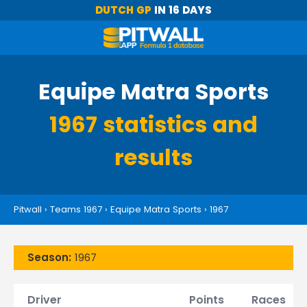
DUTCH GP
IN 16 DAYS
Equipe Matra Sports
1967 statistics and
results
Pitwall
›
Teams 1967
›
Equipe Matra Sports
›
1967
Season:
1967
Driver
Points
Races