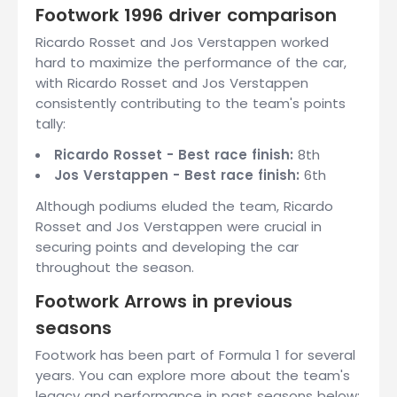
Footwork 1996 driver comparison
Ricardo Rosset and Jos Verstappen worked
hard to maximize the performance of the car,
with Ricardo Rosset and Jos Verstappen
consistently contributing to the team's points
tally:
Ricardo Rosset - Best race finish:
8th
Jos Verstappen - Best race finish:
6th
Although podiums eluded the team, Ricardo
Rosset and Jos Verstappen were crucial in
securing points and developing the car
throughout the season.
Footwork Arrows in previous
seasons
Footwork has been part of Formula 1 for several
years. You can explore more about the team's
legacy and performance in past seasons below: