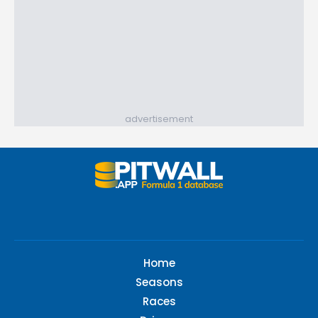
advertisement
Home
Seasons
Races