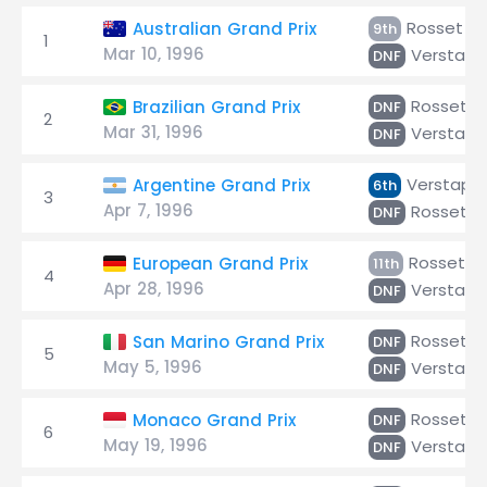
Rosset
Australian Grand Prix
9th
1
Mar 10, 1996
Verstap
DNF
Rosset
Brazilian Grand Prix
DNF
2
Mar 31, 1996
Verstap
DNF
Verstapp
Argentine Grand Prix
6th
3
Apr 7, 1996
Rosset
DNF
Rosset
European Grand Prix
11th
4
Apr 28, 1996
Verstap
DNF
Rosset
San Marino Grand Prix
DNF
5
May 5, 1996
Verstap
DNF
Rosset
Monaco Grand Prix
DNF
6
May 19, 1996
Verstap
DNF