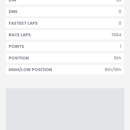
DNF
0
DNS
0
FASTEST LAPS
1094
RACE LAPS
1
POINTS
9th
POSITION
8th/9th
HIGH/LOW POSITION