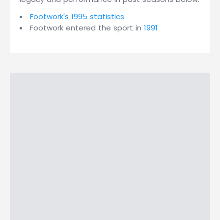
Footwork's 1995 statistics
Footwork entered the sport in
1991