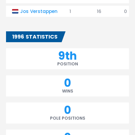
Jos Verstappen
1
16
0
1996 STATISTICS
9th
POSITION
0
WINS
0
POLE POSITIONS