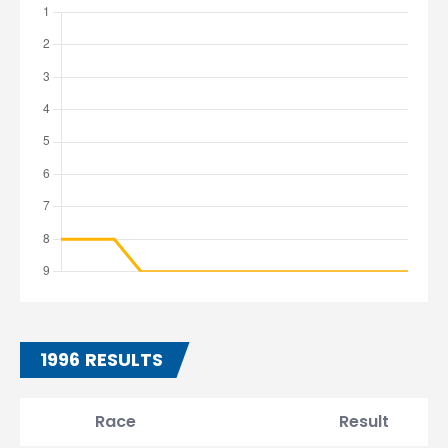
1996 RESULTS
Race
Result