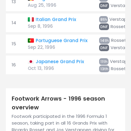
13
Aug 25, 1996
Verstap
DNF
Verstapp
Italian Grand Prix
8th
14
Sep 8, 1996
Rosset
DNF
Rosset
Portuguese Grand Prix
14th
15
Sep 22, 1996
Verstap
DNF
Verstapp
Japanese Grand Prix
11th
16
Oct 13, 1996
Rosset
13th
Footwork Arrows - 1996 season
overview
Footwork participated in the 1996 Formula 1
season, taking part in all 16 Grands Prix with
Ricardo Rosset and Jos Verstappen driving for