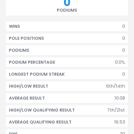
0
PODIUMS
0
WINS
0
POLE POSITIONS
0
PODIUMS
0.0%
PODIUM PERCENTAGE
0
LONGEST PODIUM STREAK
6th/14th
HIGH/LOW RESULT
10.08
AVERAGE RESULT
7th/21st
HIGH/LOW QUALIFYING RESULT
16.53
AVERAGE QUALIFYING RESULT
20