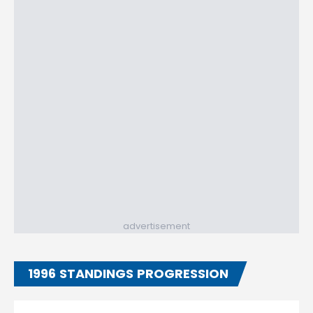
advertisement
1996 STANDINGS PROGRESSION