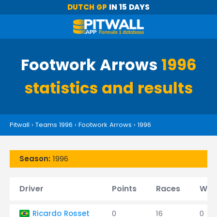
DUTCH GP
IN 15 DAYS
Footwork Arrows
1996
statistics and results
Pitwall
›
Teams 1996
›
Footwork Arrows
›
1996
Season:
1996
Driver
Points
Races
Win
Ricardo Rosset
0
16
0