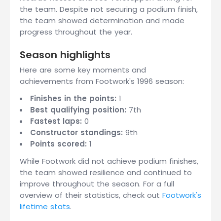
the team. Despite not securing a podium finish,
the team showed determination and made
progress throughout the year.
Season highlights
Here are some key moments and
achievements from Footwork's 1996 season:
Finishes in the points:
1
Best qualifying position:
7th
Fastest laps:
0
Constructor standings:
9th
Points scored:
1
While Footwork did not achieve podium finishes,
the team showed resilience and continued to
improve throughout the season. For a full
overview of their statistics, check out
Footwork's
lifetime stats
.