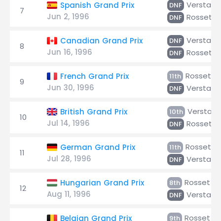
Verstap
Spanish Grand Prix
DNF
7
Jun 2, 1996
Rosset
DNF
Verstap
Canadian Grand Prix
DNF
8
Jun 16, 1996
Rosset
DNF
Rosset
French Grand Prix
11th
9
Jun 30, 1996
Verstap
DNF
Verstap
British Grand Prix
10th
10
Jul 14, 1996
Rosset
DNF
Rosset
German Grand Prix
11th
11
Jul 28, 1996
Verstap
DNF
Rosset
Hungarian Grand Prix
8th
12
Aug 11, 1996
Verstap
DNF
Rosset
Belgian Grand Prix
9th