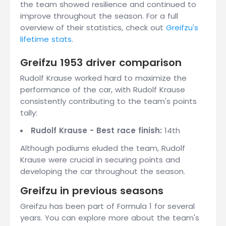
the team showed resilience and continued to
improve throughout the season. For a full
overview of their statistics, check out
Greifzu's
lifetime stats
.
Greifzu 1953 driver comparison
Rudolf Krause worked hard to maximize the
performance of the car, with Rudolf Krause
consistently contributing to the team's points
tally:
Rudolf Krause - Best race finish:
14th
Although podiums eluded the team, Rudolf
Krause were crucial in securing points and
developing the car throughout the season.
Greifzu in previous seasons
Greifzu has been part of Formula 1 for several
years. You can explore more about the team's