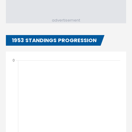
advertisement
1953 STANDINGS PROGRESSION