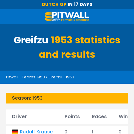
DUTCH GP
IN 17 DAYS
Greifzu
1953 statistics
and results
Pitwall
›
Teams 1953
›
Greifzu
›
1953
Season:
1953
Driver
Points
Races
Wins
Rudolf Krause
0
1
0