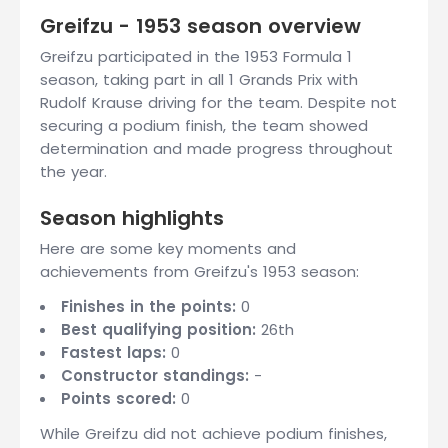
Greifzu - 1953 season overview
Greifzu participated in the 1953 Formula 1
season, taking part in all 1 Grands Prix with
Rudolf Krause driving for the team. Despite not
securing a podium finish, the team showed
determination and made progress throughout
the year.
Season highlights
Here are some key moments and
achievements from Greifzu's 1953 season:
Finishes in the points:
0
Best qualifying position:
26th
Fastest laps:
0
Constructor standings:
-
Points scored:
0
While Greifzu did not achieve podium finishes,