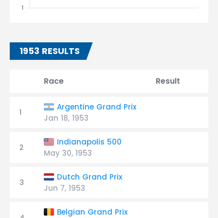
1953 RESULTS
Race
Result
Argentine Grand Prix
1
Jan 18, 1953
Indianapolis 500
2
May 30, 1953
Dutch Grand Prix
3
Jun 7, 1953
Belgian Grand Prix
4