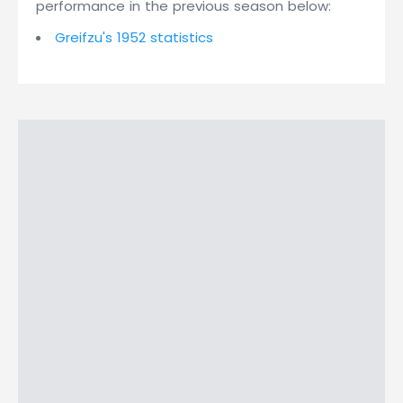
performance in the previous season below:
Greifzu's 1952 statistics