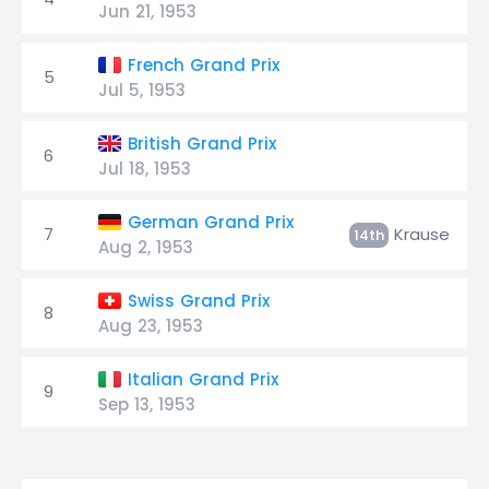
Jun 21, 1953
French Grand Prix
5
Jul 5, 1953
British Grand Prix
6
Jul 18, 1953
German Grand Prix
7
Krause
14th
Aug 2, 1953
Swiss Grand Prix
8
Aug 23, 1953
Italian Grand Prix
9
Sep 13, 1953