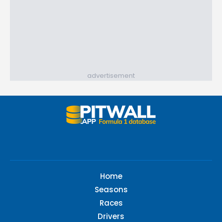
advertisement
Home
Seasons
Races
Drivers