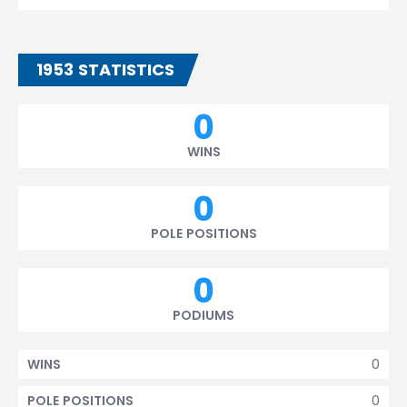
1953 STATISTICS
0
WINS
0
POLE POSITIONS
0
PODIUMS
0
WINS
0
POLE POSITIONS