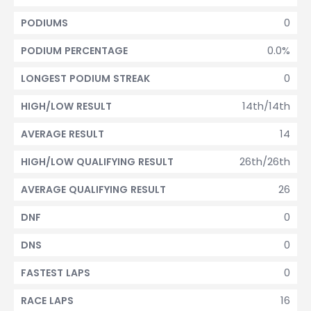
0
PODIUMS
0.0%
PODIUM PERCENTAGE
0
LONGEST PODIUM STREAK
14th/14th
HIGH/LOW RESULT
14
AVERAGE RESULT
26th/26th
HIGH/LOW QUALIFYING RESULT
26
AVERAGE QUALIFYING RESULT
0
DNF
0
DNS
0
FASTEST LAPS
16
RACE LAPS