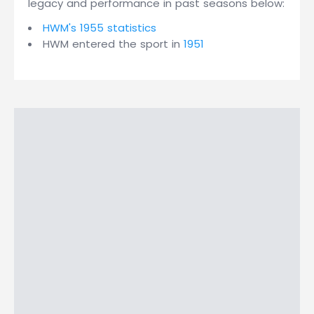
legacy and performance in past seasons below:
HWM's 1955 statistics
HWM entered the sport in
1951