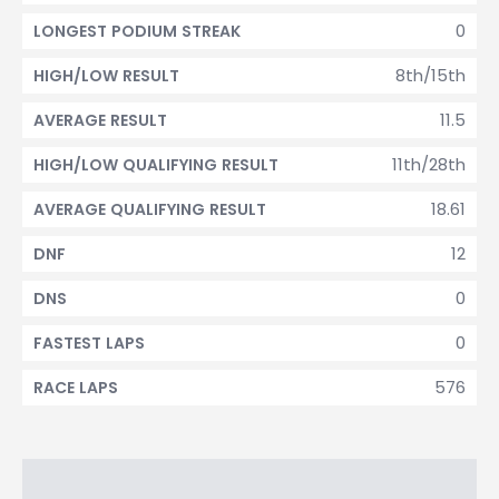
0
LONGEST PODIUM STREAK
8th/15th
HIGH/LOW RESULT
11.5
AVERAGE RESULT
11th/28th
HIGH/LOW QUALIFYING RESULT
18.61
AVERAGE QUALIFYING RESULT
12
DNF
0
DNS
0
FASTEST LAPS
576
RACE LAPS