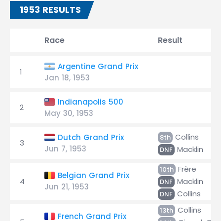
1953 RESULTS
Race
Result
Argentine Grand Prix
1
Jan 18, 1953
Indianapolis 500
2
May 30, 1953
Collins
Dutch Grand Prix
8th
3
Jun 7, 1953
Macklin
DNF
Frère
10th
Belgian Grand Prix
4
Macklin
DNF
Jun 21, 1953
Collins
DNF
Collins
13th
French Grand Prix