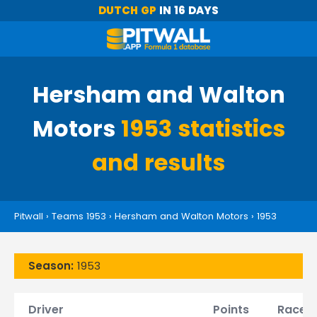
DUTCH GP
IN 16 DAYS
Hersham and Walton
Motors
1953 statistics
and results
Pitwall
›
Teams 1953
›
Hersham and Walton Motors
›
1953
Season:
1953
Driver
Points
Races