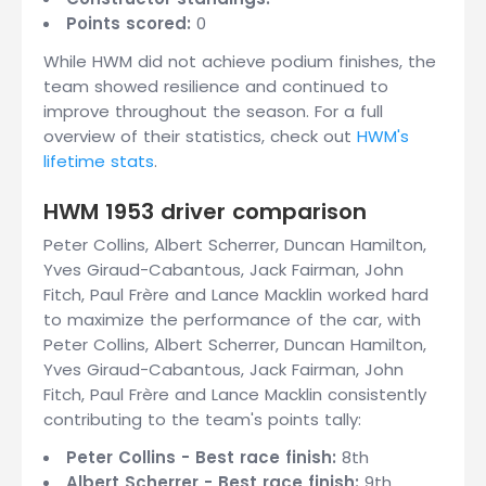
Points scored:
0
While HWM did not achieve podium finishes, the
team showed resilience and continued to
improve throughout the season. For a full
overview of their statistics, check out
HWM's
lifetime stats
.
HWM 1953 driver comparison
Peter Collins, Albert Scherrer, Duncan Hamilton,
Yves Giraud-Cabantous, Jack Fairman, John
Fitch, Paul Frère and Lance Macklin worked hard
to maximize the performance of the car, with
Peter Collins, Albert Scherrer, Duncan Hamilton,
Yves Giraud-Cabantous, Jack Fairman, John
Fitch, Paul Frère and Lance Macklin consistently
contributing to the team's points tally:
Peter Collins - Best race finish:
8th
Albert Scherrer - Best race finish:
9th