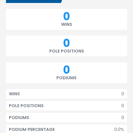
0
WINS
0
POLE POSITIONS
0
PODIUMS
0
WINS
0
POLE POSITIONS
0
PODIUMS
0.0%
PODIUM PERCENTAGE