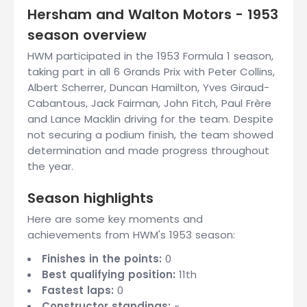
Hersham and Walton Motors - 1953
season overview
HWM participated in the 1953 Formula 1 season,
taking part in all 6 Grands Prix with Peter Collins,
Albert Scherrer, Duncan Hamilton, Yves Giraud-
Cabantous, Jack Fairman, John Fitch, Paul Frère
and Lance Macklin driving for the team. Despite
not securing a podium finish, the team showed
determination and made progress throughout
the year.
Season highlights
Here are some key moments and
achievements from HWM's 1953 season:
Finishes in the points:
0
Best qualifying position:
11th
Fastest laps:
0
Constructor standings:
-