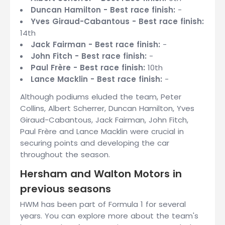
Duncan Hamilton - Best race finish:
-
Yves Giraud-Cabantous - Best race finish:
14th
Jack Fairman - Best race finish:
-
John Fitch - Best race finish:
-
Paul Frère - Best race finish:
10th
Lance Macklin - Best race finish:
-
Although podiums eluded the team, Peter
Collins, Albert Scherrer, Duncan Hamilton, Yves
Giraud-Cabantous, Jack Fairman, John Fitch,
Paul Frère and Lance Macklin were crucial in
securing points and developing the car
throughout the season.
Hersham and Walton Motors in
previous seasons
HWM has been part of Formula 1 for several
years. You can explore more about the team's