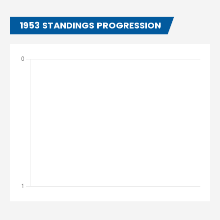
1953 STANDINGS PROGRESSION