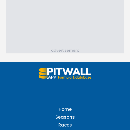
advertisement
Home
Seasons
Races