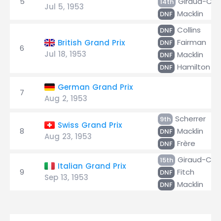
5
Giraud-Cab
14th
Jul 5, 1953
Macklin
DNF
Collins
DNF
Fairman
British Grand Prix
DNF
6
Jul 18, 1953
Macklin
DNF
Hamilton
DNF
German Grand Prix
7
Aug 2, 1953
Scherrer
9th
Swiss Grand Prix
8
Macklin
DNF
Aug 23, 1953
Frère
DNF
Giraud-Cab
15th
Italian Grand Prix
9
Fitch
DNF
Sep 13, 1953
Macklin
DNF