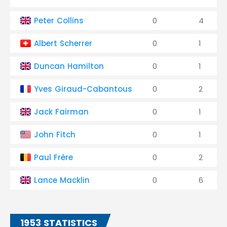
Peter Collins
0
4
Albert Scherrer
0
1
Duncan Hamilton
0
1
Yves Giraud-Cabantous
0
2
Jack Fairman
0
1
John Fitch
0
1
Paul Frère
0
2
Lance Macklin
0
6
1953 STATISTICS