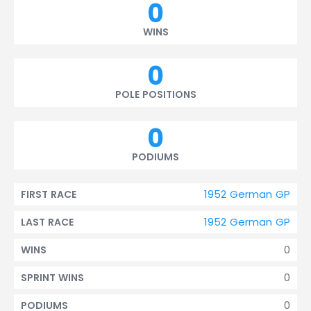
0
WINS
0
POLE POSITIONS
0
PODIUMS
1952 German GP
FIRST RACE
1952 German GP
LAST RACE
0
WINS
0
SPRINT WINS
0
PODIUMS