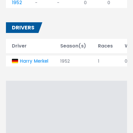
1952
-
-
0
0
DRIVERS
Driver
Season(s)
Races
Wi
Harry Merkel
1952
1
0