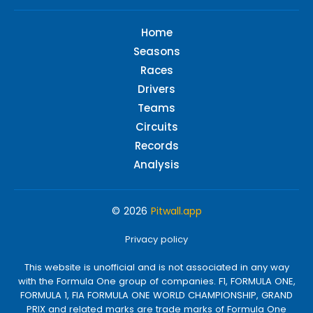
Home
Seasons
Races
Drivers
Teams
Circuits
Records
Analysis
© 2026
Pitwall.app
Privacy policy
This website is unofficial and is not associated in any way
with the Formula One group of companies. F1, FORMULA ONE,
FORMULA 1, FIA FORMULA ONE WORLD CHAMPIONSHIP, GRAND
PRIX and related marks are trade marks of Formula One