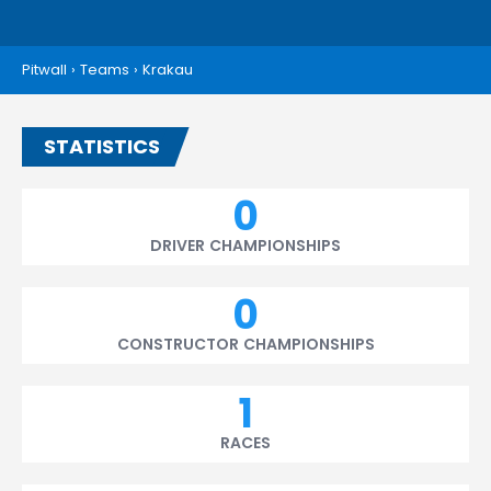
Pitwall
›
Teams
›
Krakau
STATISTICS
0
DRIVER CHAMPIONSHIPS
0
CONSTRUCTOR CHAMPIONSHIPS
1
RACES