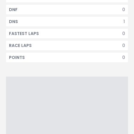
0
DNF
1
DNS
0
FASTEST LAPS
0
RACE LAPS
0
POINTS