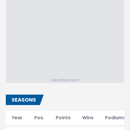
advertisement
SEASONS
Year
Pos.
Points
Wins
Podiums