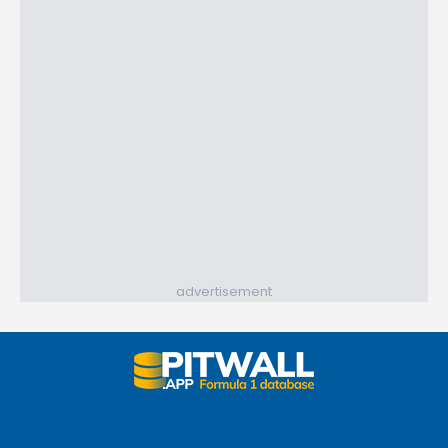
advertisement