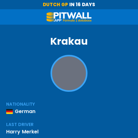
DUTCH GP
IN 16 DAYS
Krakau
NATIONALITY
German
LAST DRIVER
Harry Merkel