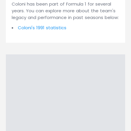
Coloni has been part of Formula 1 for several
years. You can explore more about the team's
legacy and performance in past seasons below:
Coloni's 1991 statistics