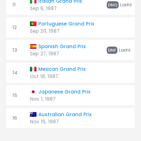
Italian Grand Prix
11
Larini
DNQ
Sep 6, 1987
Portuguese Grand Prix
12
Sep 20, 1987
Spanish Grand Prix
13
Larini
DNF
Sep 27, 1987
Mexican Grand Prix
14
Oct 18, 1987
Japanese Grand Prix
15
Nov 1, 1987
Australian Grand Prix
16
Nov 15, 1987