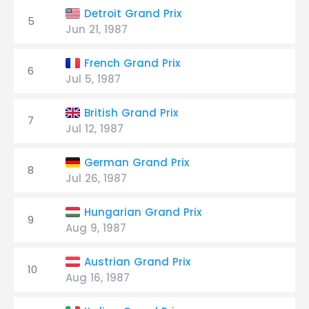
Detroit Grand Prix
5
Jun 21, 1987
French Grand Prix
6
Jul 5, 1987
British Grand Prix
7
Jul 12, 1987
German Grand Prix
8
Jul 26, 1987
Hungarian Grand Prix
9
Aug 9, 1987
Austrian Grand Prix
10
Aug 16, 1987