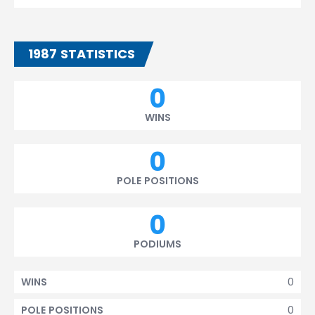
1987 STATISTICS
0
WINS
0
POLE POSITIONS
0
PODIUMS
0
WINS
0
POLE POSITIONS