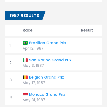
1987 RESULTS
Race
Result
Brazilian Grand Prix
1
Apr 12, 1987
San Marino Grand Prix
2
May 3, 1987
Belgian Grand Prix
3
May 17, 1987
Monaco Grand Prix
4
May 31, 1987