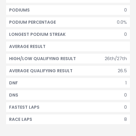
0
PODIUMS
0.0%
PODIUM PERCENTAGE
0
LONGEST PODIUM STREAK
AVERAGE RESULT
26th/27th
HIGH/LOW QUALIFYING RESULT
26.5
AVERAGE QUALIFYING RESULT
1
DNF
0
DNS
0
FASTEST LAPS
8
RACE LAPS