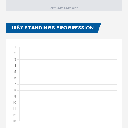
advertisement
1987 STANDINGS PROGRESSION