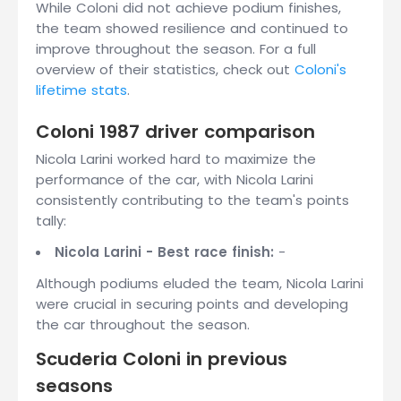
While Coloni did not achieve podium finishes,
the team showed resilience and continued to
improve throughout the season. For a full
overview of their statistics, check out
Coloni's
lifetime stats
.
Coloni 1987 driver comparison
Nicola Larini worked hard to maximize the
performance of the car, with Nicola Larini
consistently contributing to the team's points
tally:
Nicola Larini - Best race finish:
-
Although podiums eluded the team, Nicola Larini
were crucial in securing points and developing
the car throughout the season.
Scuderia Coloni in previous
seasons