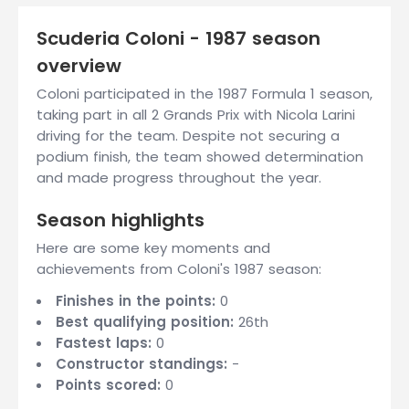
Scuderia Coloni - 1987 season
overview
Coloni participated in the 1987 Formula 1 season,
taking part in all 2 Grands Prix with Nicola Larini
driving for the team. Despite not securing a
podium finish, the team showed determination
and made progress throughout the year.
Season highlights
Here are some key moments and
achievements from Coloni's 1987 season:
Finishes in the points:
0
Best qualifying position:
26th
Fastest laps:
0
Constructor standings:
-
Points scored:
0