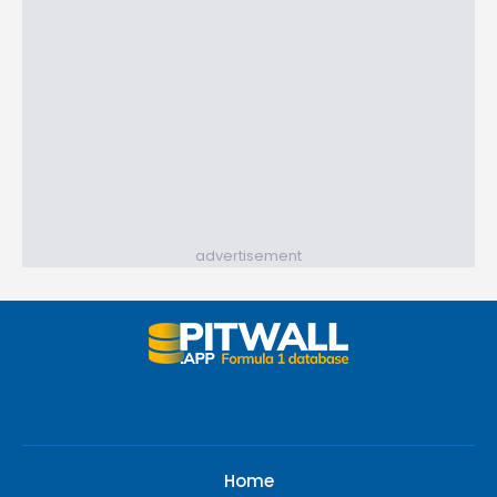
advertisement
Home