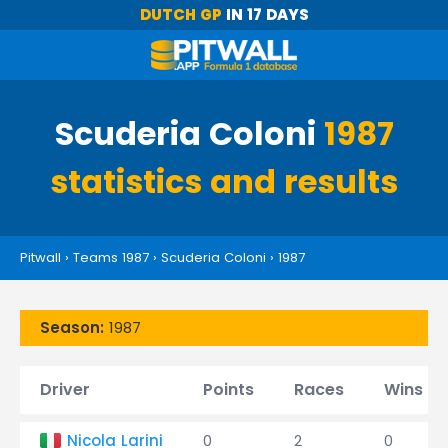
DUTCH GP
IN 17 DAYS
Scuderia Coloni
1987
statistics and results
Pitwall
›
Teams 1987
›
Scuderia Coloni
›
1987
Season:
1987
Driver
Points
Races
Wins
Nicola Larini
0
2
0