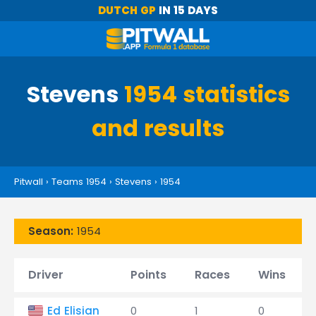
DUTCH GP
IN 15 DAYS
Stevens
1954 statistics
and results
Pitwall
›
Teams 1954
›
Stevens
›
1954
Season:
1954
Driver
Points
Races
Wins
Ed Elisian
0
1
0