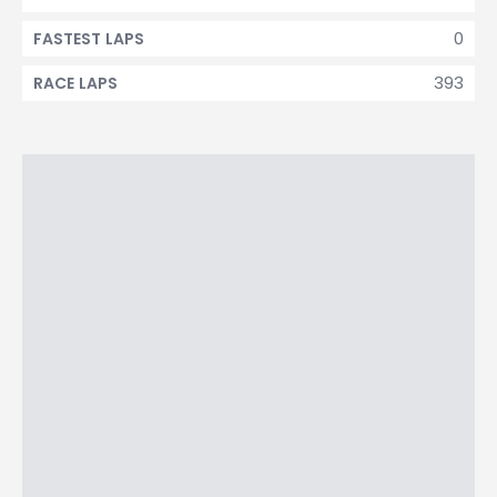
0
FASTEST LAPS
393
RACE LAPS