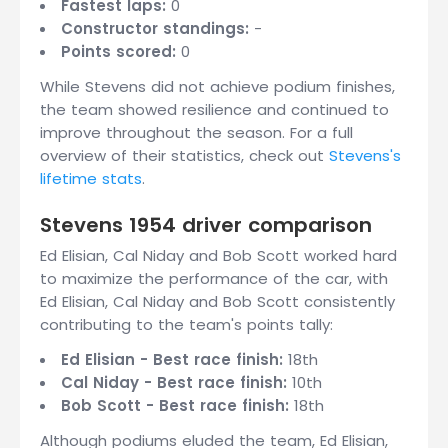
Fastest laps:
0
Constructor standings:
-
Points scored:
0
While Stevens did not achieve podium finishes,
the team showed resilience and continued to
improve throughout the season. For a full
overview of their statistics, check out
Stevens's
lifetime stats
.
Stevens 1954 driver comparison
Ed Elisian, Cal Niday and Bob Scott worked hard
to maximize the performance of the car, with
Ed Elisian, Cal Niday and Bob Scott consistently
contributing to the team's points tally:
Ed Elisian - Best race finish:
18th
Cal Niday - Best race finish:
10th
Bob Scott - Best race finish:
18th
Although podiums eluded the team, Ed Elisian,