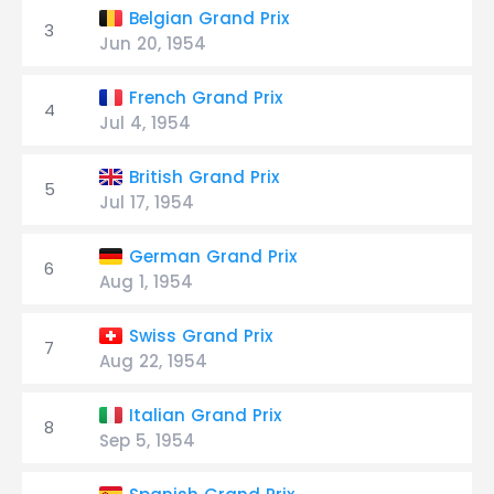
Belgian Grand Prix
3
Jun 20, 1954
French Grand Prix
4
Jul 4, 1954
British Grand Prix
5
Jul 17, 1954
German Grand Prix
6
Aug 1, 1954
Swiss Grand Prix
7
Aug 22, 1954
Italian Grand Prix
8
Sep 5, 1954