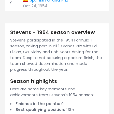
Spanish Grand Prix
9
Oct 24, 1954
Stevens - 1954 season overview
Stevens participated in the 1954 Formula 1
season, taking part in all 1 Grands Prix with Ed
Elisian, Cal Niday and Bob Scott driving for the
team. Despite not securing a podium finish, the
team showed determination and made
progress throughout the year.
Season highlights
Here are some key moments and
achievements from Stevens's 1954 season:
Finishes in the points:
0
Best qualifying position:
13th