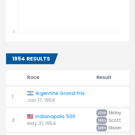
1954 RESULTS
Race
Result
Argentine Grand Prix
1
Jan 17, 1954
Niday
10th
Indianapolis 500
2
Scott
18th
May 31, 1954
Elisian
18th