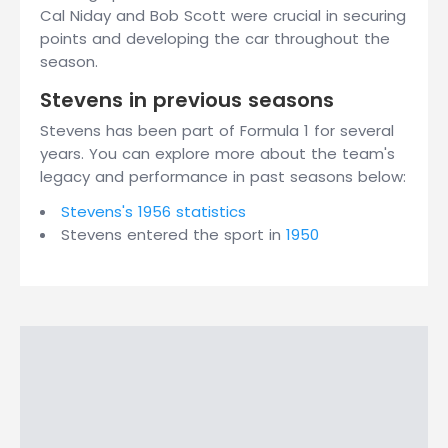
Cal Niday and Bob Scott were crucial in securing
points and developing the car throughout the
season.
Stevens in previous seasons
Stevens has been part of Formula 1 for several
years. You can explore more about the team's
legacy and performance in past seasons below:
Stevens's 1956 statistics
Stevens entered the sport in
1950