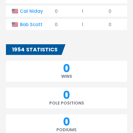
Cal Niday
0
1
0
Bob Scott
0
1
0
1954 STATISTICS
0
WINS
0
POLE POSITIONS
0
PODIUMS