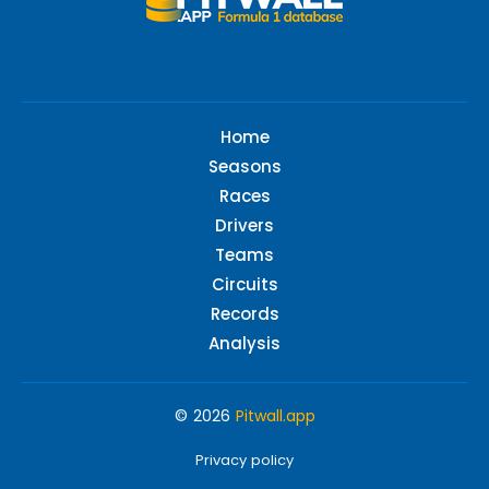
Home
Seasons
Races
Drivers
Teams
Circuits
Records
Analysis
© 2026
Pitwall.app
Privacy policy