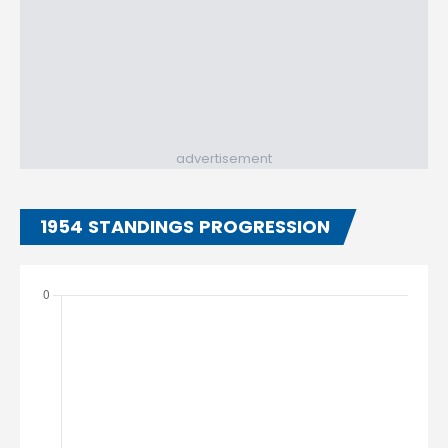
advertisement
1954 STANDINGS PROGRESSION