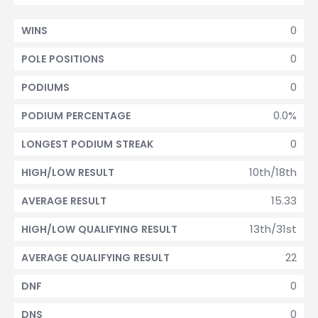
0
WINS
0
POLE POSITIONS
0
PODIUMS
0.0%
PODIUM PERCENTAGE
0
LONGEST PODIUM STREAK
10th/18th
HIGH/LOW RESULT
15.33
AVERAGE RESULT
13th/31st
HIGH/LOW QUALIFYING RESULT
22
AVERAGE QUALIFYING RESULT
0
DNF
0
DNS