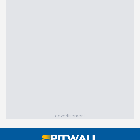
advertisement