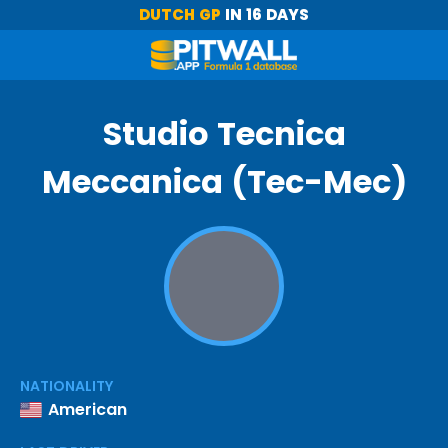
DUTCH GP
IN 16 DAYS
Studio Tecnica
Meccanica (Tec-Mec)
NATIONALITY
American