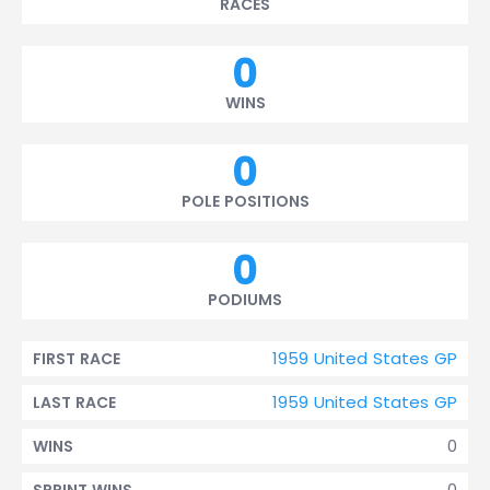
RACES
0
WINS
0
POLE POSITIONS
0
PODIUMS
1959 United States GP
FIRST RACE
1959 United States GP
LAST RACE
0
WINS
0