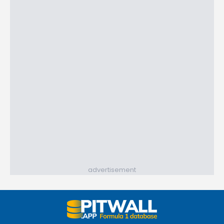
advertisement