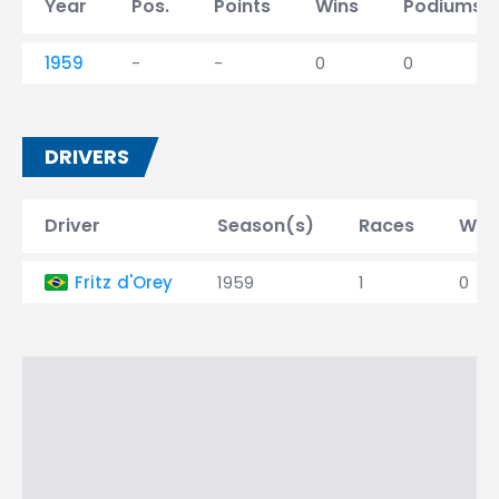
Year
Pos.
Points
Wins
Podiums
1959
-
-
0
0
DRIVERS
Driver
Season(s)
Races
Win
Fritz d'Orey
1959
1
0