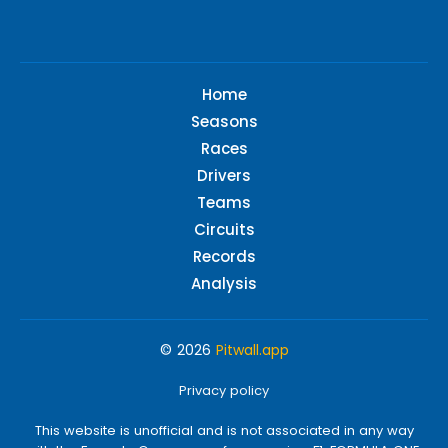
Home
Seasons
Races
Drivers
Teams
Circuits
Records
Analysis
© 2026
Pitwall.app
Privacy policy
This website is unofficial and is not associated in any way