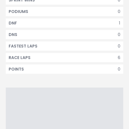
SPRINT WINS
0
PODIUMS
1
DNF
0
DNS
0
FASTEST LAPS
6
RACE LAPS
0
POINTS