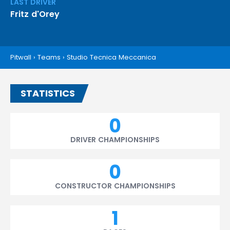
LAST DRIVER
Fritz d'Orey
Pitwall
›
Teams
›
Studio Tecnica Meccanica
STATISTICS
0
DRIVER CHAMPIONSHIPS
0
CONSTRUCTOR CHAMPIONSHIPS
1