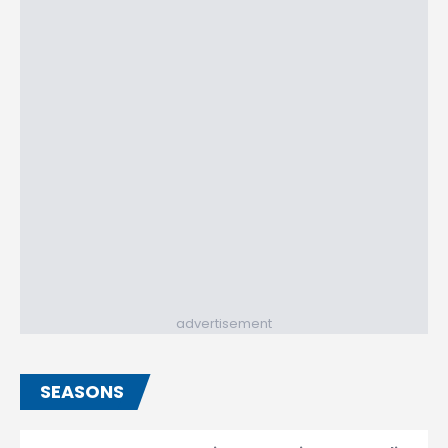
advertisement
SEASONS