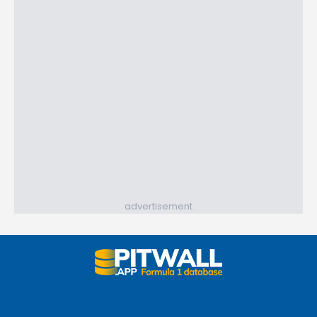
advertisement