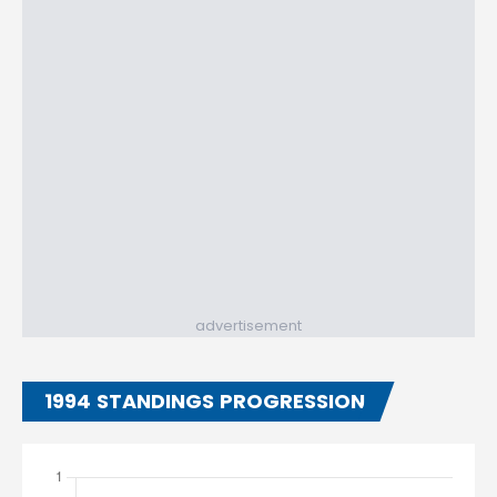
advertisement
1994 STANDINGS PROGRESSION