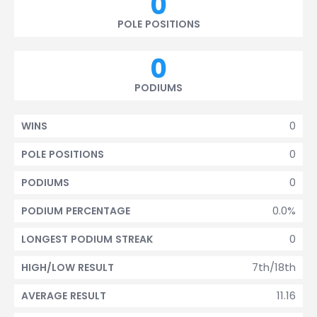
0
POLE POSITIONS
0
PODIUMS
0
WINS
0
POLE POSITIONS
0
PODIUMS
0.0%
PODIUM PERCENTAGE
0
LONGEST PODIUM STREAK
7th/18th
HIGH/LOW RESULT
11.16
AVERAGE RESULT