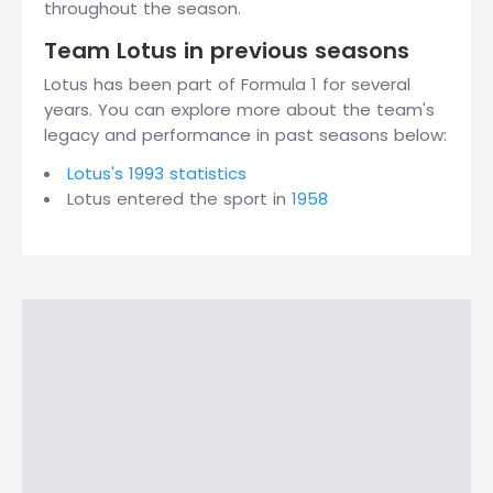
throughout the season.
Team Lotus in previous seasons
Lotus has been part of Formula 1 for several
years. You can explore more about the team's
legacy and performance in past seasons below:
Lotus's 1993 statistics
Lotus entered the sport in
1958