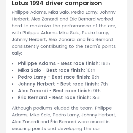
Lotus 1994 driver comparison
Philippe Adams, Mika Salo, Pedro Lamy, Johnny
Herbert, Alex Zanardi and Éric Bernard worked
hard to maximize the performance of the car,
with Philippe Adams, Mika Salo, Pedro Lamy,
Johnny Herbert, Alex Zanardi and Éric Bernard
consistently contributing to the team's points
tally:
Philippe Adams - Best race finish:
16th
Mika Salo - Best race finish:
10th
Pedro Lamy - Best race finish:
8th
Johnny Herbert - Best race finish:
7th
Alex Zanardi - Best race finish:
9th
Éric Bernard - Best race finish:
3rd
Although podiums eluded the team, Philippe
Adams, Mika Salo, Pedro Lamy, Johnny Herbert,
Alex Zanardi and Éric Bernard were crucial in
securing points and developing the car