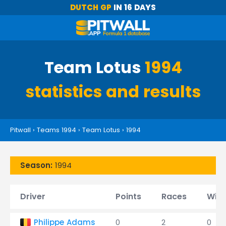
DUTCH GP
IN 16 DAYS
Team Lotus
1994
statistics and results
Pitwall
›
Teams 1994
›
Team Lotus
›
1994
Season:
1994
Driver
Points
Races
Win
Philippe Adams
0
2
0