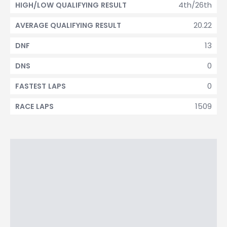
4th/26th
HIGH/LOW QUALIFYING RESULT
20.22
AVERAGE QUALIFYING RESULT
13
DNF
0
DNS
0
FASTEST LAPS
1509
RACE LAPS