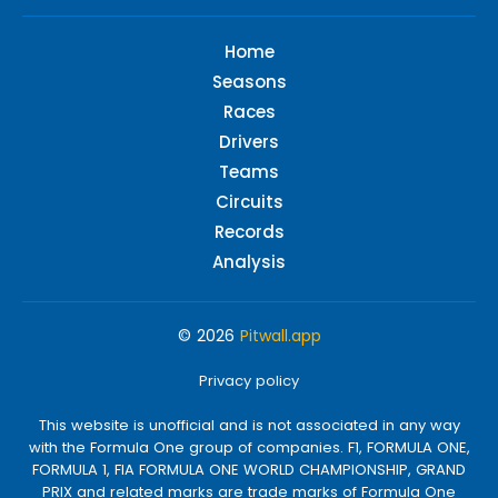
Home
Seasons
Races
Drivers
Teams
Circuits
Records
Analysis
© 2026
Pitwall.app
Privacy policy
This website is unofficial and is not associated in any way
with the Formula One group of companies. F1, FORMULA ONE,
FORMULA 1, FIA FORMULA ONE WORLD CHAMPIONSHIP, GRAND
PRIX and related marks are trade marks of Formula One