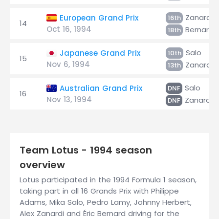
Zanardi
European Grand Prix
16th
14
Oct 16, 1994
Bernard
18th
Salo
Japanese Grand Prix
10th
15
Nov 6, 1994
Zanardi
13th
Salo
Australian Grand Prix
DNF
16
Nov 13, 1994
Zanardi
DNF
Team Lotus - 1994 season
overview
Lotus participated in the 1994 Formula 1 season,
taking part in all 16 Grands Prix with Philippe
Adams, Mika Salo, Pedro Lamy, Johnny Herbert,
Alex Zanardi and Éric Bernard driving for the