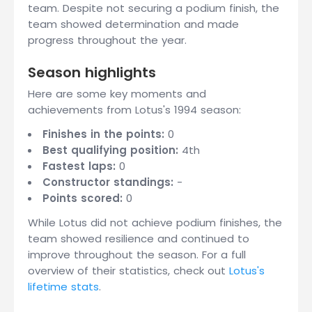
team. Despite not securing a podium finish, the
team showed determination and made
progress throughout the year.
Season highlights
Here are some key moments and
achievements from Lotus's 1994 season:
Finishes in the points:
0
Best qualifying position:
4th
Fastest laps:
0
Constructor standings:
-
Points scored:
0
While Lotus did not achieve podium finishes, the
team showed resilience and continued to
improve throughout the season. For a full
overview of their statistics, check out
Lotus's
lifetime stats
.