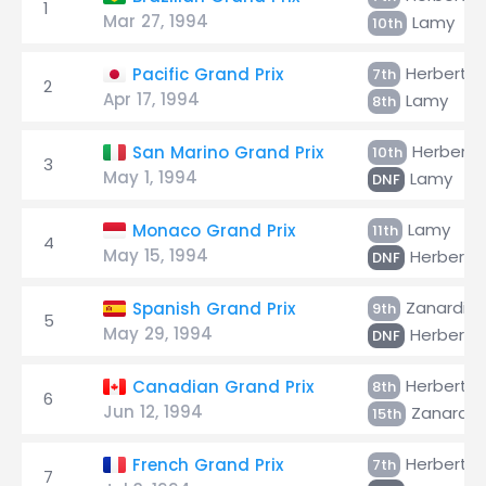
1
Mar 27, 1994
Lamy
10th
Herbert
Pacific Grand Prix
7th
2
Apr 17, 1994
Lamy
8th
Herbert
San Marino Grand Prix
10th
3
May 1, 1994
Lamy
DNF
Lamy
Monaco Grand Prix
11th
4
May 15, 1994
Herbert
DNF
Zanardi
Spanish Grand Prix
9th
5
May 29, 1994
Herbert
DNF
Herbert
Canadian Grand Prix
8th
6
Jun 12, 1994
Zanardi
15th
Herbert
French Grand Prix
7th
7