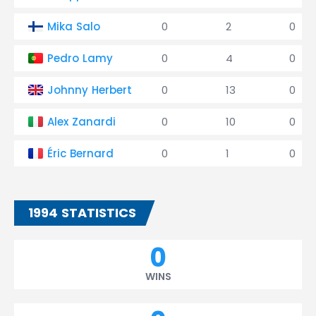
Mika Salo
0
2
0
Pedro Lamy
0
4
0
Johnny Herbert
0
13
0
Alex Zanardi
0
10
0
Éric Bernard
0
1
0
1994 STATISTICS
0
WINS