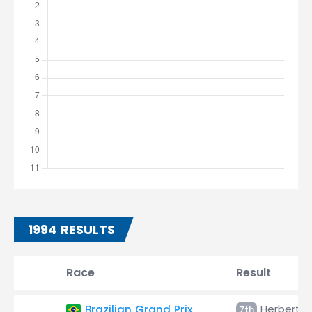
1994 RESULTS
Race
Result
Herbert
Brazilian Grand Prix
7th