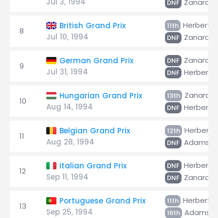
Jul 3, 1994
Zanardi
DNF
Herbert
British Grand Prix
11th
8
Jul 10, 1994
Zanardi
DNF
Zanardi
German Grand Prix
DNF
9
Jul 31, 1994
Herbert
DNF
Zanardi
Hungarian Grand Prix
13th
10
Aug 14, 1994
Herbert
DNF
Herbert
Belgian Grand Prix
12th
11
Aug 28, 1994
Adams
DNF
Herbert
Italian Grand Prix
DNF
12
Sep 11, 1994
Zanardi
DNF
Herbert
Portuguese Grand Prix
11th
13
Sep 25, 1994
Adams
16th