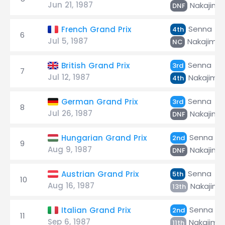
Jun 21, 1987
Nakajima
DNF
Senna
French Grand Prix
4th
6
Jul 5, 1987
Nakajima
NC
Senna
British Grand Prix
3rd
7
Jul 12, 1987
Nakajima
4th
Senna
German Grand Prix
3rd
8
Jul 26, 1987
Nakajima
DNF
Senna
Hungarian Grand Prix
2nd
9
Aug 9, 1987
Nakajima
DNF
Senna
Austrian Grand Prix
5th
10
Aug 16, 1987
Nakajima
13th
Senna
Italian Grand Prix
2nd
11
Sep 6, 1987
Nakajima
11th