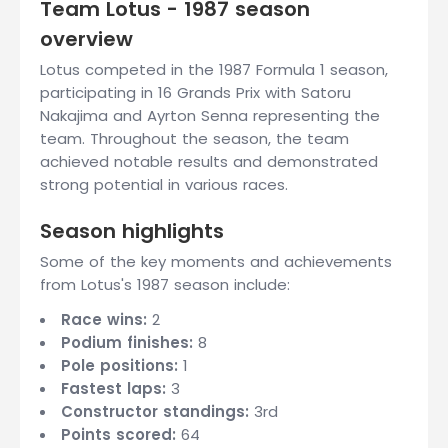
Team Lotus - 1987 season
overview
Lotus competed in the 1987 Formula 1 season,
participating in 16 Grands Prix with Satoru
Nakajima and Ayrton Senna representing the
team. Throughout the season, the team
achieved notable results and demonstrated
strong potential in various races.
Season highlights
Some of the key moments and achievements
from Lotus's 1987 season include:
Race wins:
2
Podium finishes:
8
Pole positions:
1
Fastest laps:
3
Constructor standings:
3rd
Points scored:
64