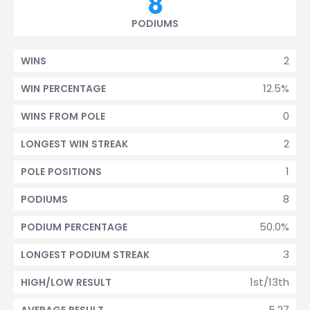
8
PODIUMS
2
WINS
12.5%
WIN PERCENTAGE
0
WINS FROM POLE
2
LONGEST WIN STREAK
1
POLE POSITIONS
8
PODIUMS
50.0%
PODIUM PERCENTAGE
3
LONGEST PODIUM STREAK
1st/13th
HIGH/LOW RESULT
5.27