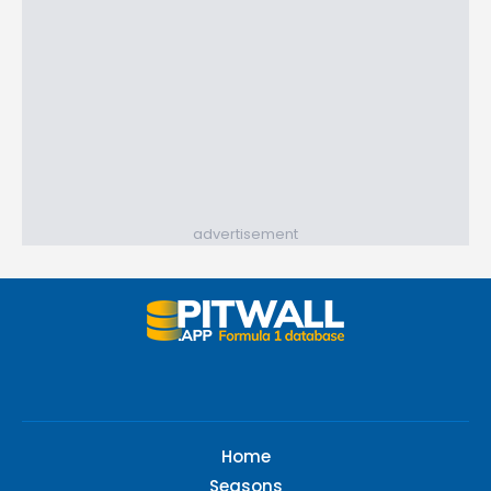
advertisement
Home
Seasons