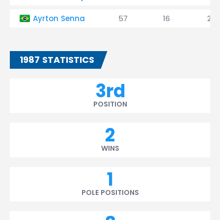
Ayrton Senna
57
16
2
1987 STATISTICS
3rd
POSITION
2
WINS
1
POLE POSITIONS