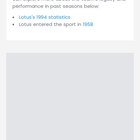
performance in past seasons below:
Lotus's 1994 statistics
Lotus entered the sport in
1958