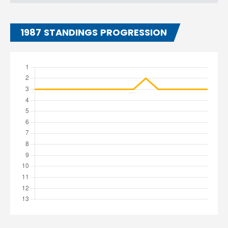
1987 STANDINGS PROGRESSION