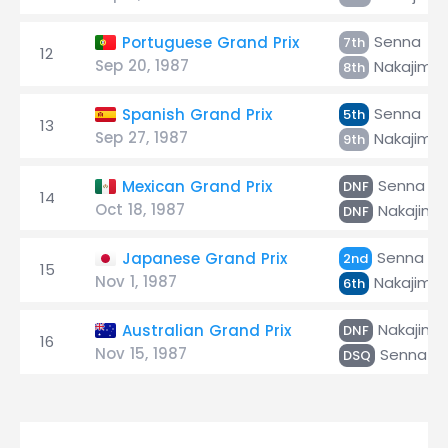
Senna
Portuguese Grand Prix
7th
12
Sep 20, 1987
Nakajima
8th
Senna
Spanish Grand Prix
5th
13
Sep 27, 1987
Nakajima
9th
Senna
Mexican Grand Prix
DNF
14
Oct 18, 1987
Nakajima
DNF
Senna
Japanese Grand Prix
2nd
15
Nov 1, 1987
Nakajima
6th
Nakajima
Australian Grand Prix
DNF
16
Nov 15, 1987
Senna
DSQ