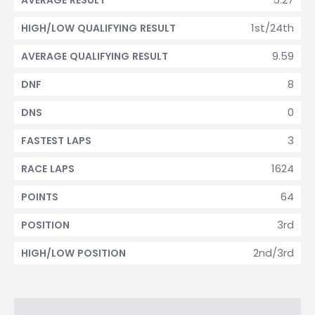
AVERAGE RESULT
1st/24th
HIGH/LOW QUALIFYING RESULT
9.59
AVERAGE QUALIFYING RESULT
8
DNF
0
DNS
3
FASTEST LAPS
1624
RACE LAPS
64
POINTS
3rd
POSITION
2nd/3rd
HIGH/LOW POSITION