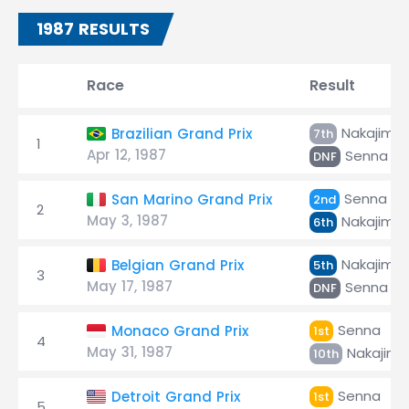
1987 RESULTS
Race
Result
Nakajima
Brazilian Grand Prix
7th
1
Apr 12, 1987
Senna
DNF
Senna
San Marino Grand Prix
2nd
2
May 3, 1987
Nakajima
6th
Nakajima
Belgian Grand Prix
5th
3
May 17, 1987
Senna
DNF
Senna
Monaco Grand Prix
1st
4
May 31, 1987
Nakajima
10th
Senna
Detroit Grand Prix
1st
5