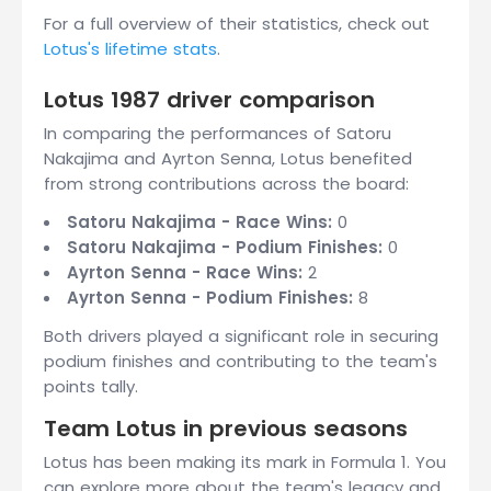
For a full overview of their statistics, check out
Lotus's lifetime stats
.
Lotus 1987 driver comparison
In comparing the performances of Satoru
Nakajima and Ayrton Senna, Lotus benefited
from strong contributions across the board:
Satoru Nakajima - Race Wins:
0
Satoru Nakajima - Podium Finishes:
0
Ayrton Senna - Race Wins:
2
Ayrton Senna - Podium Finishes:
8
Both drivers played a significant role in securing
podium finishes and contributing to the team's
points tally.
Team Lotus in previous seasons
Lotus has been making its mark in Formula 1. You
can explore more about the team's legacy and