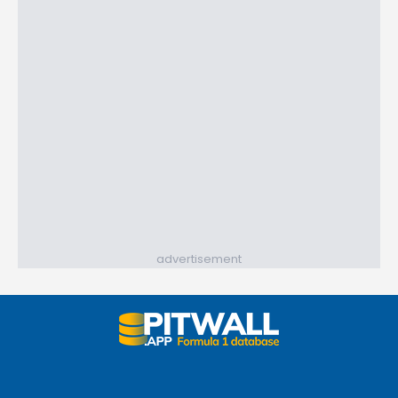
advertisement