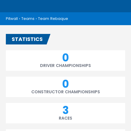
Pitwall
›
Teams
›
Team Rebaque
STATISTICS
0
DRIVER CHAMPIONSHIPS
0
CONSTRUCTOR CHAMPIONSHIPS
3
RACES