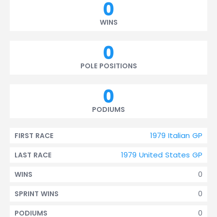
0
WINS
0
POLE POSITIONS
0
PODIUMS
1979 Italian GP
FIRST RACE
1979 United States GP
LAST RACE
0
WINS
0
SPRINT WINS
0
PODIUMS