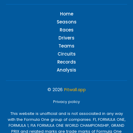
Home
Seasons
Races
Drivers
Teams
Circuits
Records
Analysis
© 2026
Pitwall.app
Privacy policy
This website is unofficial and is not associated in any way
with the Formula One group of companies. F1, FORMULA ONE,
FORMULA 1, FIA FORMULA ONE WORLD CHAMPIONSHIP, GRAND
PRIX and related marks are trade marks of Formula One