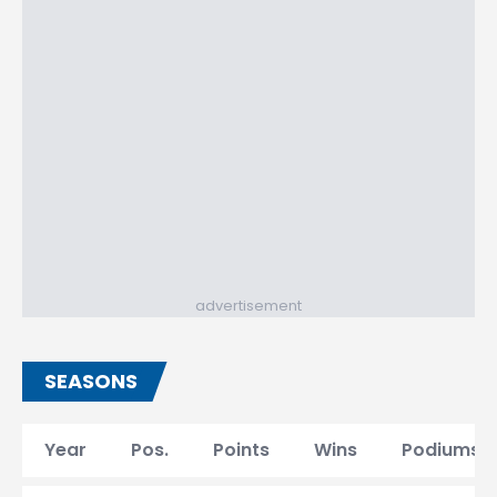
advertisement
SEASONS
Year
Pos.
Points
Wins
Podiums