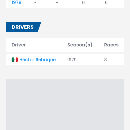
1979
-
-
0
0
DRIVERS
Driver
Season(s)
Races
Héctor Rebaque
1979
3