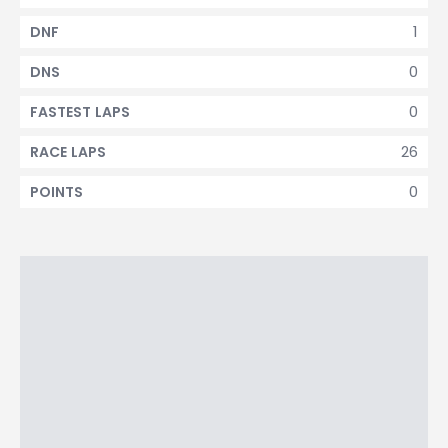
1
DNF
0
DNS
0
FASTEST LAPS
26
RACE LAPS
0
POINTS