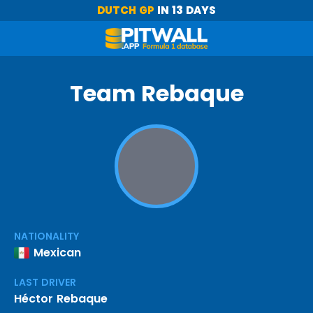
DUTCH GP
IN 13 DAYS
Team Rebaque
NATIONALITY
Mexican
LAST DRIVER
Héctor Rebaque