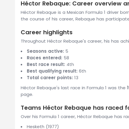
Héctor Rebaque: Career overview an
Héctor Rebaque is a Mexican Formula 1 driver bor
the course of his career, Rebaque has participate
Career highlights
Throughout Héctor Rebaque's career, his has achi
Seasons active:
5
Races entered:
58
Best race result:
4th
Best qualifying result:
6th
Total career points:
13
Héctor Rebaque's last race in Formula 1 was the
page.
Teams Héctor Rebaque has raced f
Over his Formula 1 career, Héctor Rebaque has ra
Hesketh (1977)