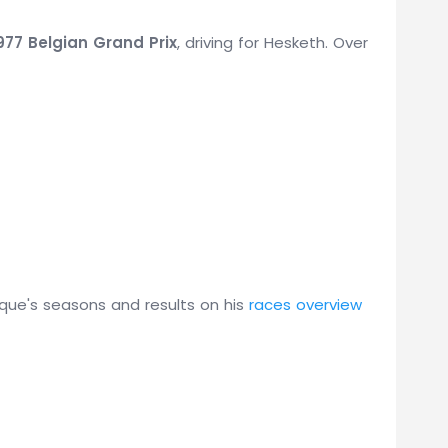
977 Belgian Grand Prix
, driving for Hesketh. Over
que's seasons and results on his
races overview