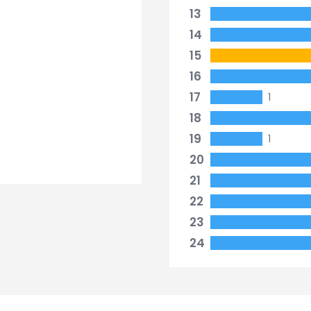
13
14
15
16
17
1
18
19
1
20
21
22
23
24