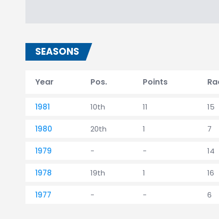
SEASONS
Year
Pos.
Points
Ra
1981
10th
11
15
1980
20th
1
7
1979
-
-
14
1978
19th
1
16
1977
-
-
6