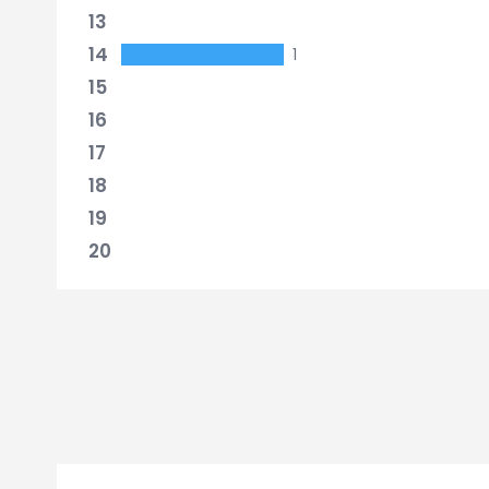
13
14
1
15
16
17
18
19
20