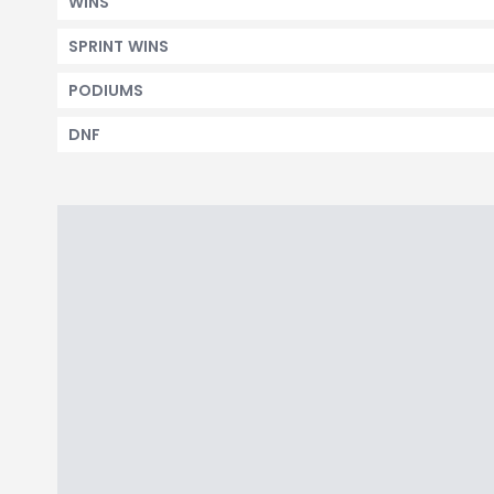
WINS
SPRINT WINS
PODIUMS
DNF