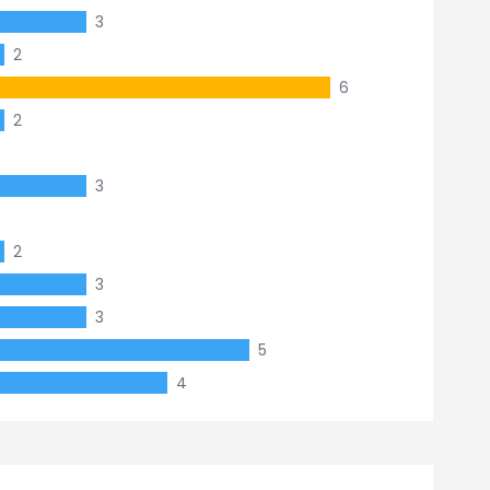
3
2
6
2
3
2
3
3
5
4