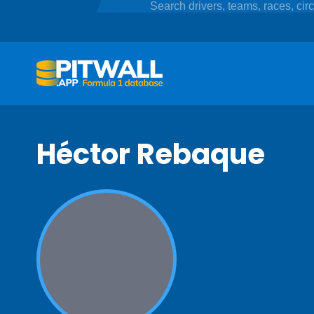
Héctor Rebaque