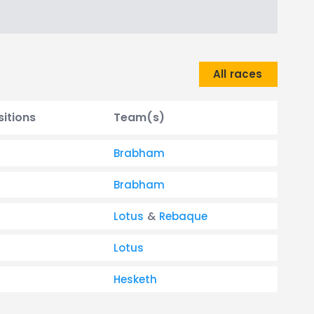
All races
sitions
Team(s)
Brabham
Brabham
Lotus
&
Rebaque
Lotus
Hesketh