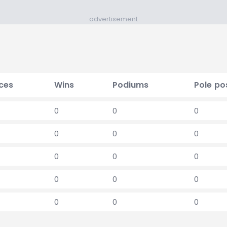
advertisement
ces
Wins
Podiums
Pole po
0
0
0
0
0
0
0
0
0
0
0
0
0
0
0