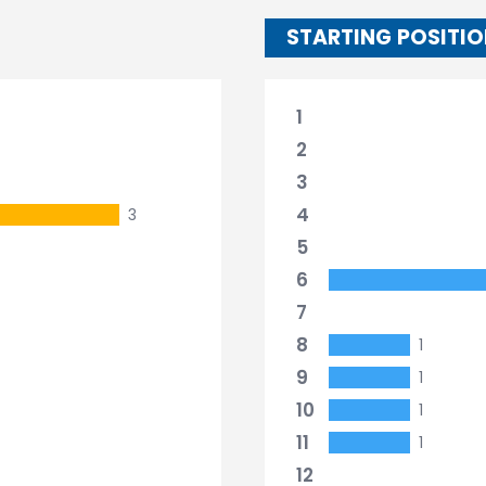
STARTING POSITI
1
2
3
4
3
5
6
7
8
1
9
1
10
1
11
1
12