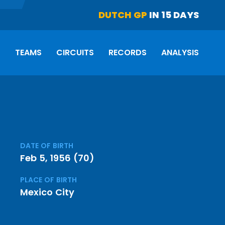
DUTCH GP
IN 15 DAYS
S
TEAMS
CIRCUITS
RECORDS
ANALYSIS
DATE OF BIRTH
Feb 5, 1956 (70)
PLACE OF BIRTH
Mexico City