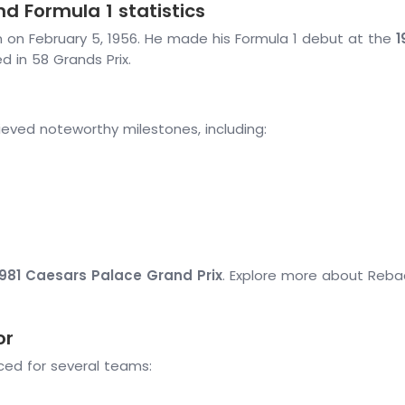
d Formula 1 statistics
n on February 5, 1956. He made his Formula 1 debut at the
1
d in 58 Grands Prix.
eved noteworthy milestones, including:
1981 Caesars Palace Grand Prix
. Explore more about Reba
or
ced for several teams: