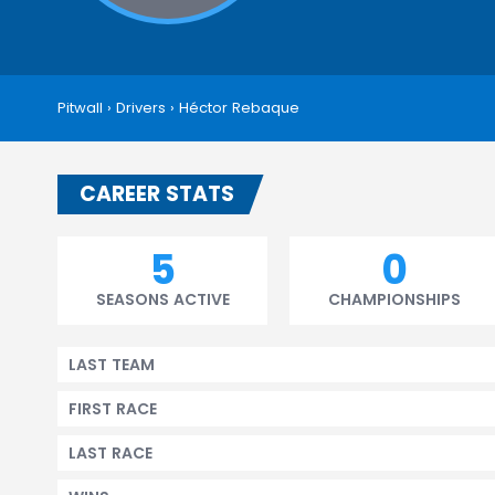
Pitwall
›
Drivers
›
Héctor Rebaque
CAREER STATS
5
0
SEASONS ACTIVE
CHAMPIONSHIPS
LAST TEAM
FIRST RACE
LAST RACE