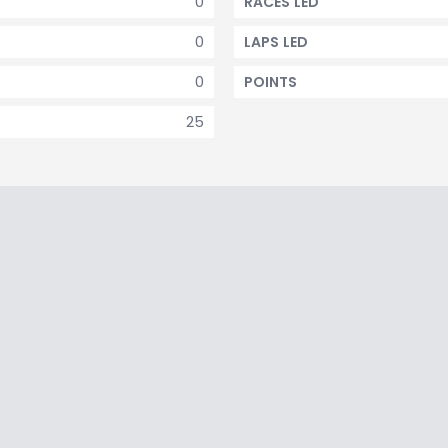
0
RACES LED
0
LAPS LED
0
POINTS
25