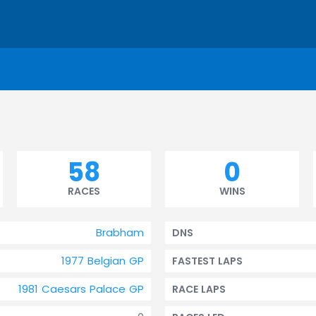
58
0
RACES
WINS
Brabham
DNS
1977 Belgian GP
FASTEST LAPS
1981 Caesars Palace GP
RACE LAPS