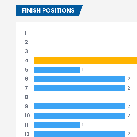
FINISH POSITIONS
1
2
3
4
5
1
6
2
7
2
8
9
2
10
2
11
1
12
2