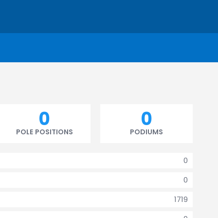
0
0
POLE POSITIONS
PODIUMS
0
0
1719