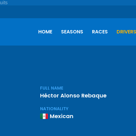
HOME
SEASONS
RACES
DRIVER
FULL NAME
Héctor Alonso Rebaque
NATIONALITY
Mexican