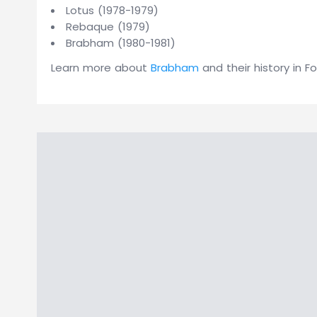
Lotus (1978-1979)
Rebaque (1979)
Brabham (1980-1981)
Learn more about
Brabham
and their history in Fo