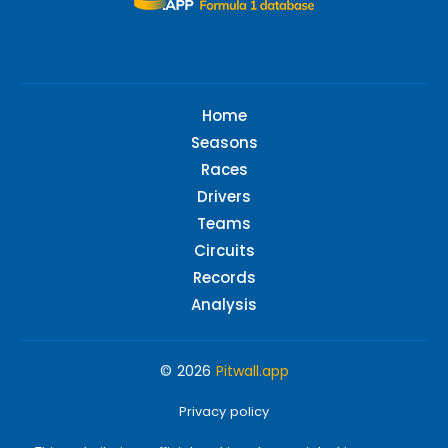
Home
Seasons
Races
Drivers
Teams
Circuits
Records
Analysis
© 2026
Pitwall.app
Privacy policy