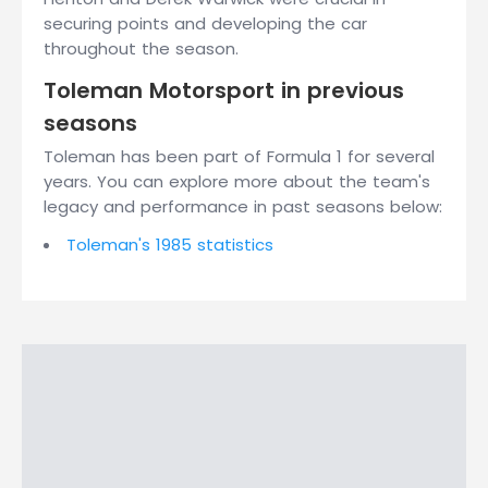
securing points and developing the car
throughout the season.
Toleman Motorsport in previous
seasons
Toleman has been part of Formula 1 for several
years. You can explore more about the team's
legacy and performance in past seasons below:
Toleman's 1985 statistics