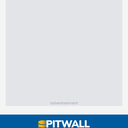
advertisement