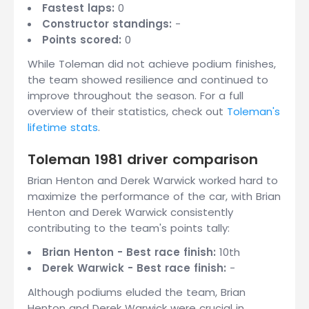
Fastest laps:
0
Constructor standings:
-
Points scored:
0
While Toleman did not achieve podium finishes,
the team showed resilience and continued to
improve throughout the season. For a full
overview of their statistics, check out
Toleman's
lifetime stats
.
Toleman 1981 driver comparison
Brian Henton and Derek Warwick worked hard to
maximize the performance of the car, with Brian
Henton and Derek Warwick consistently
contributing to the team's points tally:
Brian Henton - Best race finish:
10th
Derek Warwick - Best race finish:
-
Although podiums eluded the team, Brian
Henton and Derek Warwick were crucial in