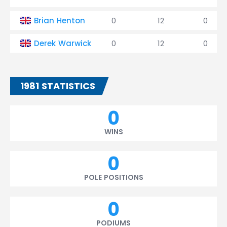
Brian Henton
0
12
0
Derek Warwick
0
12
0
1981 STATISTICS
0
WINS
0
POLE POSITIONS
0
PODIUMS