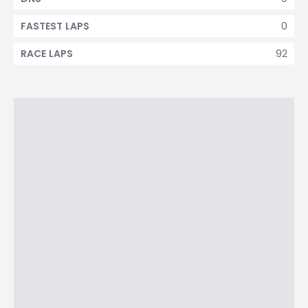
0
FASTEST LAPS
92
RACE LAPS