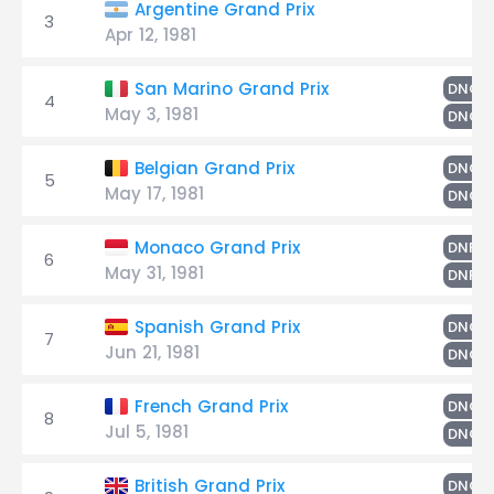
Argentine Grand Prix
3
Apr 12, 1981
San Marino Grand Prix
DNQ
4
May 3, 1981
DNQ
Belgian Grand Prix
DNQ
5
May 17, 1981
DNQ
Monaco Grand Prix
DNPQ
6
May 31, 1981
DNPQ
Spanish Grand Prix
DNQ
7
Jun 21, 1981
DNQ
French Grand Prix
DNQ
8
Jul 5, 1981
DNQ
British Grand Prix
DNQ