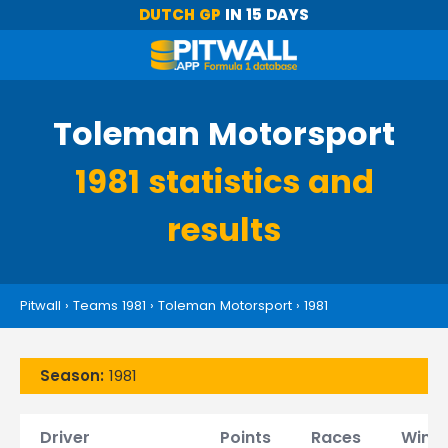
DUTCH GP
IN 15 DAYS
Toleman Motorsport
1981 statistics and
results
Pitwall
›
Teams 1981
›
Toleman Motorsport
›
1981
Season:
1981
Driver
Points
Races
Wins