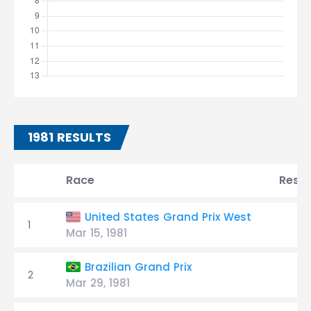
1981 RESULTS
Race
Resul
United States Grand Prix West
1
Mar 15, 1981
Brazilian Grand Prix
2
Mar 29, 1981