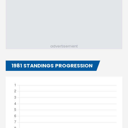
advertisement
1981 STANDINGS PROGRESSION