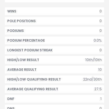
0
WINS
0
POLE POSITIONS
0
PODIUMS
0.0%
PODIUM PERCENTAGE
0
LONGEST PODIUM STREAK
10th/10th
HIGH/LOW RESULT
10
AVERAGE RESULT
22nd/30th
HIGH/LOW QUALIFYING RESULT
27.5
AVERAGE QUALIFYING RESULT
1
DNF
0
DNS