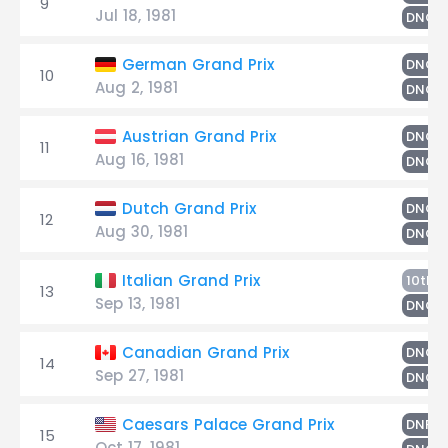
9
Jul 18, 1981
DNQ
German Grand Prix
DNQ
10
Aug 2, 1981
DNQ
Austrian Grand Prix
DNQ
11
Aug 16, 1981
DNQ
Dutch Grand Prix
DNQ
12
Aug 30, 1981
DNQ
H
Italian Grand Prix
10th
13
Sep 13, 1981
DNQ
Canadian Grand Prix
DNQ
14
Sep 27, 1981
DNQ
W
Caesars Palace Grand Prix
DNF
15
Oct 17, 1981