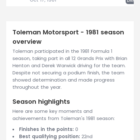
DNQ
Toleman Motorsport - 1981 season
overview
Toleman participated in the 1981 Formula 1
season, taking part in all 12 Grands Prix with Brian
Henton and Derek Warwick driving for the team.
Despite not securing a podium finish, the team
showed determination and made progress
throughout the year.
Season highlights
Here are some key moments and
achievements from Toleman's 1981 season:
Finishes in the points:
0
Best qualifying position:
22nd