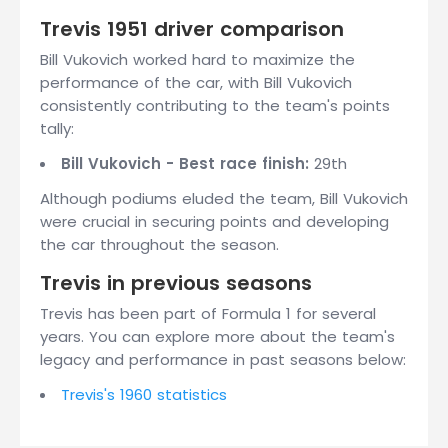
Trevis 1951 driver comparison
Bill Vukovich worked hard to maximize the
performance of the car, with Bill Vukovich
consistently contributing to the team's points
tally:
Bill Vukovich - Best race finish:
29th
Although podiums eluded the team, Bill Vukovich
were crucial in securing points and developing
the car throughout the season.
Trevis in previous seasons
Trevis has been part of Formula 1 for several
years. You can explore more about the team's
legacy and performance in past seasons below:
Trevis's 1960 statistics