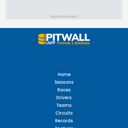
advertisement
Home
Seasons
Races
Drivers
Teams
Circuits
Records