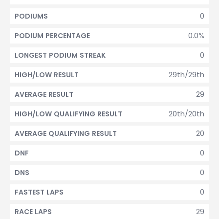
0
PODIUMS
0.0%
PODIUM PERCENTAGE
0
LONGEST PODIUM STREAK
29th/29th
HIGH/LOW RESULT
29
AVERAGE RESULT
20th/20th
HIGH/LOW QUALIFYING RESULT
20
AVERAGE QUALIFYING RESULT
0
DNF
0
DNS
0
FASTEST LAPS
29
RACE LAPS