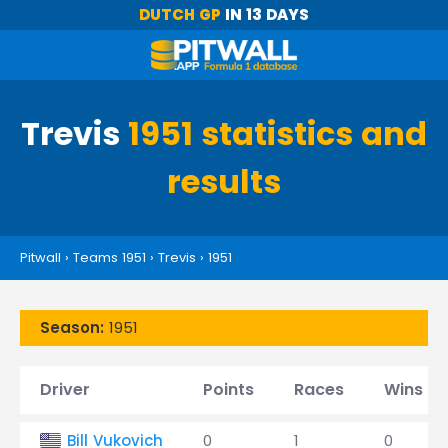
DUTCH GP
IN 13 DAYS
Trevis
1951 statistics and
results
Pitwall
›
Teams 1951
›
Trevis
›
1951
Season:
1951
Driver
Points
Races
Wins
Bill Vukovich
0
1
0