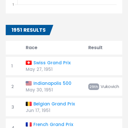
1951 RESULTS
Race
Result
Swiss Grand Prix
1
May 27, 1951
Indianapolis 500
2
Vukovich
29th
May 30, 1951
Belgian Grand Prix
3
Jun 17, 1951
French Grand Prix
4