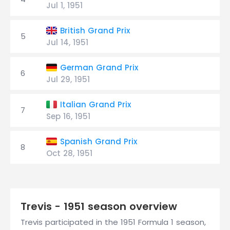
Jul 1, 1951
British Grand Prix
5
Jul 14, 1951
German Grand Prix
6
Jul 29, 1951
Italian Grand Prix
7
Sep 16, 1951
Spanish Grand Prix
8
Oct 28, 1951
Trevis - 1951 season overview
Trevis participated in the 1951 Formula 1 season,