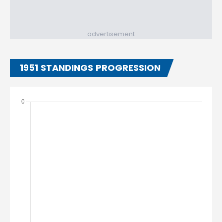
advertisement
1951 STANDINGS PROGRESSION