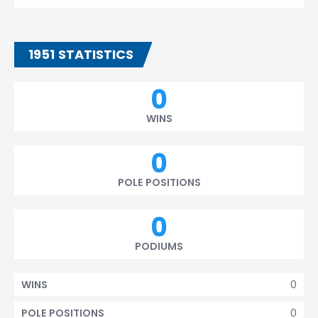
1951 STATISTICS
0
WINS
0
POLE POSITIONS
0
PODIUMS
0
WINS
0
POLE POSITIONS