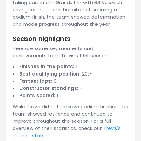
taking part in all 1 Grands Prix with Bill Vukovich
driving for the team. Despite not securing a
podium finish, the team showed determination
and made progress throughout the year.
Season highlights
Here are some key moments and
achievements from Trevis's 1951 season:
Finishes in the points:
0
Best qualifying position:
20th
Fastest laps:
0
Constructor standings:
-
Points scored:
0
While Trevis did not achieve podium finishes, the
team showed resilience and continued to
improve throughout the season. For a full
overview of their statistics, check out
Trevis's
lifetime stats
.