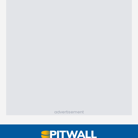
advertisement