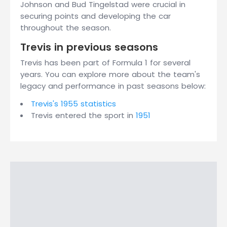
Johnson and Bud Tingelstad were crucial in
securing points and developing the car
throughout the season.
Trevis in previous seasons
Trevis has been part of Formula 1 for several
years. You can explore more about the team's
legacy and performance in past seasons below:
Trevis's 1955 statistics
Trevis entered the sport in
1951