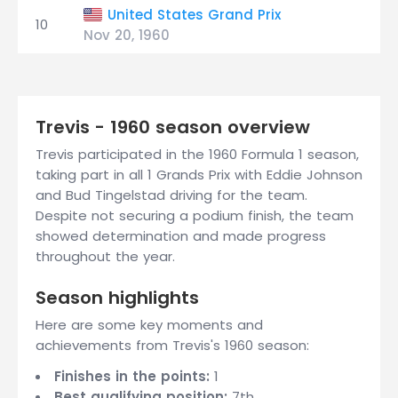
United States Grand Prix
10
Nov 20, 1960
Trevis - 1960 season overview
Trevis participated in the 1960 Formula 1 season,
taking part in all 1 Grands Prix with Eddie Johnson
and Bud Tingelstad driving for the team.
Despite not securing a podium finish, the team
showed determination and made progress
throughout the year.
Season highlights
Here are some key moments and
achievements from Trevis's 1960 season:
Finishes in the points:
1
Best qualifying position:
7th