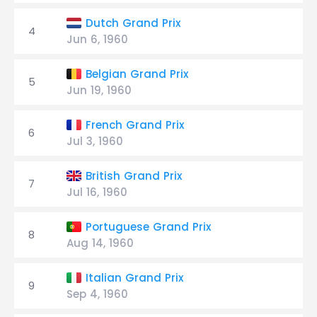
Dutch Grand Prix
4
Jun 6, 1960
Belgian Grand Prix
5
Jun 19, 1960
French Grand Prix
6
Jul 3, 1960
British Grand Prix
7
Jul 16, 1960
Portuguese Grand Prix
8
Aug 14, 1960
Italian Grand Prix
9
Sep 4, 1960