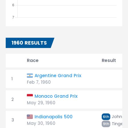
1960 RESULTS
Race
Result
Argentine Grand Prix
1
Feb 7, 1960
Monaco Grand Prix
2
May 29, 1960
Johnso
Indianapolis 500
6th
3
May 30, 1960
Tingels
9th