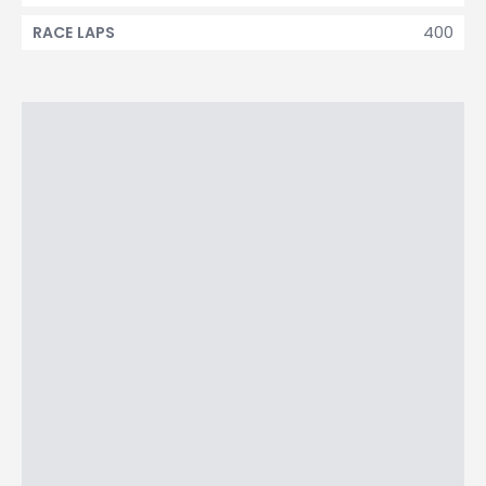
400
RACE LAPS