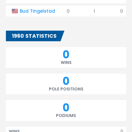
Bud Tingelstad
0
1
0
1960 STATISTICS
0
WINS
0
POLE POSITIONS
0
PODIUMS
0
WINS