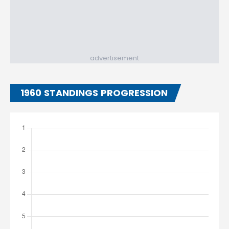
advertisement
1960 STANDINGS PROGRESSION