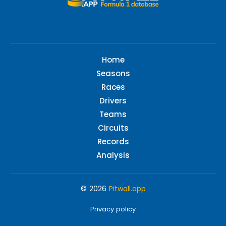
Home
Seasons
Races
Drivers
Teams
Circuits
Records
Analysis
© 2026
Pitwall.app
Privacy policy