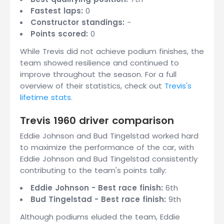
Fastest laps:
0
Constructor standings:
-
Points scored:
0
While Trevis did not achieve podium finishes, the
team showed resilience and continued to
improve throughout the season. For a full
overview of their statistics, check out
Trevis's
lifetime stats
.
Trevis 1960 driver comparison
Eddie Johnson and Bud Tingelstad worked hard
to maximize the performance of the car, with
Eddie Johnson and Bud Tingelstad consistently
contributing to the team's points tally:
Eddie Johnson - Best race finish:
6th
Bud Tingelstad - Best race finish:
9th
Although podiums eluded the team, Eddie