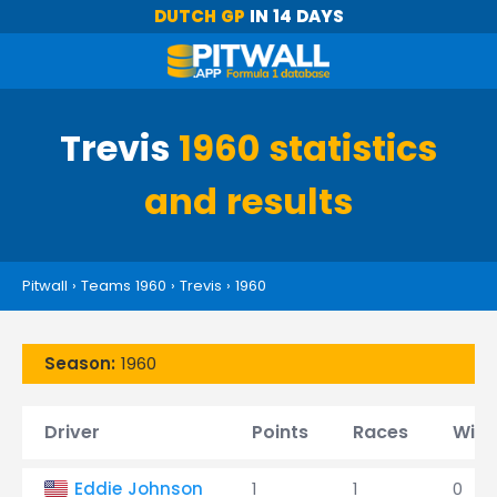
DUTCH GP
IN 14 DAYS
Trevis
1960 statistics
and results
Pitwall
›
Teams 1960
›
Trevis
›
1960
Season:
1960
Driver
Points
Races
Wins
Eddie Johnson
1
1
0