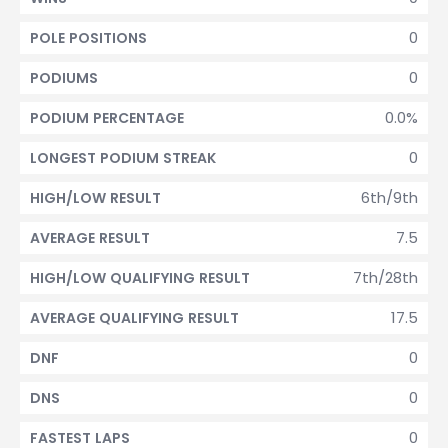
0
POLE POSITIONS
0
PODIUMS
0.0%
PODIUM PERCENTAGE
0
LONGEST PODIUM STREAK
6th/9th
HIGH/LOW RESULT
7.5
AVERAGE RESULT
7th/28th
HIGH/LOW QUALIFYING RESULT
17.5
AVERAGE QUALIFYING RESULT
0
DNF
0
DNS
0
FASTEST LAPS