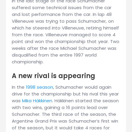
In the last stage of the race Schumacher
suffered some technical issues from the car
and lost performance from the car. In lap 48
Villeneuve was trying to pass Schumacher, on
which he steered into Villeneuve, retiring himself
from the race. Villeneuve managed to score 4
point and won the championship that year. Two
weeks after the race Michael Schumacher was
disqualified from the entire 1997 world
championship.
A new rival is appearing
In the
1998 season
, Schumacher would again
drive for the championship but his rival this year
was
Mika Häkkinen
. Häkkinen started the season
with two wins, gaining a 16 points lead over
Schumacher. The third race of the season, the
Argentine Grand Prix was Schumacher’s first win
of the season, but it would take 4 races for