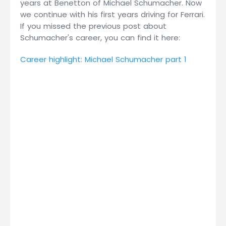
years at Benetton of Michael Schumacher. Now
we continue with his first years driving for Ferrari.
If you missed the previous post about
Schumacher's career, you can find it here:
Career highlight: Michael Schumacher part 1