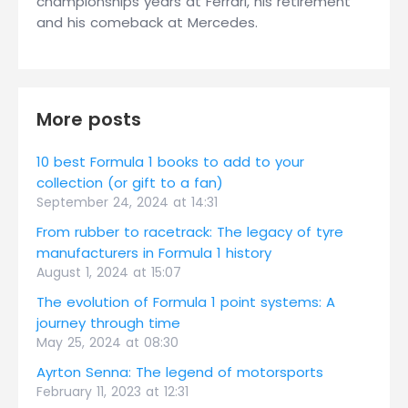
championships years at Ferrari, his retirement
and his comeback at Mercedes.
More posts
10 best Formula 1 books to add to your
collection (or gift to a fan)
September 24, 2024 at 14:31
From rubber to racetrack: The legacy of tyre
manufacturers in Formula 1 history
August 1, 2024 at 15:07
The evolution of Formula 1 point systems: A
journey through time
May 25, 2024 at 08:30
Ayrton Senna: The legend of motorsports
February 11, 2023 at 12:31