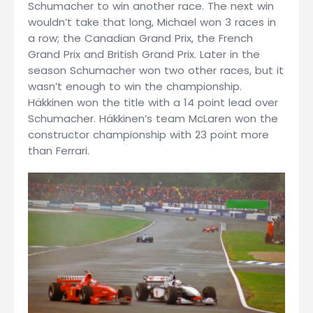
Schumacher to win another race. The next win
wouldn’t take that long, Michael won 3 races in
a row; the Canadian Grand Prix, the French
Grand Prix and British Grand Prix. Later in the
season Schumacher won two other races, but it
wasn’t enough to win the championship.
Häkkinen won the title with a 14 point lead over
Schumacher. Häkkinen’s team McLaren won the
constructor championship with 23 point more
than Ferrari.