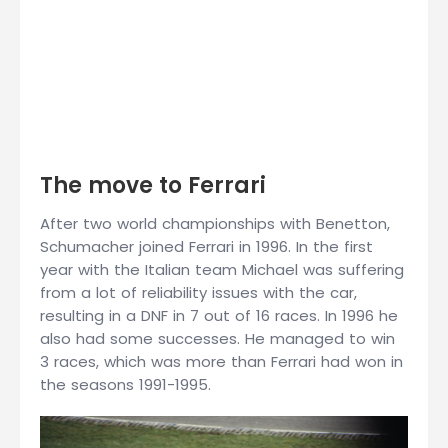
The move to Ferrari
After two world championships with Benetton,
Schumacher joined Ferrari in 1996. In the first
year with the Italian team Michael was suffering
from a lot of reliability issues with the car,
resulting in a DNF in 7 out of 16 races. In 1996 he
also had some successes. He managed to win
3 races, which was more than Ferrari had won in
the seasons 1991-1995.