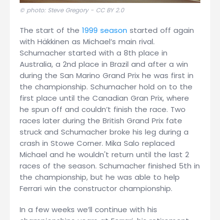
© photo: Steve Gregory -
CC BY 2.0
The start of the
1999 season
started off again
with Häkkinen as Michael’s main rival.
Schumacher started with a 8th place in
Australia, a 2nd place in Brazil and after a win
during the San Marino Grand Prix he was first in
the championship. Schumacher hold on to the
first place until the Canadian Gran Prix, where
he spun off and couldn’t finish the race. Two
races later during the British Grand Prix fate
struck and Schumacher broke his leg during a
crash in Stowe Corner. Mika Salo replaced
Michael and he wouldn't return until the last 2
races of the season. Schumacher finished 5th in
the championship, but he was able to help
Ferrari win the constructor championship.
In a few weeks we’ll continue with his