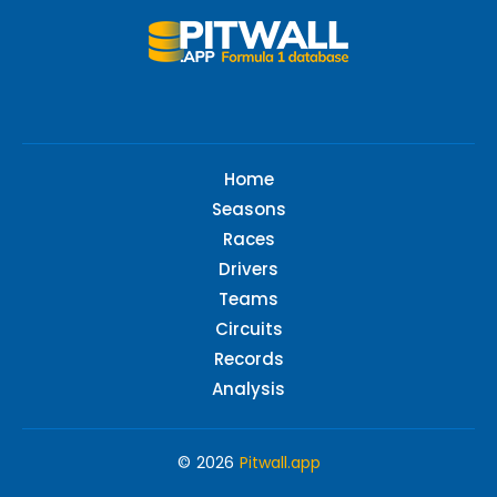
Home
Seasons
Races
Drivers
Teams
Circuits
Records
Analysis
© 2026
Pitwall.app