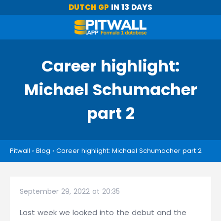
DUTCH GP
IN 13 DAYS
Career highlight:
Michael Schumacher
part 2
Pitwall
›
Blog
›
Career highlight: Michael Schumacher part 2
September 29, 2022 at 20:35
Last week we looked into the debut and the