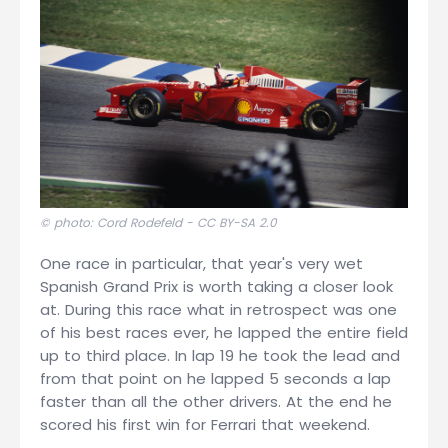
© photo: Cord Rodefeld -
CC BY-SA 2.0
One race in particular, that year's very wet
Spanish Grand Prix is worth taking a closer look
at. During this race what in retrospect was one
of his best races ever, he lapped the entire field
up to third place. In lap 19 he took the lead and
from that point on he lapped 5 seconds a lap
faster than all the other drivers. At the end he
scored his first win for Ferrari that weekend.