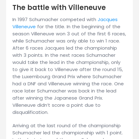
The battle with Villeneuve
In 1997 Schumacher competed with
Jacques
Villeneuve
for the title. In the beginning of the
season Villeneuve won 3 out of the first 6 races,
while Schumacher was only able to win 1 race.
After 6 races Jacques led the championship
with 3 points. In the next races Schumacher
would take the lead in the championship, only
to give it back to Villeneuve after the round 15,
the Luxembourg Grand Prix where Schumacher
had a DNF and Villeneuve winning the race. One
race later Schumacher was back in the lead
after winning the Japanese Grand Prix.
Villeneuve didn’t score a point due to
disqualification.
Arriving at the last round of the championship
Schumacher led the championship with 1 point.