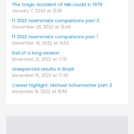
The tragic accident of Niki Lauda in 1976
January 7, 2023 at 12:36
F1 2022 teammate comparisons part 2
December 28, 2022 at 12:46
F1 2022 teammate comparisons part 1
December 19, 2022 at 15:53
End of a long season
November 21, 2022 at 17:51
Unexpected results in Brazil
November 15, 2022 at 17:26
Career highlight: Michael Schumacher part 3
November 8, 2022 at 16:55