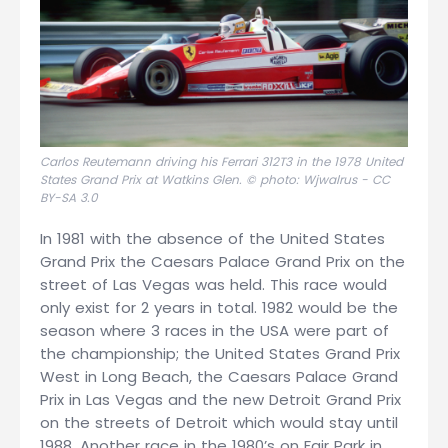
Carlos Reutemann driving his Ferrari 312T3 in the 1978 United
States Grand Prix at Watkins Glen. © photo: Wjwalrus -
CC
BY-SA 3.0
In 1981 with the absence of the United States
Grand Prix the Caesars Palace Grand Prix on the
street of Las Vegas was held. This race would
only exist for 2 years in total. 1982 would be the
season where 3 races in the USA were part of
the championship; the United States Grand Prix
West in Long Beach, the Caesars Palace Grand
Prix in Las Vegas and the new Detroit Grand Prix
on the streets of Detroit which would stay until
1988. Another race in the 1980’s on Fair Park in