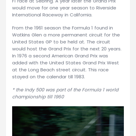
F1 race at Sebring. A year later the Grand Prix
would move for one year season to Riverside
International Raceway in California.
From the 1961 season the Formula 1 found in
Watkins Glen a more permanent circuit for the
United States GP to be held at. The circuit
would host the Grand Prix for the next 20 years.
In 1976 a second American Grand Prix was
added with the United States Grand Prix West
at the Long Beach street circuit. This race
stayed on the calendar till 1983.
* the Indy 500 was part of the Formula 1 world
championship till 1960