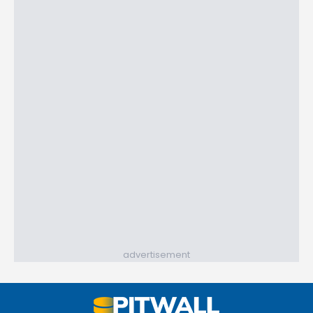
advertisement