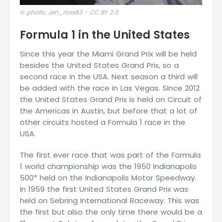
© photo: Jen_ross83 -
CC BY 2.0
Formula 1 in the United States
Since this year the Miami Grand Prix will be held
besides the United States Grand Prix, so a
second race in the USA. Next season a third will
be added with the race in Las Vegas. Since 2012
the United States Grand Prix is held on Circuit of
the Americas in Austin, but before that a lot of
other circuits hosted a Formula 1 race in the
USA.
The first ever race that was part of the Formula
1 world championship was the 1950 Indianapolis
500* held on the Indianapolis Motor Speedway.
In 1959 the first United States Grand Prix was
held on Sebring International Raceway. This was
the first but also the only time there would be a