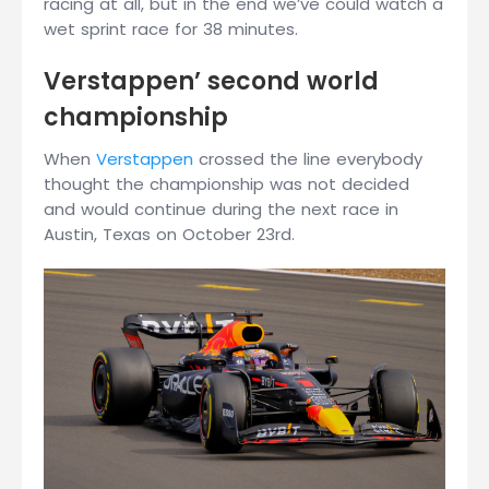
racing at all, but in the end we’ve could watch a
wet sprint race for 38 minutes.
Verstappen’ second world
championship
When
Verstappen
crossed the line everybody
thought the championship was not decided
and would continue during the next race in
Austin, Texas on October 23rd.