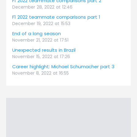
F1 2022 teammate comparisons part 2
December 28, 2022 at 12:46
F1 2022 teammate comparisons part 1
December 19, 2022 at 15:53
End of a long season
November 21, 2022 at 17:51
Unexpected results in Brazil
November 15, 2022 at 17:26
Career highlight: Michael Schumacher part 3
November 8, 2022 at 16:55