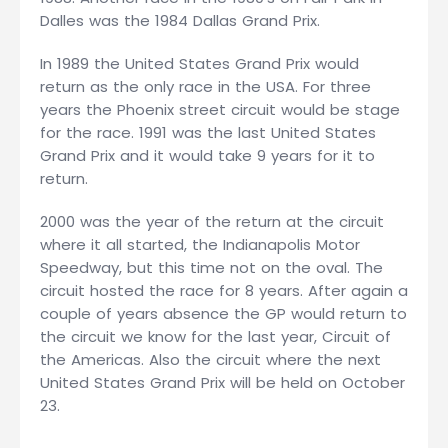
Dalles was the 1984 Dallas Grand Prix.
In 1989 the United States Grand Prix would
return as the only race in the USA. For three
years the Phoenix street circuit would be stage
for the race. 1991 was the last United States
Grand Prix and it would take 9 years for it to
return.
2000 was the year of the return at the circuit
where it all started, the Indianapolis Motor
Speedway, but this time not on the oval. The
circuit hosted the race for 8 years. After again a
couple of years absence the GP would return to
the circuit we know for the last year, Circuit of
the Americas. Also the circuit where the next
United States Grand Prix will be held on October
23.