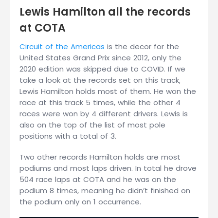
Lewis Hamilton all the records
at COTA
Circuit of the Americas
is the decor for the
United States Grand Prix since 2012, only the
2020 edition was skipped due to COVID. If we
take a look at the records set on this track,
Lewis Hamilton holds most of them. He won the
race at this track 5 times, while the other 4
races were won by 4 different drivers. Lewis is
also on the top of the list of most pole
positions with a total of 3.
Two other records Hamilton holds are most
podiums and most laps driven. In total he drove
504 race laps at COTA and he was on the
podium 8 times, meaning he didn’t finished on
the podium only on 1 occurrence.