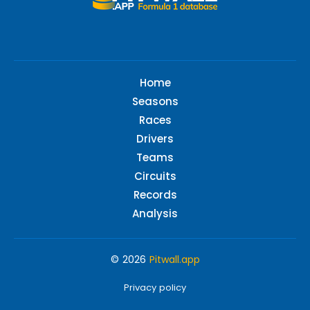
Home
Seasons
Races
Drivers
Teams
Circuits
Records
Analysis
© 2026
Pitwall.app
Privacy policy