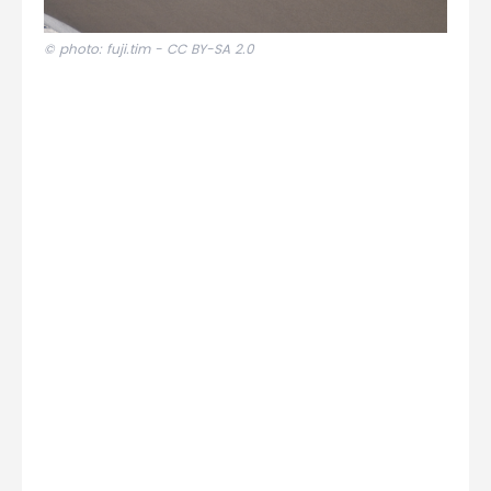
© photo: fuji.tim -
CC BY-SA 2.0