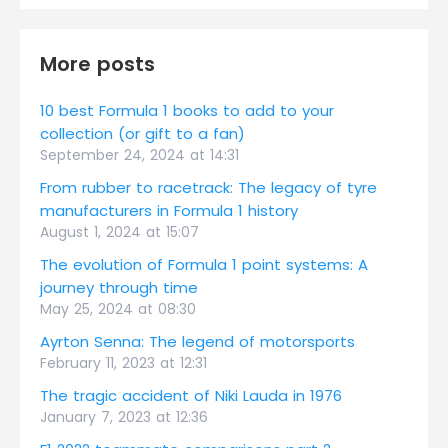
More posts
10 best Formula 1 books to add to your
collection (or gift to a fan)
September 24, 2024 at 14:31
From rubber to racetrack: The legacy of tyre
manufacturers in Formula 1 history
August 1, 2024 at 15:07
The evolution of Formula 1 point systems: A
journey through time
May 25, 2024 at 08:30
Ayrton Senna: The legend of motorsports
February 11, 2023 at 12:31
The tragic accident of Niki Lauda in 1976
January 7, 2023 at 12:36