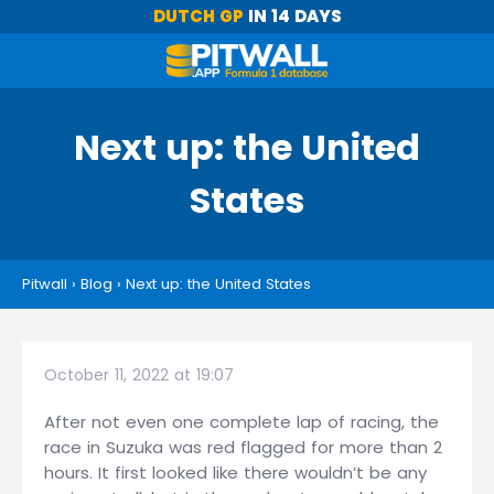
DUTCH GP
IN 14 DAYS
Next up: the United
States
Pitwall
›
Blog
›
Next up: the United States
October 11, 2022 at 19:07
After not even one complete lap of racing, the
race in Suzuka was red flagged for more than 2
hours. It first looked like there wouldn’t be any