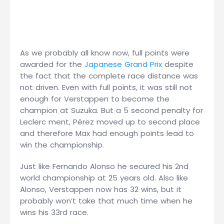
As we probably all know now, full points were
awarded for the
Japanese Grand Prix
despite
the fact that the complete race distance was
not driven. Even with full points, it was still not
enough for Verstappen to become the
champion at Suzuka. But a 5 second penalty for
Leclerc ment, Pérez moved up to second place
and therefore Max had enough points lead to
win the championship.
Just like Fernando Alonso he secured his 2nd
world championship at 25 years old. Also like
Alonso, Verstappen now has 32 wins, but it
probably won’t take that much time when he
wins his 33rd race.