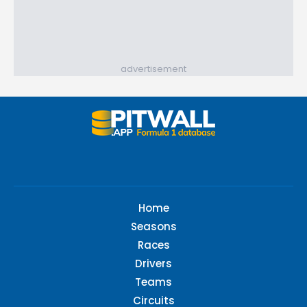
advertisement
Home
Seasons
Races
Drivers
Teams
Circuits