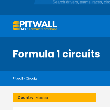
Formula 1 circuits
Pitwall
›
Circuits
Country:
Mexico