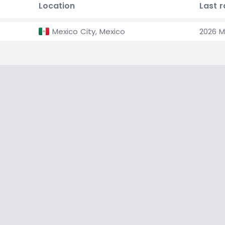
Location
Last 
Mexico City, Mexico
2026 M