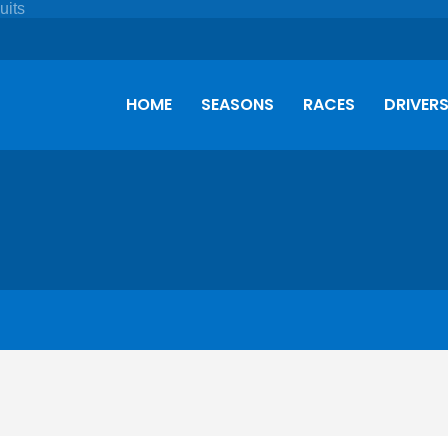
HOME
SEASONS
RACES
DRIVER