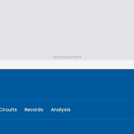
advertisement
Circuits
Records
Analysis