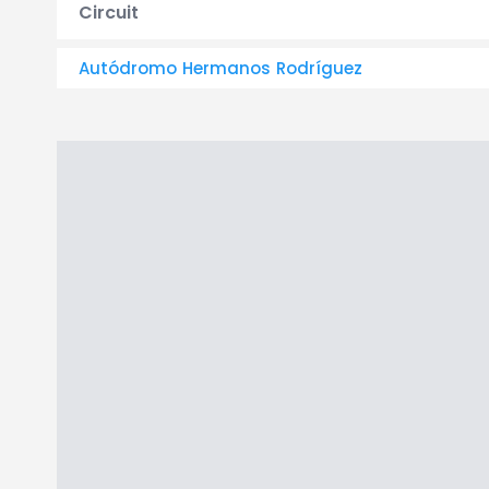
Circuit
Autódromo Hermanos Rodríguez