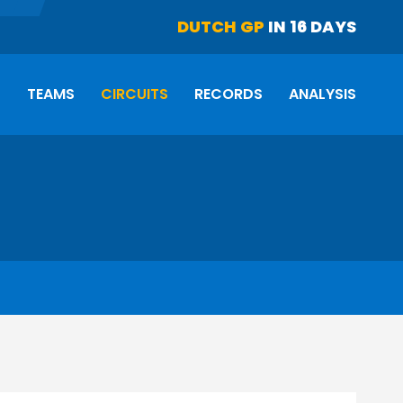
DUTCH GP
IN 16 DAYS
S
TEAMS
CIRCUITS
RECORDS
ANALYSIS