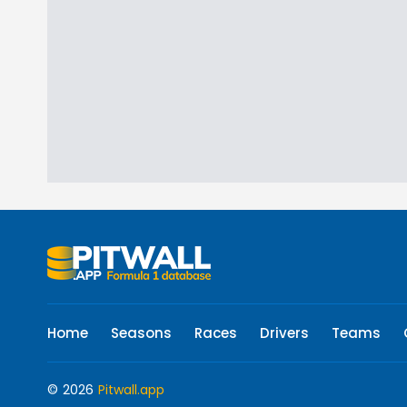
Home
Seasons
Races
Drivers
Teams
© 2026
Pitwall.app