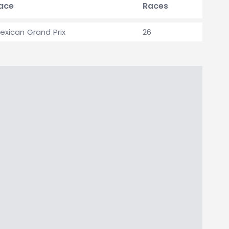
race
Races
exican Grand Prix
26