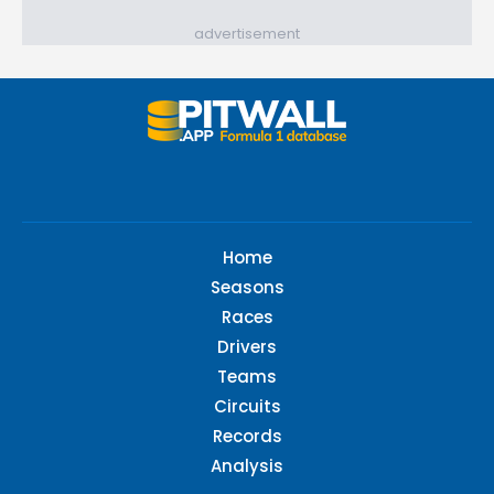
advertisement
Home
Seasons
Races
Drivers
Teams
Circuits
Records
Analysis