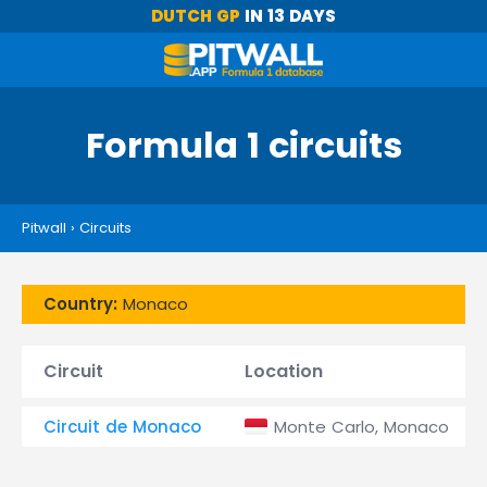
DUTCH GP
IN 13 DAYS
Formula 1 circuits
Pitwall
›
Circuits
Country:
Monaco
Circuit
Location
Circuit de Monaco
Monte Carlo, Monaco