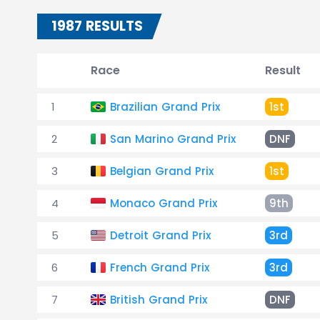
1987 RESULTS
Race
Result
1
Brazilian Grand Prix
1st
2
San Marino Grand Prix
DNF
3
Belgian Grand Prix
1st
4
Monaco Grand Prix
9th
5
Detroit Grand Prix
3rd
6
French Grand Prix
3rd
7
British Grand Prix
DNF