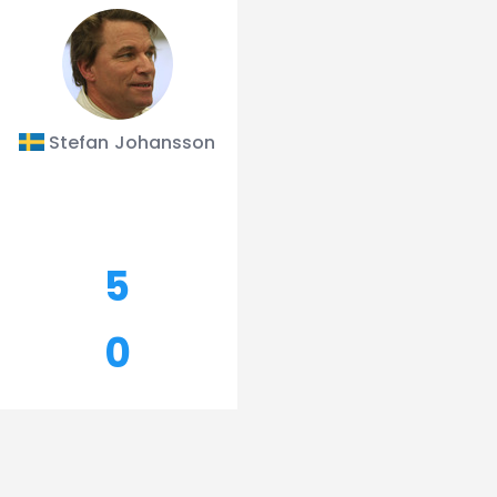
Stefan Johansson
5
0