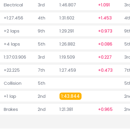
Electrical
3rd
1:46.807
+1.091
3r
+1:27.456
4th
1:31.602
+1.453
4t
+2 laps
9th
1:29.291
+0.973
9t
+4 laps
5th
1:26.882
+0.086
5t
1:37:03.906
3rd
1:19.509
+0.227
3r
+22.225
7th
1:27.459
+0.473
7t
Collision
5th
5t
+1 lap
2nd
1:43.844
2n
Brakes
2nd
1:21.381
+0.965
2n