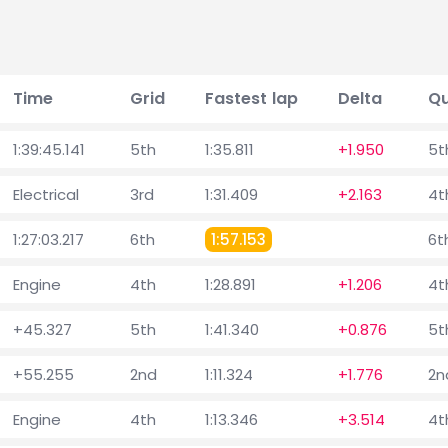
Time
Grid
Fastest lap
Delta
Qu
1:39:45.141
5th
1:35.811
+1.950
5t
Electrical
3rd
1:31.409
+2.163
4t
1:27:03.217
6th
1:57.153
6t
Engine
4th
1:28.891
+1.206
4t
+45.327
5th
1:41.340
+0.876
5t
+55.255
2nd
1:11.324
+1.776
2n
Engine
4th
1:13.346
+3.514
4t