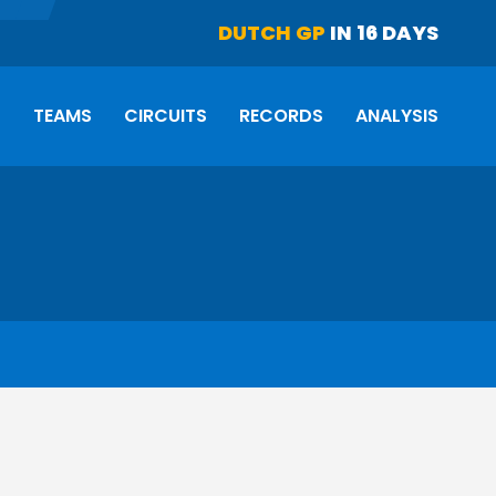
DUTCH GP
IN 16 DAYS
S
TEAMS
CIRCUITS
RECORDS
ANALYSIS