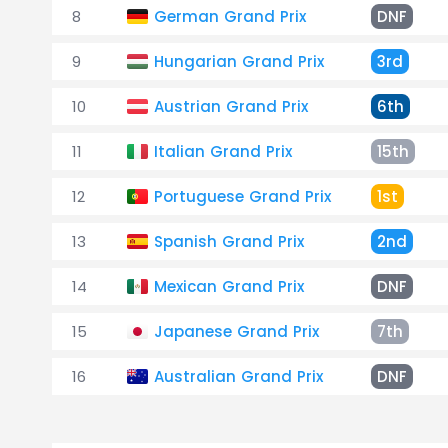
8
German Grand Prix
DNF
9
Hungarian Grand Prix
3rd
10
Austrian Grand Prix
6th
11
Italian Grand Prix
15th
12
Portuguese Grand Prix
1st
13
Spanish Grand Prix
2nd
14
Mexican Grand Prix
DNF
15
Japanese Grand Prix
7th
16
Australian Grand Prix
DNF