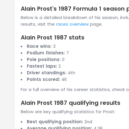
Alain Prost's 1987 Formula 1 season
Below is a detailed breakdown of his season, includ
results, visit the
races overview
page.
Alain Prost 1987 stats
Race wins:
3
Podium finishes:
7
Pole positions:
0
Fastest laps:
2
Driver standings:
4th
Points scored:
46
For a full overview of his career statistics, check 
Alain Prost 1987 qualifying results
Below are key qualifying statistics for Prost:
Best qualifying position:
2nd
Average qualifying position:
4.38