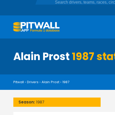
Alain Prost
1987 sta
Pitwall
›
Drivers
›
Alain Prost
›
1987
Season:
1987