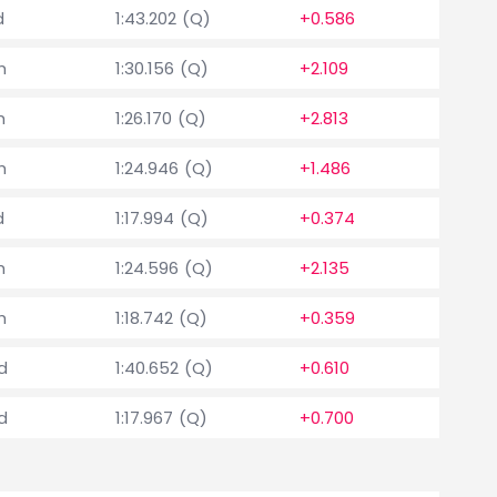
d
1:43.202 (Q)
+0.586
h
1:30.156 (Q)
+2.109
h
1:26.170 (Q)
+2.813
h
1:24.946 (Q)
+1.486
d
1:17.994 (Q)
+0.374
h
1:24.596 (Q)
+2.135
h
1:18.742 (Q)
+0.359
d
1:40.652 (Q)
+0.610
d
1:17.967 (Q)
+0.700