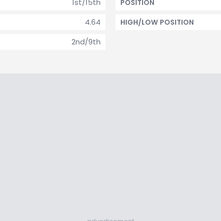
1st/15th
POSITION
4.64
HIGH/LOW POSITION
2nd/9th