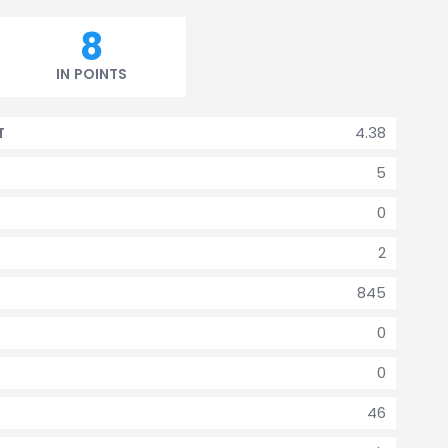
8
IN POINTS
4.38
T
5
0
2
845
0
0
46