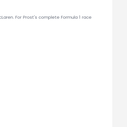
McLaren. For Prost's complete Formula 1 race