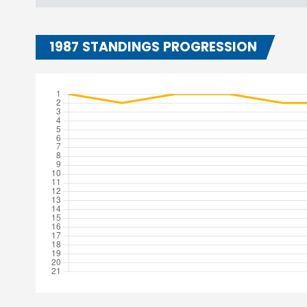
1987 STANDINGS PROGRESSION