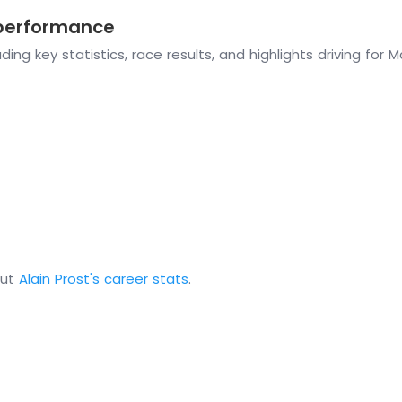
 performance
ing key statistics, race results, and highlights driving for 
out
Alain Prost's career stats
.