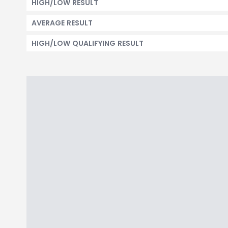
HIGH/LOW RESULT
AVERAGE RESULT
HIGH/LOW QUALIFYING RESULT