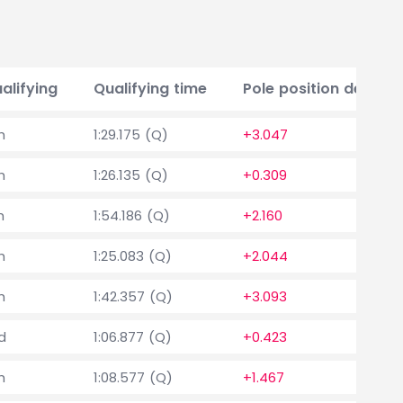
alifying
Qualifying time
Pole position delta
h
1:29.175 (Q)
+3.047
h
1:26.135 (Q)
+0.309
h
1:54.186 (Q)
+2.160
h
1:25.083 (Q)
+2.044
h
1:42.357 (Q)
+3.093
d
1:06.877 (Q)
+0.423
h
1:08.577 (Q)
+1.467