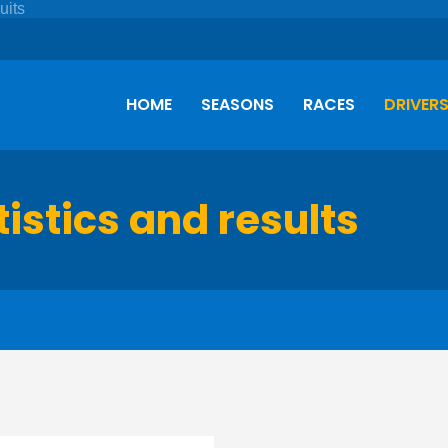
HOME
SEASONS
RACES
DRIVER
tistics and results