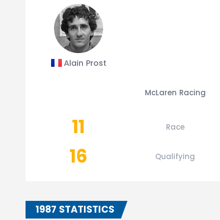
Alain Prost
McLaren Racing
11
Race
16
Qualifying
1987 STATISTICS