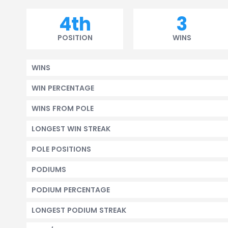
4th
3
POSITION
WINS
WINS
WIN PERCENTAGE
WINS FROM POLE
LONGEST WIN STREAK
POLE POSITIONS
PODIUMS
PODIUM PERCENTAGE
LONGEST PODIUM STREAK