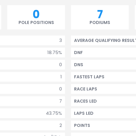
0
7
POLE POSITIONS
PODIUMS
3
AVERAGE QUALIFYING RESUL
18.75%
DNF
0
DNS
1
FASTEST LAPS
0
RACE LAPS
7
RACES LED
43.75%
LAPS LED
2
POINTS