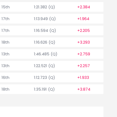
15th
1:21.382 (Q)
+2.384
17th
1:13.949 (Q)
+1.964
17th
1:16.594 (Q)
+2.205
18th
1:16.626 (Q)
+3.293
13th
1:46.485 (Q)
+2.759
13th
1:22.521 (Q)
+2.257
16th
1:12.723 (Q)
+1.933
18th
1:35.191 (Q)
+3.874