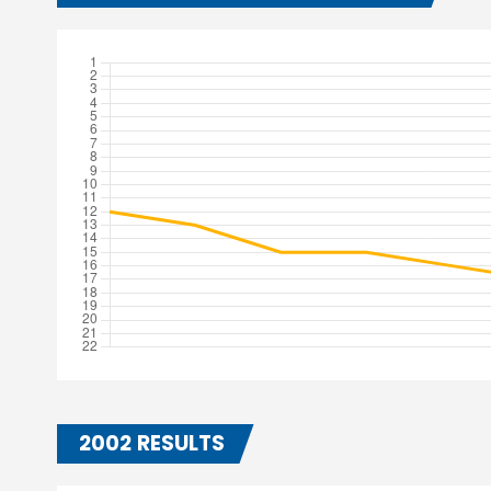
2002 RESULTS