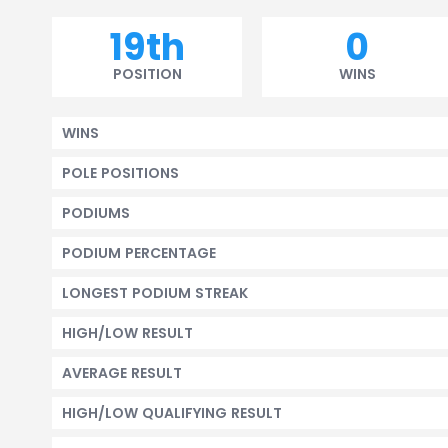
19th
0
POSITION
WINS
WINS
POLE POSITIONS
PODIUMS
PODIUM PERCENTAGE
LONGEST PODIUM STREAK
HIGH/LOW RESULT
AVERAGE RESULT
HIGH/LOW QUALIFYING RESULT