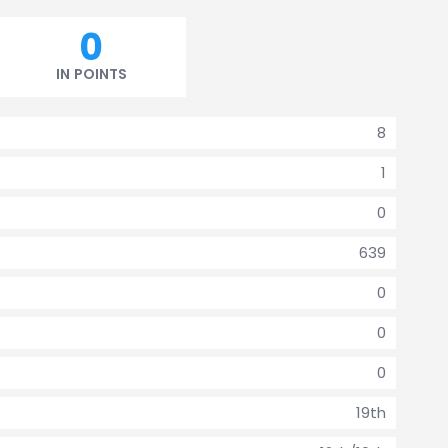
0
IN POINTS
8
1
0
639
0
0
0
19th