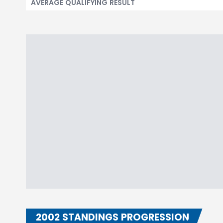
AVERAGE QUALIFYING RESULT
2002 STANDINGS PROGRESSION