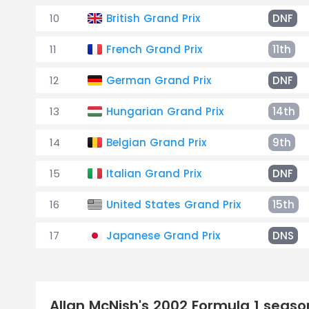
10
British Grand Prix
DNF
11
French Grand Prix
11th
12
German Grand Prix
DNF
13
Hungarian Grand Prix
14th
14
Belgian Grand Prix
9th
15
Italian Grand Prix
DNF
16
United States Grand Prix
15th
17
Japanese Grand Prix
DNS
Allan McNish's 2002 Formula 1 seas