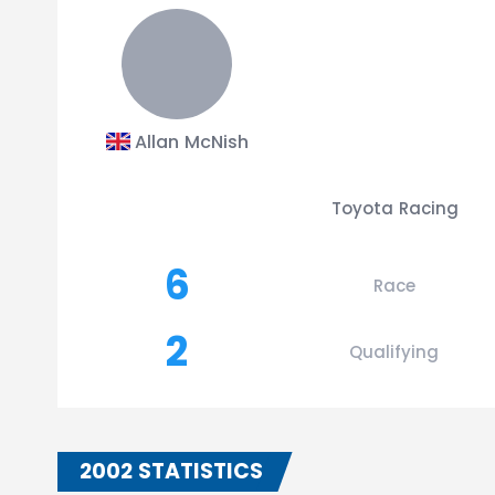
Allan McNish
Toyota Racing
6
Race
2
Qualifying
2002 STATISTICS