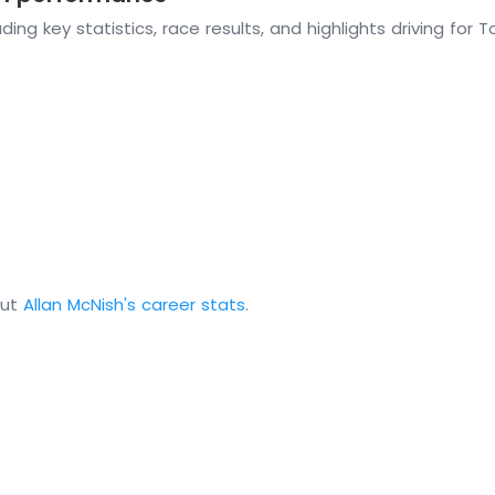
ding key statistics, race results, and highlights driving for
out
Allan McNish's career stats
.