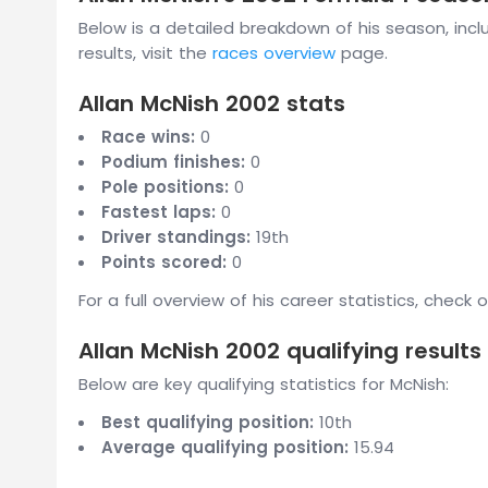
Below is a detailed breakdown of his season, inclu
results, visit the
races overview
page.
Allan McNish 2002 stats
Race wins:
0
Podium finishes:
0
Pole positions:
0
Fastest laps:
0
Driver standings:
19th
Points scored:
0
For a full overview of his career statistics, check 
Allan McNish 2002 qualifying results
Below are key qualifying statistics for McNish:
Best qualifying position:
10th
Average qualifying position:
15.94