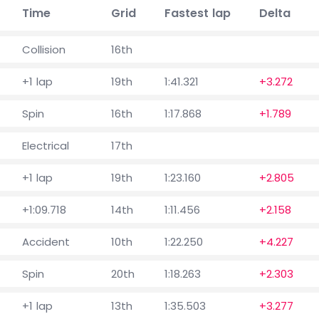
Time
Grid
Fastest lap
Delta
Collision
16th
+1 lap
19th
1:41.321
+3.272
Spin
16th
1:17.868
+1.789
Electrical
17th
+1 lap
19th
1:23.160
+2.805
+1:09.718
14th
1:11.456
+2.158
Accident
10th
1:22.250
+4.227
Spin
20th
1:18.263
+2.303
+1 lap
13th
1:35.503
+3.277