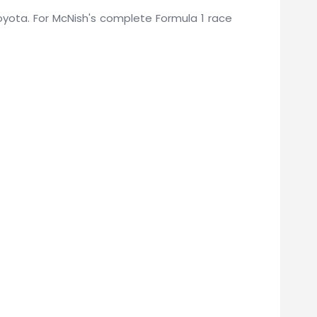
 Toyota. For McNish's complete Formula 1 race