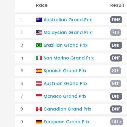
Race
Result
1
Australian Grand Prix
DNF
2
Malaysian Grand Prix
7th
3
Brazilian Grand Prix
DNF
4
San Marino Grand Prix
DNF
5
Spanish Grand Prix
8th
6
Austrian Grand Prix
9th
7
Monaco Grand Prix
DNF
8
Canadian Grand Prix
DNF
9
European Grand Prix
14th