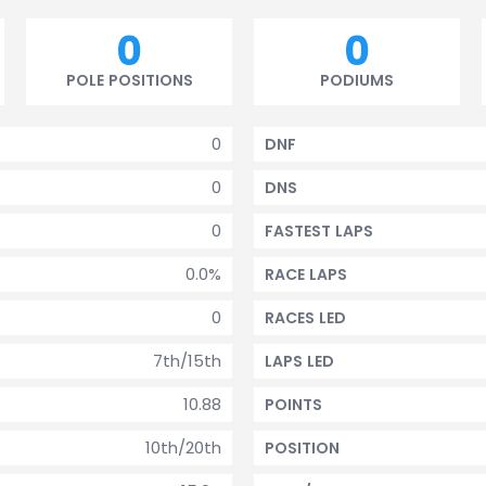
0
0
POLE POSITIONS
PODIUMS
0
DNF
0
DNS
0
FASTEST LAPS
0.0%
RACE LAPS
0
RACES LED
7th/15th
LAPS LED
10.88
POINTS
10th/20th
POSITION