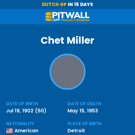
DUTCH GP
IN 15 DAYS
Chet Miller
DATE OF BIRTH
DATE OF DEATH
Jul 19, 1902 (50)
May 15, 1953
NATIONALITY
PLACE OF BIRTH
American
Detroit