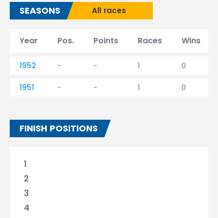
SEASONS
All races
Year
Pos.
Points
Races
Wins
1952
-
-
1
0
1951
-
-
1
0
FINISH POSITIONS
1
2
3
4