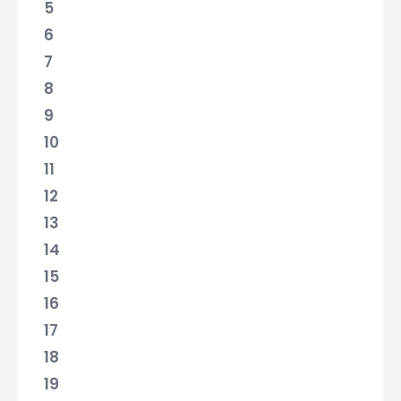
5
6
7
8
9
10
11
12
13
14
15
16
17
18
19