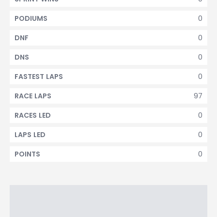
0
PODIUMS
0
DNF
0
DNS
0
FASTEST LAPS
97
RACE LAPS
0
RACES LED
0
LAPS LED
0
POINTS