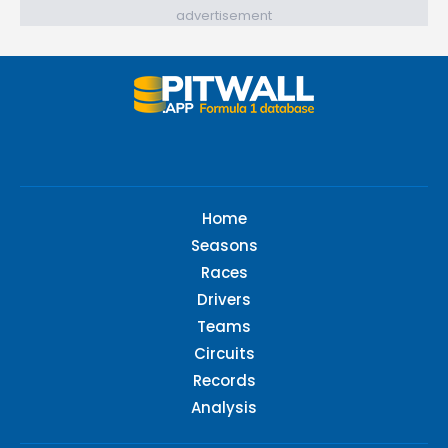
advertisement
Home
Seasons
Races
Drivers
Teams
Circuits
Records
Analysis