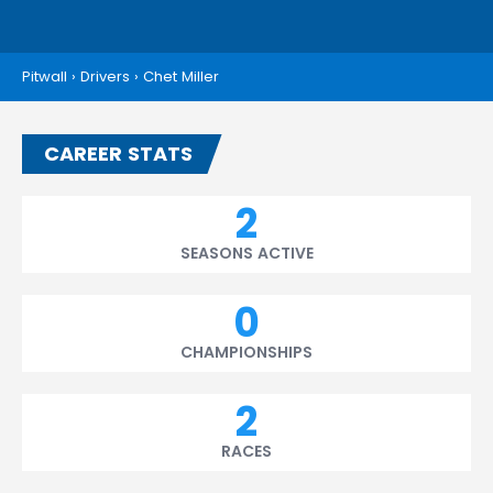
Pitwall
›
Drivers
›
Chet Miller
CAREER STATS
2
SEASONS ACTIVE
0
CHAMPIONSHIPS
2
RACES