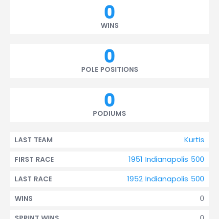
0
WINS
0
POLE POSITIONS
0
PODIUMS
Kurtis
LAST TEAM
1951 Indianapolis 500
FIRST RACE
1952 Indianapolis 500
LAST RACE
0
WINS
0
SPRINT WINS