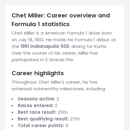
Chet Miller: Career overview and
Formula 1 statistics
Chet Miller is a American Formula 1 driver born
on July 19, 1902. He made his Formula 1 debut at
the
1951 Indianapolis 500
, driving for Kurtis.
Over the course of his career, Miller has
participated in 2 Grands Prix.
Career highlights
Throughout Chet Miller's career, his has
achieved noteworthy milestones, including:
Seasons active:
2
Races entered:
2
Best race result:
25th
Best qualifying result:
27th
Total career points:
0