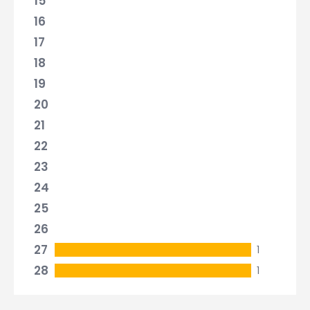
15
16
17
18
19
20
21
22
23
24
25
26
27
1
28
1