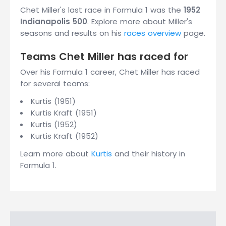
Chet Miller's last race in Formula 1 was the
1952
Indianapolis 500
. Explore more about Miller's
seasons and results on his
races overview
page.
Teams Chet Miller has raced for
Over his Formula 1 career, Chet Miller has raced
for several teams:
Kurtis (1951)
Kurtis Kraft (1951)
Kurtis (1952)
Kurtis Kraft (1952)
Learn more about
Kurtis
and their history in
Formula 1.