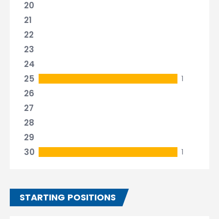
20
21
22
23
24
25
1
26
27
28
29
30
1
STARTING POSITIONS