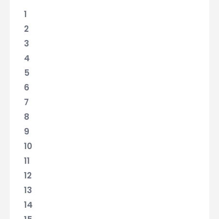
1
2
3
4
5
6
7
8
9
10
11
12
13
14