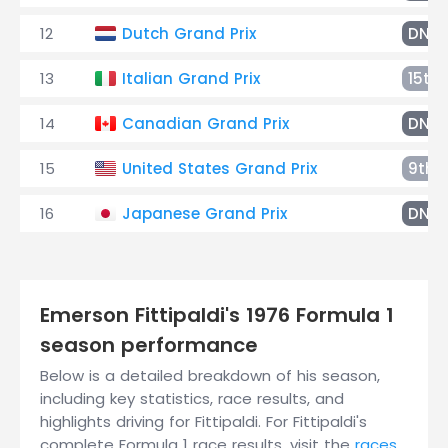
12
Dutch Grand Prix
DNF
13
Italian Grand Prix
15th
14
Canadian Grand Prix
DNF
15
United States Grand Prix
9th
16
Japanese Grand Prix
DNF
Emerson Fittipaldi's 1976 Formula 1
season performance
Below is a detailed breakdown of his season,
including key statistics, race results, and
highlights driving for Fittipaldi. For Fittipaldi's
complete Formula 1 race results, visit the
races