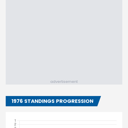
advertisement
1976 STANDINGS PROGRESSION