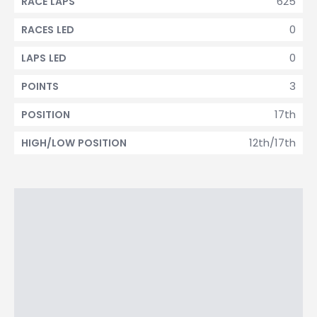
625
RACE LAPS
0
RACES LED
0
LAPS LED
3
POINTS
17th
POSITION
12th/17th
HIGH/LOW POSITION