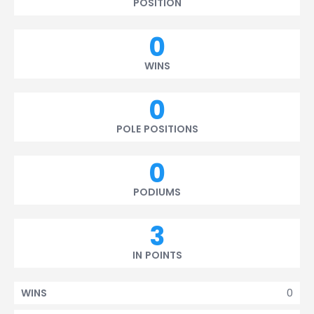
POSITION
0
WINS
0
POLE POSITIONS
0
PODIUMS
3
IN POINTS
0
WINS