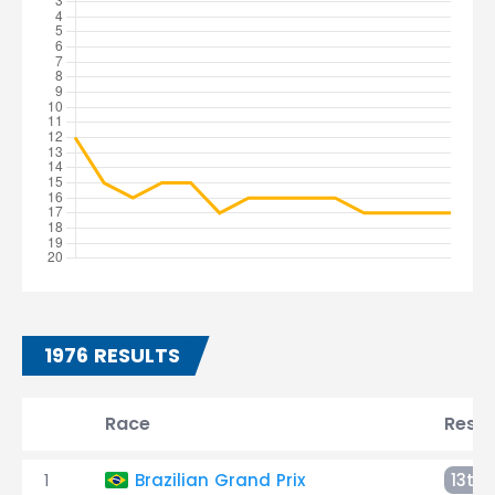
1976 RESULTS
Race
Resul
1
Brazilian Grand Prix
13th