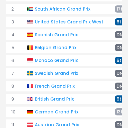
2
South African Grand Prix
17th
3
United States Grand Prix West
6th
4
Spanish Grand Prix
DNF
5
Belgian Grand Prix
DNQ
6
Monaco Grand Prix
6th
7
Swedish Grand Prix
DNF
8
French Grand Prix
DNF
9
British Grand Prix
6th
10
German Grand Prix
13th
11
Austrian Grand Prix
DNF