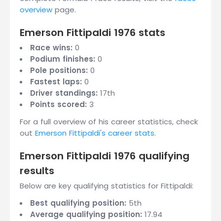
overview
page.
Emerson Fittipaldi 1976 stats
Race wins:
0
Podium finishes:
0
Pole positions:
0
Fastest laps:
0
Driver standings:
17th
Points scored:
3
For a full overview of his career statistics, check
out
Emerson Fittipaldi's career stats
.
Emerson Fittipaldi 1976 qualifying
results
Below are key qualifying statistics for Fittipaldi:
Best qualifying position:
5th
Average qualifying position:
17.94