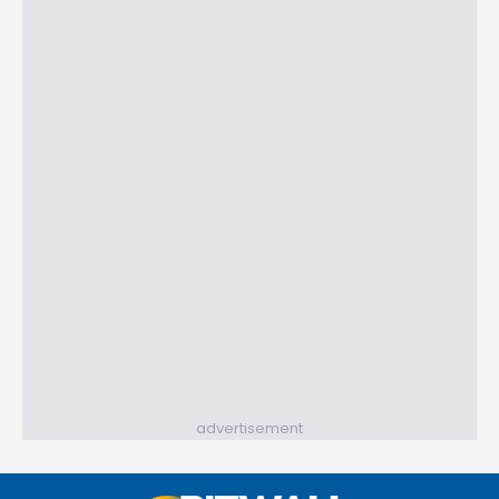
advertisement