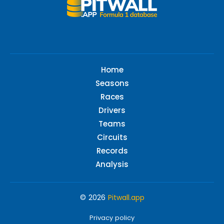
Home
Seasons
Races
Drivers
Teams
Circuits
Records
Analysis
© 2026
Pitwall.app
Privacy policy