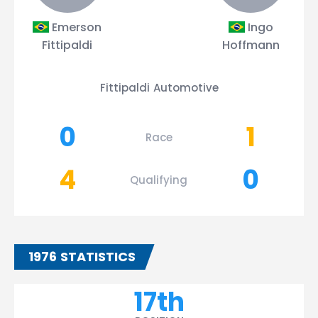
Emerson
Ingo
Fittipaldi
Hoffmann
Fittipaldi Automotive
0
1
Race
4
0
Qualifying
1976 STATISTICS
17th