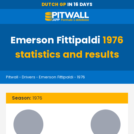
DUTCH GP
IN 16 DAYS
Emerson Fittipaldi
1976
statistics and results
Pitwall
›
Drivers
›
Emerson Fittipaldi
›
1976
Season:
1976