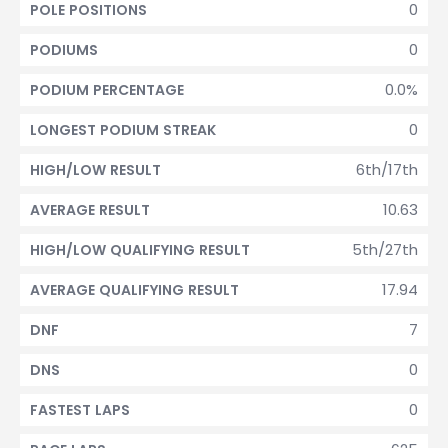
0
POLE POSITIONS
0
PODIUMS
0.0%
PODIUM PERCENTAGE
0
LONGEST PODIUM STREAK
6th/17th
HIGH/LOW RESULT
10.63
AVERAGE RESULT
5th/27th
HIGH/LOW QUALIFYING RESULT
17.94
AVERAGE QUALIFYING RESULT
7
DNF
0
DNS
0
FASTEST LAPS