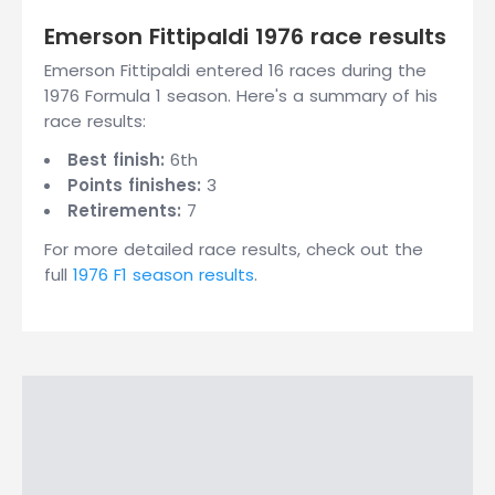
Emerson Fittipaldi 1976 race results
Emerson Fittipaldi entered 16 races during the
1976 Formula 1 season. Here's a summary of his
race results:
Best finish:
6th
Points finishes:
3
Retirements:
7
For more detailed race results, check out the
full
1976 F1 season results
.