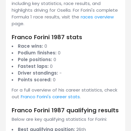
including key statistics, race results, and
highlights driving for Osella. For Forini's complete
Formula 1 race results, visit the
races overview
page.
Franco Forini 1987 stats
Race wins:
0
Podium finishes:
0
Pole positions:
0
Fastest laps:
0
Driver standings:
-
Points scored:
0
For a full overview of his career statistics, check
out
Franco Forini's career stats
.
Franco Forini 1987 qualifying results
Below are key qualifying statistics for Forini:
Best qualifying position:
26th