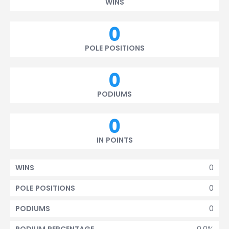
WINS
0
POLE POSITIONS
0
PODIUMS
0
IN POINTS
0
WINS
0
POLE POSITIONS
0
PODIUMS
0.0%