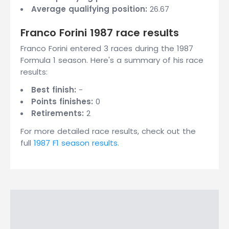
Average qualifying position:
26.67
Franco Forini 1987 race results
Franco Forini entered 3 races during the 1987
Formula 1 season. Here's a summary of his race
results:
Best finish:
-
Points finishes:
0
Retirements:
2
For more detailed race results, check out the
full
1987 F1 season results
.