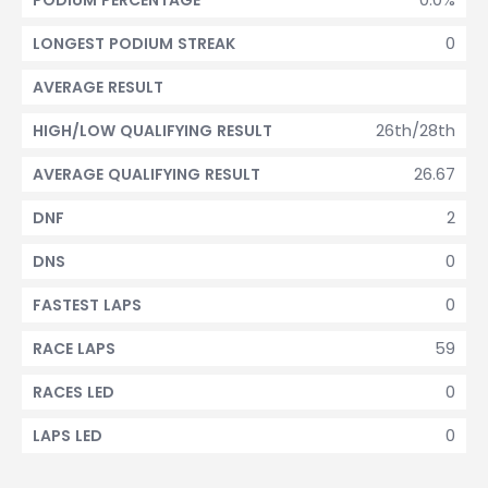
PODIUM PERCENTAGE
0
LONGEST PODIUM STREAK
AVERAGE RESULT
26th/28th
HIGH/LOW QUALIFYING RESULT
26.67
AVERAGE QUALIFYING RESULT
2
DNF
0
DNS
0
FASTEST LAPS
59
RACE LAPS
0
RACES LED
0
LAPS LED