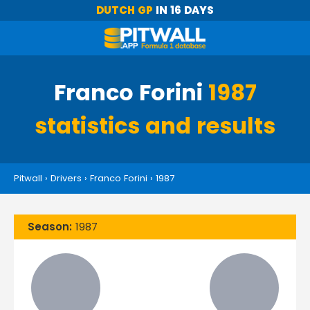
DUTCH GP
IN 16 DAYS
Franco Forini
1987
statistics and results
Pitwall
›
Drivers
›
Franco Forini
›
1987
Season:
1987