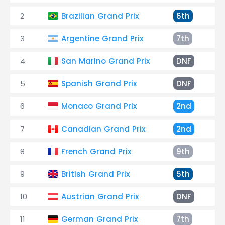
2
Brazilian Grand Prix
6th
+
3
Argentine Grand Prix
7th
+
4
San Marino Grand Prix
DNF
S
5
Spanish Grand Prix
DNF
C
6
Monaco Grand Prix
2nd
+
7
Canadian Grand Prix
2nd
+
8
French Grand Prix
9th
+
9
British Grand Prix
5th
+
10
Austrian Grand Prix
DNF
C
11
German Grand Prix
7th
+