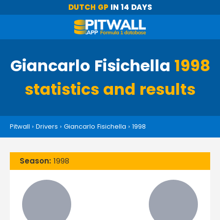
DUTCH GP
IN 14 DAYS
Giancarlo Fisichella
1998
statistics and results
Pitwall
›
Drivers
›
Giancarlo Fisichella
›
1998
Season:
1998