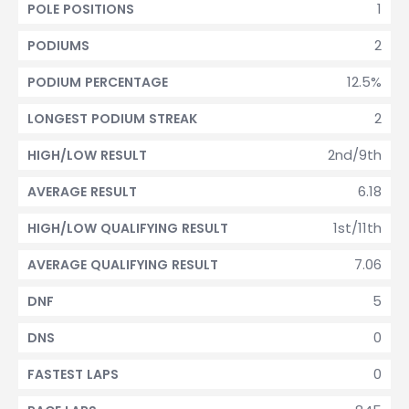
1
POLE POSITIONS
2
PODIUMS
12.5%
PODIUM PERCENTAGE
2
LONGEST PODIUM STREAK
2nd/9th
HIGH/LOW RESULT
6.18
AVERAGE RESULT
1st/11th
HIGH/LOW QUALIFYING RESULT
7.06
AVERAGE QUALIFYING RESULT
5
DNF
0
DNS
0
FASTEST LAPS