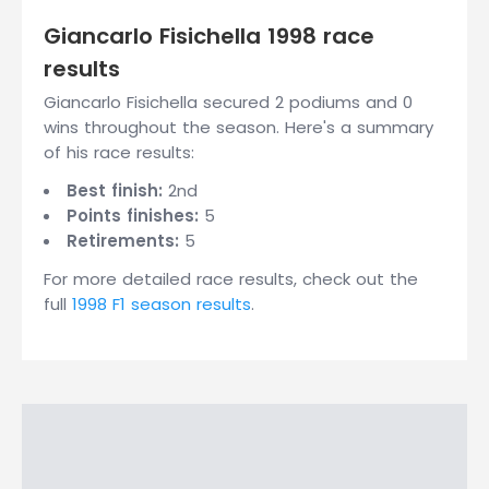
Giancarlo Fisichella 1998 race
results
Giancarlo Fisichella secured 2 podiums and 0
wins throughout the season. Here's a summary
of his race results:
Best finish:
2nd
Points finishes:
5
Retirements:
5
For more detailed race results, check out the
full
1998 F1 season results
.