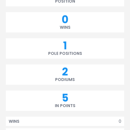
POSITION
0
WINS
1
POLE POSITIONS
2
PODIUMS
5
IN POINTS
0
WINS