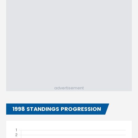
advertisement
1998 STANDINGS PROGRESSION