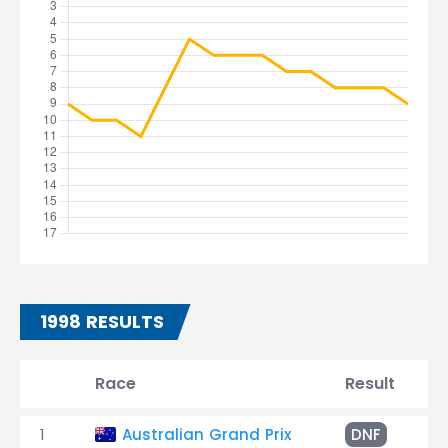
1998 RESULTS
Race
Result
T
1
Australian Grand Prix
DNF
B