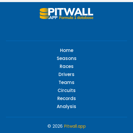
Home
Seasons
Races
Drivers
Teams
Circuits
Records
Analysis
© 2026
Pitwall.app