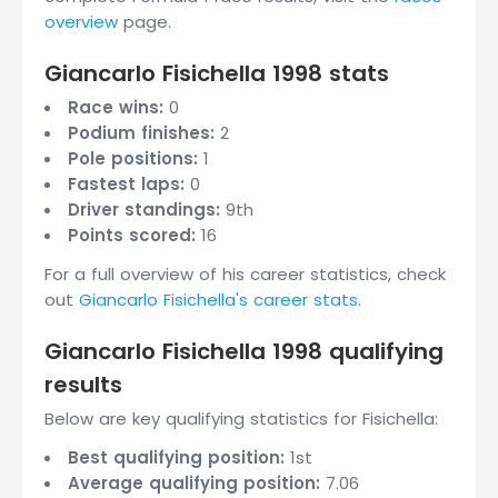
overview
page.
Giancarlo Fisichella 1998 stats
Race wins:
0
Podium finishes:
2
Pole positions:
1
Fastest laps:
0
Driver standings:
9th
Points scored:
16
For a full overview of his career statistics, check
out
Giancarlo Fisichella's career stats
.
Giancarlo Fisichella 1998 qualifying
results
Below are key qualifying statistics for Fisichella:
Best qualifying position:
1st
Average qualifying position:
7.06