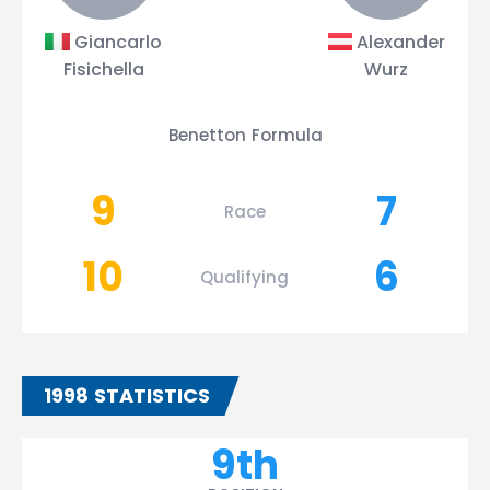
Giancarlo
Alexander
Fisichella
Wurz
Benetton Formula
9
7
Race
10
6
Qualifying
1998 STATISTICS
9th