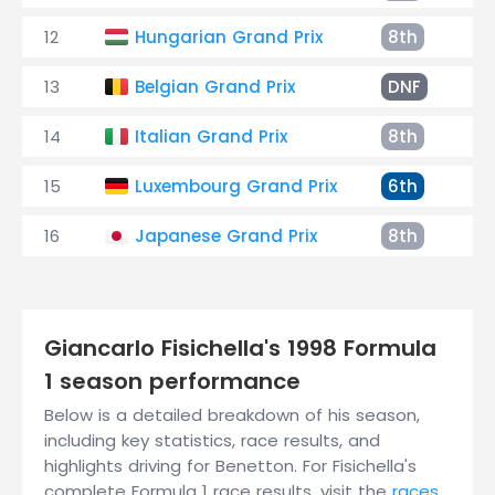
12
Hungarian Grand Prix
8th
+
13
Belgian Grand Prix
DNF
C
14
Italian Grand Prix
8th
+
15
Luxembourg Grand Prix
6th
+
16
Japanese Grand Prix
8th
+
Giancarlo Fisichella's 1998 Formula
1 season performance
Below is a detailed breakdown of his season,
including key statistics, race results, and
highlights driving for Benetton. For Fisichella's
complete Formula 1 race results, visit the
races