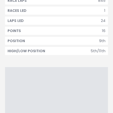
845
RACE LAPS
1
RACES LED
24
LAPS LED
16
POINTS
9th
POSITION
5th/11th
HIGH/LOW POSITION