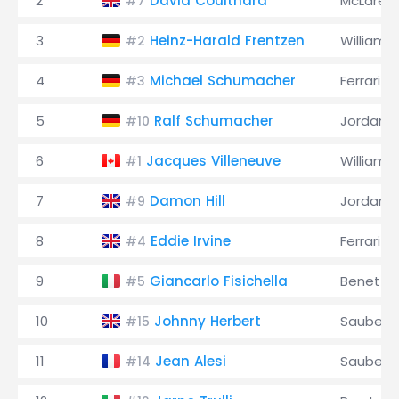
2
David Coulthard
McLaren
#7
3
Heinz-Harald Frentzen
Williams
#2
4
Michael Schumacher
Ferrari
#3
5
Ralf Schumacher
Jordan
#10
6
Jacques Villeneuve
Williams
#1
7
Damon Hill
Jordan
#9
8
Eddie Irvine
Ferrari
#4
9
Giancarlo Fisichella
Benetto
#5
10
Johnny Herbert
Sauber
#15
11
Jean Alesi
Sauber
#14