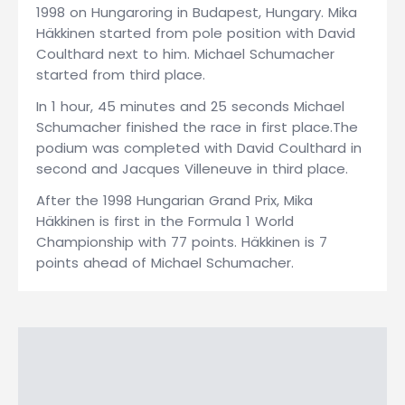
1998 on Hungaroring in Budapest, Hungary. Mika
Häkkinen started from pole position with David
Coulthard next to him. Michael Schumacher
started from third place.
In 1 hour, 45 minutes and 25 seconds Michael
Schumacher finished the race in first place.The
podium was completed with David Coulthard in
second and Jacques Villeneuve in third place.
After the 1998 Hungarian Grand Prix, Mika
Häkkinen is first in the Formula 1 World
Championship with 77 points. Häkkinen is 7
points ahead of Michael Schumacher.