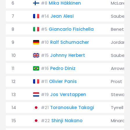
6
Mika Häkkinen
McLaren
#8
7
Jean Alesi
Sauber
#14
8
Giancarlo Fisichella
Benetto
#5
9
Ralf Schumacher
Jordan
#10
10
Johnny Herbert
Sauber
#15
11
Pedro Diniz
Arrows
#16
12
Olivier Panis
Prost
#11
13
Jos Verstappen
Stewart
#19
14
Toranosuke Takagi
Tyrrell
#21
15
Shinji Nakano
Minardi
#22