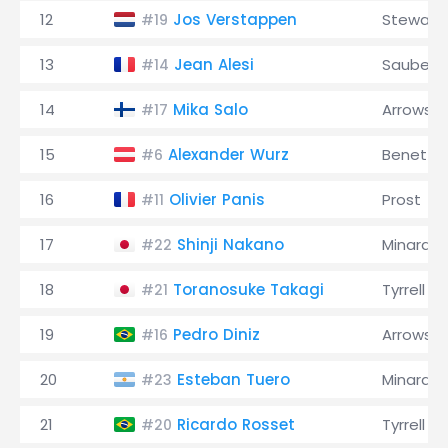
12
Jos Verstappen
Stewart
#19
13
Jean Alesi
Sauber
#14
14
Mika Salo
Arrows
#17
15
Alexander Wurz
Benetto
#6
16
Olivier Panis
Prost
#11
17
Shinji Nakano
Minardi
#22
18
Toranosuke Takagi
Tyrrell
#21
19
Pedro Diniz
Arrows
#16
20
Esteban Tuero
Minardi
#23
21
Ricardo Rosset
Tyrrell
#20