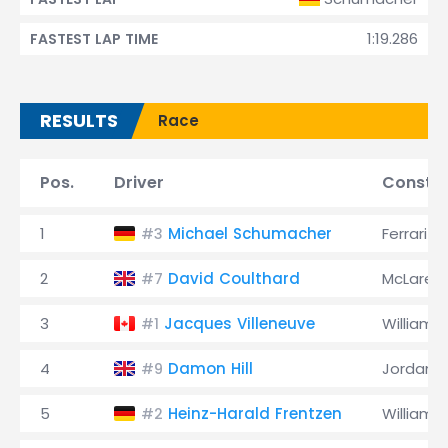
1:19.286
FASTEST LAP TIME
RESULTS
Race
Pos.
Driver
Constru
1
Michael Schumacher
Ferrari
#3
2
David Coulthard
McLaren
#7
3
Jacques Villeneuve
Williams
#1
4
Damon Hill
Jordan
#9
5
Heinz-Harald Frentzen
Williams
#2