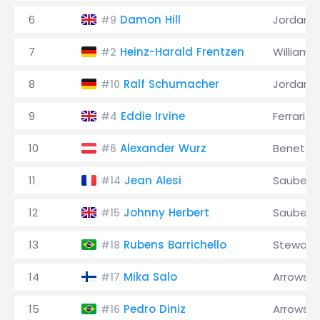
6
Damon Hill
Jordan
#9
7
Heinz-Harald Frentzen
Williams
#2
8
Ralf Schumacher
Jordan
#10
9
Eddie Irvine
Ferrari
#4
10
Alexander Wurz
Benetto
#6
11
Jean Alesi
Sauber
#14
12
Johnny Herbert
Sauber
#15
13
Rubens Barrichello
Stewart
#18
14
Mika Salo
Arrows
#17
15
Pedro Diniz
Arrows
#16