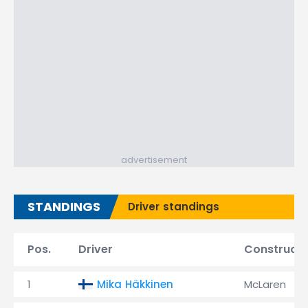
advertisement
STANDINGS
Driver standings
Pos.
Driver
Constructo
1
Mika Häkkinen
McLaren