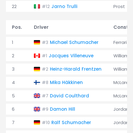
22
Jarno Trulli
Prost
#12
Pos.
Driver
Constru
1
Michael Schumacher
Ferrari
#3
2
Jacques Villeneuve
Williams
#1
3
Heinz-Harald Frentzen
Williams
#2
4
Mika Häkkinen
McLaren
#8
5
David Coulthard
McLaren
#7
6
Damon Hill
Jordan
#9
7
Ralf Schumacher
Jordan
#10