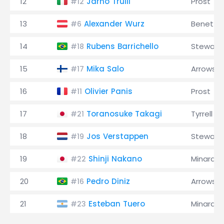
12
Jarno Trulli
Prost
#12
13
Alexander Wurz
Benetto
#6
14
Rubens Barrichello
Stewart
#18
15
Mika Salo
Arrows
#17
16
Olivier Panis
Prost
#11
17
Toranosuke Takagi
Tyrrell
#21
18
Jos Verstappen
Stewart
#19
19
Shinji Nakano
Minardi
#22
20
Pedro Diniz
Arrows
#16
21
Esteban Tuero
Minardi
#23