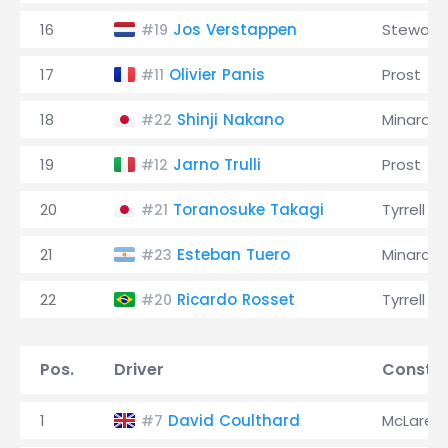
16
Jos Verstappen
Stewart
#19
17
Olivier Panis
Prost
#11
18
Shinji Nakano
Minardi
#22
19
Jarno Trulli
Prost
#12
20
Toranosuke Takagi
Tyrrell
#21
21
Esteban Tuero
Minardi
#23
22
Ricardo Rosset
Tyrrell
#20
Pos.
Driver
Constru
1
David Coulthard
McLaren
#7