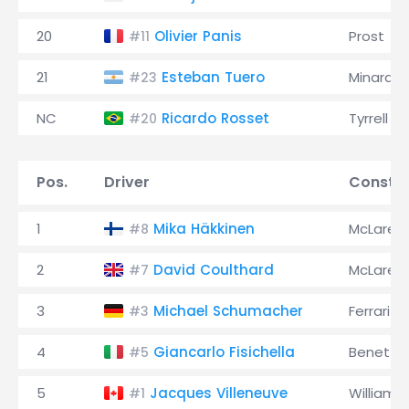
20
Olivier Panis
Prost
#11
21
Esteban Tuero
Minardi
#23
NC
Ricardo Rosset
Tyrrell
#20
Pos.
Driver
Constru
1
Mika Häkkinen
McLaren
#8
2
David Coulthard
McLaren
#7
3
Michael Schumacher
Ferrari
#3
4
Giancarlo Fisichella
Benetto
#5
5
Jacques Villeneuve
Williams
#1