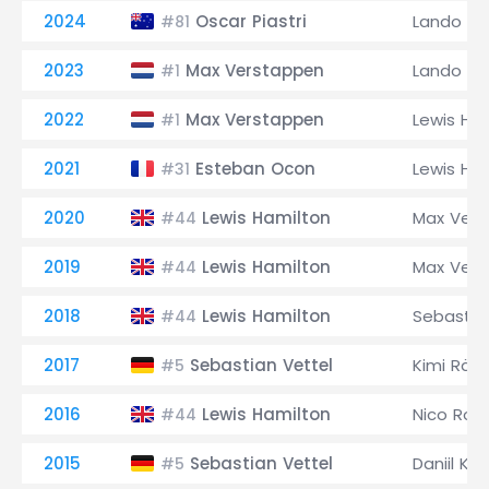
2024
Oscar Piastri
Lando Nor
#81
2023
Max Verstappen
Lando Nor
#1
2022
Max Verstappen
Lewis Ha
#1
2021
Esteban Ocon
Lewis Ha
#31
2020
Lewis Hamilton
Max Ver
#44
2019
Lewis Hamilton
Max Ver
#44
2018
Lewis Hamilton
Sebastia
#44
2017
Sebastian Vettel
Kimi Räi
#5
2016
Lewis Hamilton
Nico Ros
#44
2015
Sebastian Vettel
Daniil Kv
#5