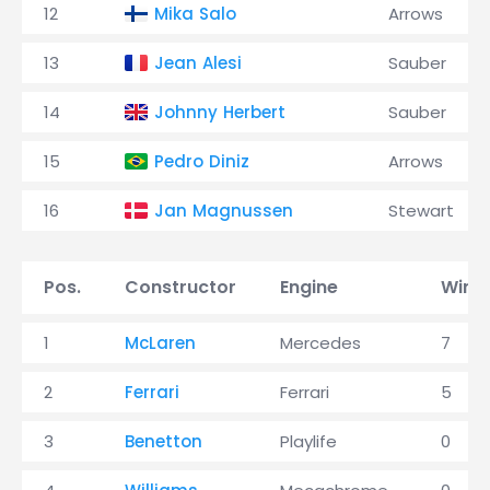
12
Mika Salo
Arrows
13
Jean Alesi
Sauber
14
Johnny Herbert
Sauber
15
Pedro Diniz
Arrows
16
Jan Magnussen
Stewart
Pos.
Constructor
Engine
Wins
1
McLaren
Mercedes
7
2
Ferrari
Ferrari
5
3
Benetton
Playlife
0