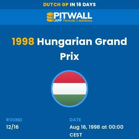
DUTCH GP
IN 16 DAYS
1998
Hungarian Grand
Prix
ROUND
DATE
12/16
Aug 16, 1998 at 00:00
CEST