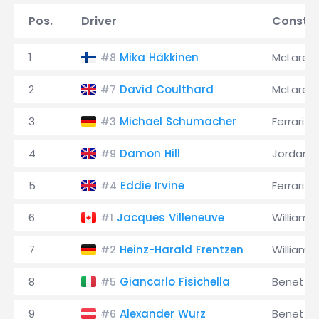
Pos.
Driver
Constru
1
Mika Häkkinen
McLaren
#8
2
David Coulthard
McLaren
#7
3
Michael Schumacher
Ferrari
#3
4
Damon Hill
Jordan
#9
5
Eddie Irvine
Ferrari
#4
6
Jacques Villeneuve
Williams
#1
7
Heinz-Harald Frentzen
Williams
#2
8
Giancarlo Fisichella
Benetto
#5
9
Alexander Wurz
Benetto
#6