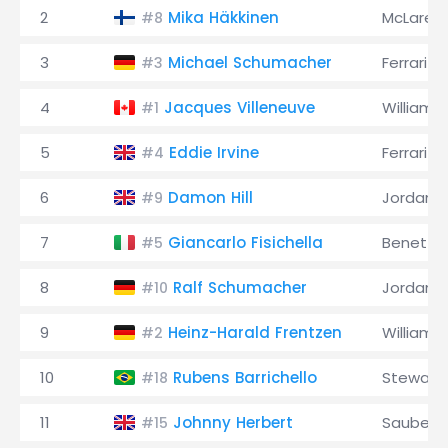
2
Mika Häkkinen
McLaren
#8
3
Michael Schumacher
Ferrari
#3
4
Jacques Villeneuve
Williams
#1
5
Eddie Irvine
Ferrari
#4
6
Damon Hill
Jordan
#9
7
Giancarlo Fisichella
Benetto
#5
8
Ralf Schumacher
Jordan
#10
9
Heinz-Harald Frentzen
Williams
#2
10
Rubens Barrichello
Stewart
#18
11
Johnny Herbert
Sauber
#15