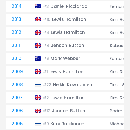
2014
Daniel Ricciardo
Fernando
#3
2013
Lewis Hamilton
Kimi Räi
#10
2012
Lewis Hamilton
Kimi Räi
#4
2011
Jenson Button
Sebastia
#4
2010
Mark Webber
Fernando
#6
2009
Lewis Hamilton
Kimi Räi
#1
2008
Heikki Kovalainen
Timo Glo
#23
2007
Lewis Hamilton
Kimi Räi
#2
2006
Jenson Button
Pedro de
#12
2005
Kimi Räikkönen
Michael 
#9