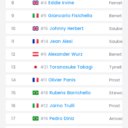
8
Eddie Irvine
Ferrari
#4
9
Giancarlo Fisichella
Benetto
#5
10
Johnny Herbert
Sauber
#15
11
Jean Alesi
Sauber
#14
12
Alexander Wurz
Benetto
#6
13
Toranosuke Takagi
Tyrrell
#21
14
Olivier Panis
Prost
#11
15
Rubens Barrichello
Stewart
#18
16
Jarno Trulli
Prost
#12
17
Pedro Diniz
Arrows
#16