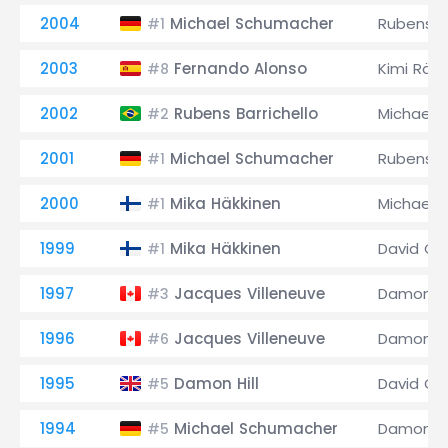
2004
Michael Schumacher
Rubens Ba
#1
2003
Fernando Alonso
Kimi Räi
#8
2002
Rubens Barrichello
Michael 
#2
2001
Michael Schumacher
Rubens Ba
#1
2000
Mika Häkkinen
Michael 
#1
1999
Mika Häkkinen
David Co
#1
1997
Jacques Villeneuve
Damon Hi
#3
1996
Jacques Villeneuve
Damon Hi
#6
1995
Damon Hill
David Co
#5
1994
Michael Schumacher
Damon Hi
#5