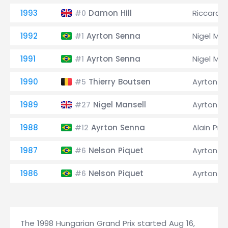
1993
Damon Hill
Riccardo
#0
1992
Ayrton Senna
Nigel Man
#1
1991
Ayrton Senna
Nigel Man
#1
1990
Thierry Boutsen
Ayrton S
#5
1989
Nigel Mansell
Ayrton S
#27
1988
Ayrton Senna
Alain Pro
#12
1987
Nelson Piquet
Ayrton S
#6
1986
Nelson Piquet
Ayrton S
#6
The 1998 Hungarian Grand Prix started Aug 16,