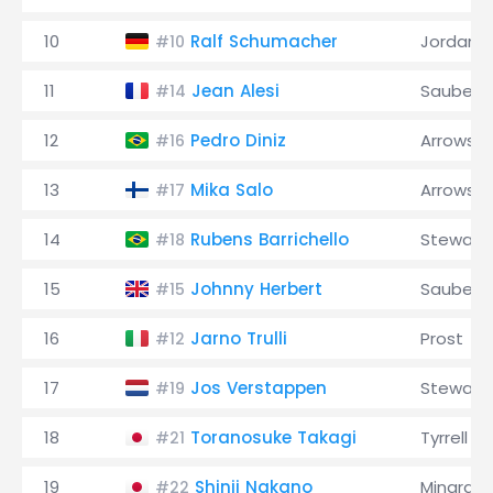
10
Ralf Schumacher
Jordan
#10
11
Jean Alesi
Sauber
#14
12
Pedro Diniz
Arrows
#16
13
Mika Salo
Arrows
#17
14
Rubens Barrichello
Stewart
#18
15
Johnny Herbert
Sauber
#15
16
Jarno Trulli
Prost
#12
17
Jos Verstappen
Stewart
#19
18
Toranosuke Takagi
Tyrrell
#21
19
Shinji Nakano
Minardi
#22