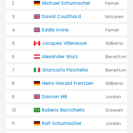
2
Michael Schumacher
Ferrari
3
David Coulthard
McLaren
4
Eddie Irvine
Ferrari
5
Jacques Villeneuve
Williams
6
Alexander Wurz
Benetton
7
Giancarlo Fisichella
Benetton
8
Heinz-Harald Frentzen
Williams
9
Damon Hill
Jordan
10
Rubens Barrichello
Stewart
11
Ralf Schumacher
Jordan