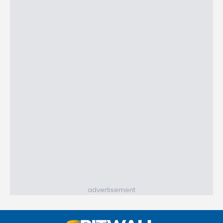
advertisement