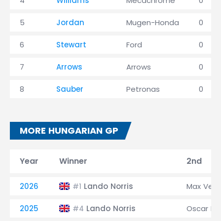
4
Williams
Mecachrome
0
5
Jordan
Mugen-Honda
0
6
Stewart
Ford
0
7
Arrows
Arrows
0
8
Sauber
Petronas
0
MORE HUNGARIAN GP
Year
Winner
2nd
2026
Lando Norris
Max Ver
#1
2025
Lando Norris
Oscar Pia
#4