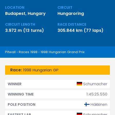
LOCATION
CIRCUIT
Budapest, Hungary
Hungaroring
CIRCUIT LENGTH
RACE DISTANCE
3.972 m (13 turns)
305.844 km (77 laps)
Pitwall
›
Races 1998
›
1998 Hungarian Grand Prix
Race:
1998 Hungarian GP
Schumacher
WINNER
1:45:25.550
WINNING TIME
Häkkinen
POLE POSITION
Schumacher
FASTEST LAP