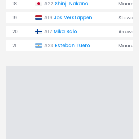
18
Shinji Nakano
Minardi
#22
19
Jos Verstappen
Stewart
#19
20
Mika Salo
Arrows
#17
21
Esteban Tuero
Minardi
#23