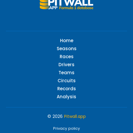
Home
Seasons
Races
Drivers
Teams
Circuits
Records
Analysis
© 2026
Pitwall.app
Privacy policy