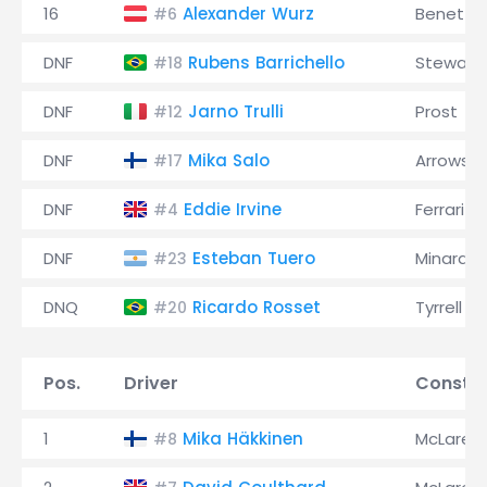
16
Alexander Wurz
Benetto
#6
DNF
Rubens Barrichello
Stewart
#18
DNF
Jarno Trulli
Prost
#12
DNF
Mika Salo
Arrows
#17
DNF
Eddie Irvine
Ferrari
#4
DNF
Esteban Tuero
Minardi
#23
DNQ
Ricardo Rosset
Tyrrell
#20
Pos.
Driver
Constru
1
Mika Häkkinen
McLaren
#8