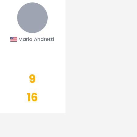
Mario Andretti
9
16