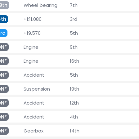
9th
Wheel bearing
7th
4th
+1:11.080
3rd
3rd
+19.570
5th
DNF
Engine
9th
DNF
Engine
16th
DNF
Accident
5th
DNF
Suspension
19th
DNF
Accident
12th
DNF
Accident
4th
DNF
Gearbox
14th