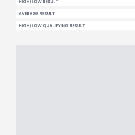
HIGH/LOW RESULT
AVERAGE RESULT
HIGH/LOW QUALIFYING RESULT