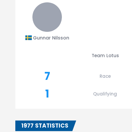
Gunnar Nilsson
Team Lotus
7
Race
1
Qualifying
1977 STATISTICS