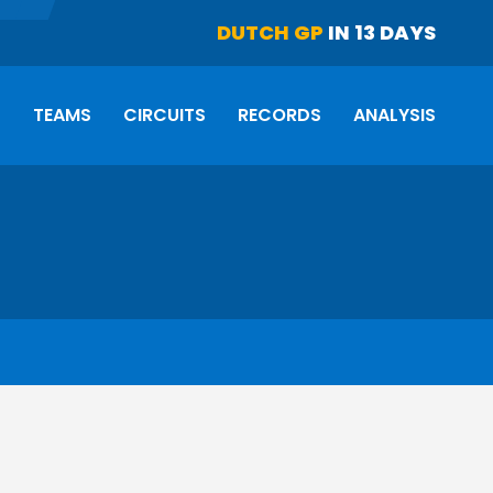
DUTCH GP
IN 13 DAYS
S
TEAMS
CIRCUITS
RECORDS
ANALYSIS