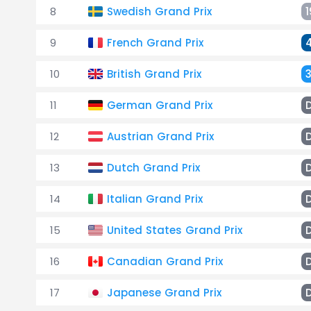
8
Swedish Grand Prix
1
9
French Grand Prix
10
British Grand Prix
11
German Grand Prix
12
Austrian Grand Prix
13
Dutch Grand Prix
14
Italian Grand Prix
15
United States Grand Prix
16
Canadian Grand Prix
17
Japanese Grand Prix