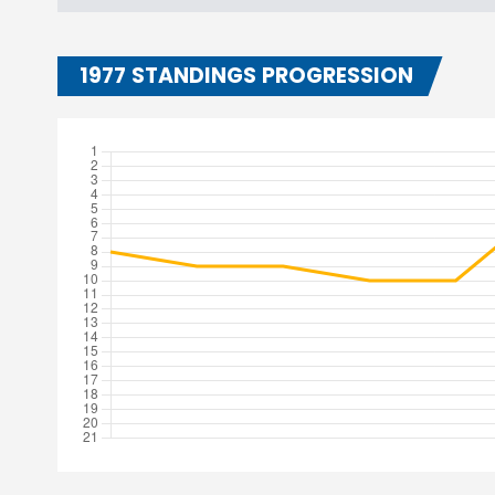
1977 STANDINGS PROGRESSION