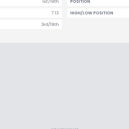
1st/19th
POSITION
7.13
HIGH/LOW POSITION
3rd/19th