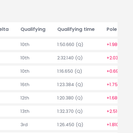
elta
Qualifying
Qualifying time
Pole posit
10th
1:50.660 (Q)
+1.980
10th
2:32.140 (Q)
+2.030
10th
1:16.650 (Q)
+0.690
16th
1:23.384 (Q)
+1.754
12th
1:20.380 (Q)
+1.680
13th
1:32.370 (Q)
+2.510
3rd
1:26.450 (Q)
+1.810