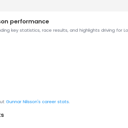
ason performance
ing key statistics, race results, and highlights driving for L
out
Gunnar Nilsson's career stats
.
ts