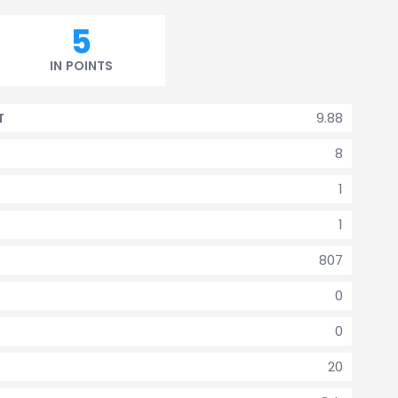
5
IN POINTS
9.88
T
8
1
1
807
0
0
20