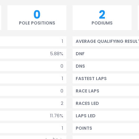
0
2
POLE POSITIONS
PODIUMS
1
AVERAGE QUALIFYING RESUL
5.88%
DNF
0
DNS
1
FASTEST LAPS
0
RACE LAPS
2
RACES LED
11.76%
LAPS LED
1
POINTS