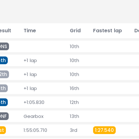
esult
Time
Grid
Fastest lap
D
DNS
10th
5th
+1 lap
10th
2th
+1 lap
10th
8th
+1 lap
16th
5th
+1:05.830
12th
DNF
Gearbox
13th
st
1:55:05.710
3rd
1:27.540