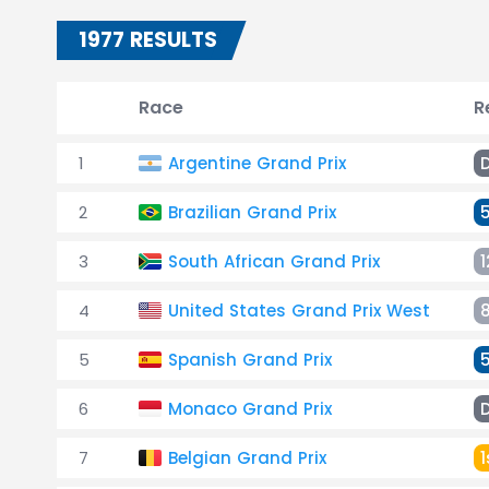
1977 RESULTS
Race
R
1
Argentine Grand Prix
2
Brazilian Grand Prix
3
South African Grand Prix
1
4
United States Grand Prix West
5
Spanish Grand Prix
6
Monaco Grand Prix
7
Belgian Grand Prix
1