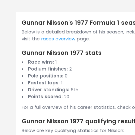
Gunnar Nilsson's 1977 Formula 1 se
Below is a detailed breakdown of his season, includ
visit the
races overview
page.
Gunnar Nilsson 1977 stats
Race wins:
1
Podium finishes:
2
Pole positions:
0
Fastest laps:
1
Driver standings:
8th
Points scored:
20
For a full overview of his career statistics, check 
Gunnar Nilsson 1977 qualifying resul
Below are key qualifying statistics for Nilsson: