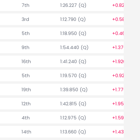
7th
1:26.227 (Q)
+0.823
3rd
1:12.790 (Q)
+0.580
5th
1:18.950 (Q)
+0.460
9th
1:54.440 (Q)
+1.370
16th
1:41.240 (Q)
+1.920
5th
1:19.570 (Q)
+0.920
19th
1:39.850 (Q)
+1.770
12th
1:42.815 (Q)
+1.952
4th
1:12.975 (Q)
+1.590
14th
1:13.660 (Q)
+1.430