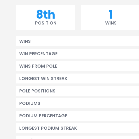
8th
1
POSITION
WINS
WINS
WIN PERCENTAGE
WINS FROM POLE
LONGEST WIN STREAK
POLE POSITIONS
PODIUMS
PODIUM PERCENTAGE
LONGEST PODIUM STREAK