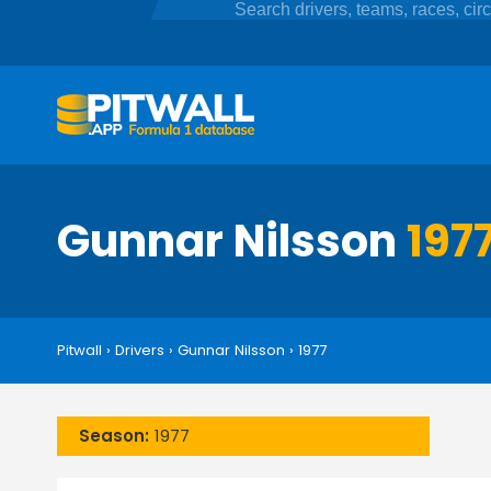
Gunnar Nilsson
197
Pitwall
›
Drivers
›
Gunnar Nilsson
›
1977
Season:
1977