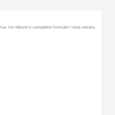
otus. For Nilsson's complete Formula 1 race results,