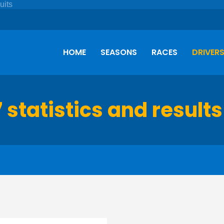
HOME
SEASONS
RACES
DRIVER
7 statistics and results